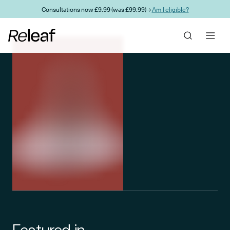
Skip to main content
Consultations now £9.99 (was £99.99) →
Am I eligible?