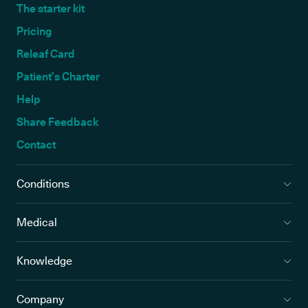
The starter kit
Pricing
Releaf Card
Patient’s Charter
Help
Share Feedback
Contact
Conditions
Medical
Knowledge
Company