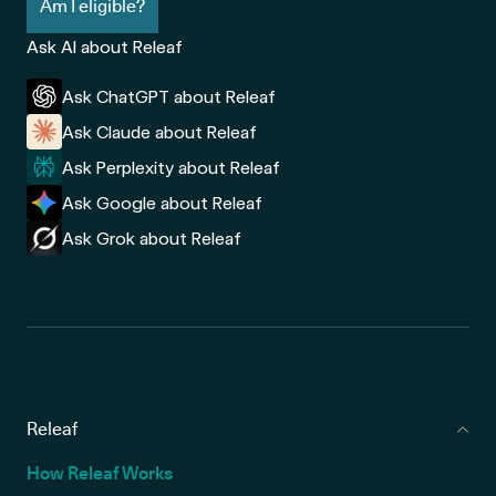
Am I eligible?
Ask AI about Releaf
Ask ChatGPT about Releaf
Ask Claude about Releaf
Ask Perplexity about Releaf
Ask Google about Releaf
Ask Grok about Releaf
Releaf
How Releaf Works