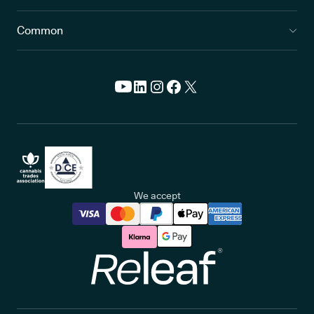
Common
We accept
Releaf