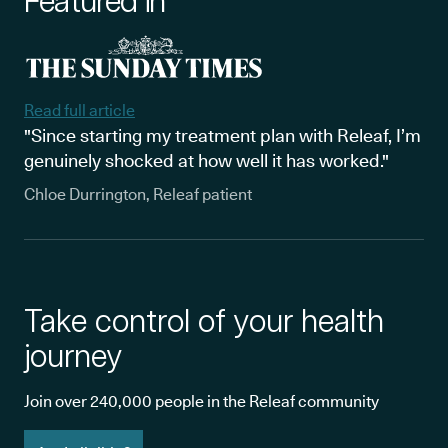
Featured in
Read full article
"Since starting my treatment plan with Releaf, I’m
genuinely shocked at how well it has worked."
Chloe Durrington, Releaf patient
Take control of your health
journey
Join over 240,000 people in the Releaf community