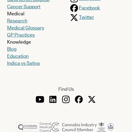
Cancer Support
Facebook
Medical
Twitter
Research
Medical Glossary
GP Practices
Knowledge
Blog
Education
Indica vs Sativa
Find Us