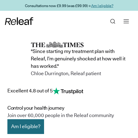
Skip to main content
Consultations now £9.99 (was £99.99) →
Am I eligible?
"Since starting my treatment plan with
Releaf, I’m genuinely shocked at how well it
has worked."
Chloe Durrington, Releaf patient
Excellent 4.8 out of 5
Control your health journey
Join over 60,000 people in the Releaf community
Am I eligible?