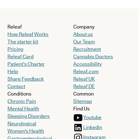
Releaf
Company
How Releaf Works
About us
The starter kit
Our Team
Pricing
Recruitment
Releaf Card
Cannabis Doctors
Patient’s Charter
Accessibility
Help
Releaf.com
Share Feedback
Releaf UK
Contact
Releaf DE
Conditions
Common
Chronic Pain
Sitemap
Mental Health
Find Us
Sleeping Disorders
Youtube
Neurological
Linkedin
Women's Health
Instagram
Gastroenterological