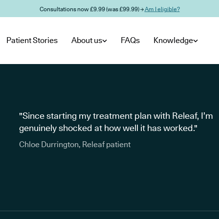
Consultations now £9.99 (was £99.99) →
Am I eligible?
Patient Stories
About us
FAQs
Knowledge
"Since starting my treatment plan with Releaf, I’m
genuinely shocked at how well it has worked."
Chloe Durrington, Releaf patient