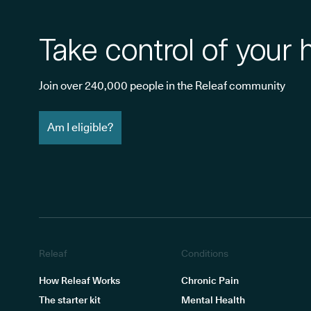
Take control of your 
Join over 240,000 people in the Releaf community
Am I eligible?
Releaf
Conditions
How Releaf Works
Chronic Pain
The starter kit
Mental Health