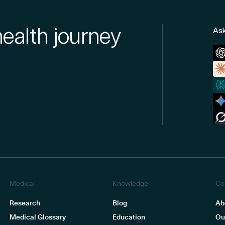
health journey
Ask
Medical
Knowledge
Co
Research
Blog
Ab
Medical Glossary
Education
Ou