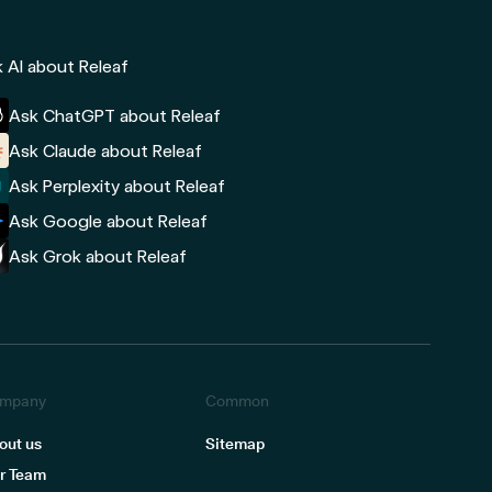
 AI about Releaf
Ask ChatGPT about Releaf
Ask Claude about Releaf
Ask Perplexity about Releaf
Ask Google about Releaf
Ask Grok about Releaf
mpany
Common
out us
Sitemap
r Team