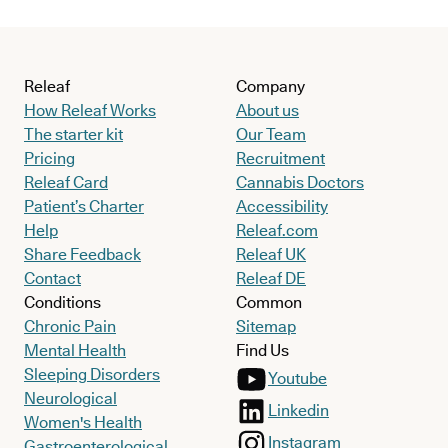
Releaf
Company
How Releaf Works
About us
The starter kit
Our Team
Pricing
Recruitment
Releaf Card
Cannabis Doctors
Patient’s Charter
Accessibility
Help
Releaf.com
Share Feedback
Releaf UK
Contact
Releaf DE
Conditions
Common
Chronic Pain
Sitemap
Mental Health
Find Us
Sleeping Disorders
Youtube
Neurological
Linkedin
Women's Health
Instagram
Gastroenterological