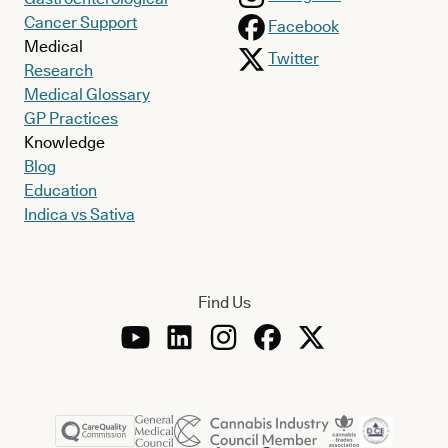
Cancer Support
Facebook
Medical
Twitter
Research
Medical Glossary
GP Practices
Knowledge
Blog
Education
Indica vs Sativa
Find Us