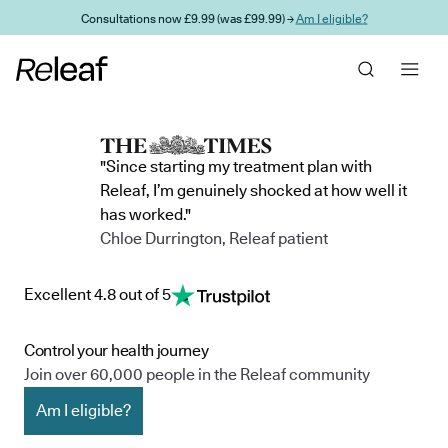
Skip to main content
Consultations now £9.99 (was £99.99) →
Am I eligible?
"Since starting my treatment plan with
Releaf, I’m genuinely shocked at how well it
has worked."
Chloe Durrington, Releaf patient
Excellent 4.8 out of 5
Control your health journey
Join over 60,000 people in the Releaf community
Am I eligible?