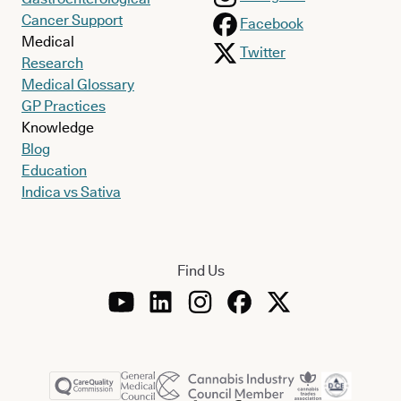
Cancer Support
Facebook
Medical
Twitter
Research
Medical Glossary
GP Practices
Knowledge
Blog
Education
Indica vs Sativa
Find Us