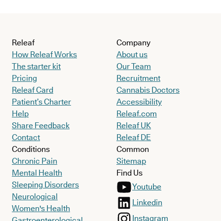
Releaf
Company
How Releaf Works
About us
The starter kit
Our Team
Pricing
Recruitment
Releaf Card
Cannabis Doctors
Patient’s Charter
Accessibility
Help
Releaf.com
Share Feedback
Releaf UK
Contact
Releaf DE
Conditions
Common
Chronic Pain
Sitemap
Mental Health
Find Us
Sleeping Disorders
Youtube
Neurological
Linkedin
Women's Health
Instagram
Gastroenterological