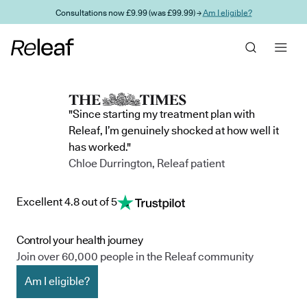
Skip to main content
Consultations now £9.99 (was £99.99) →
Am I eligible?
"Since starting my treatment plan with
Releaf, I’m genuinely shocked at how well it
has worked."
Chloe Durrington, Releaf patient
Excellent 4.8 out of 5
Control your health journey
Join over 60,000 people in the Releaf community
Am I eligible?