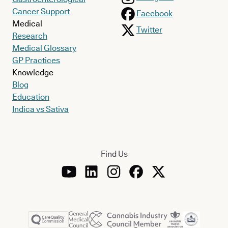
Cancer Support
Facebook
Medical
Twitter
Research
Medical Glossary
GP Practices
Knowledge
Blog
Education
Indica vs Sativa
Find Us