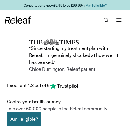
Skip to main content
Consultations now £9.99 (was £99.99) →
Am I eligible?
"Since starting my treatment plan with
Releaf, I’m genuinely shocked at how well it
has worked."
Chloe Durrington, Releaf patient
Excellent 4.8 out of 5
Control your health journey
Join over 60,000 people in the Releaf community
Am I eligible?