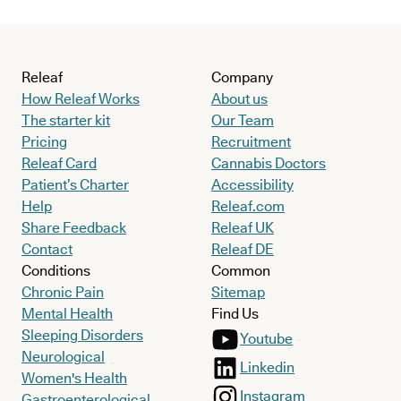
Releaf
Company
How Releaf Works
About us
The starter kit
Our Team
Pricing
Recruitment
Releaf Card
Cannabis Doctors
Patient’s Charter
Accessibility
Help
Releaf.com
Share Feedback
Releaf UK
Contact
Releaf DE
Conditions
Common
Chronic Pain
Sitemap
Mental Health
Find Us
Sleeping Disorders
Youtube
Neurological
Linkedin
Women's Health
Instagram
Gastroenterological