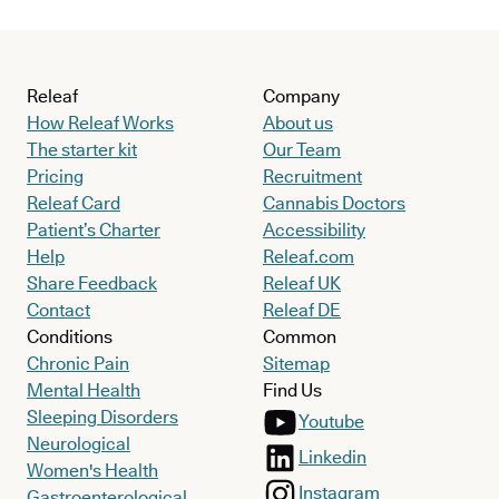
Releaf
Company
How Releaf Works
About us
The starter kit
Our Team
Pricing
Recruitment
Releaf Card
Cannabis Doctors
Patient’s Charter
Accessibility
Help
Releaf.com
Share Feedback
Releaf UK
Contact
Releaf DE
Conditions
Common
Chronic Pain
Sitemap
Mental Health
Find Us
Sleeping Disorders
Youtube
Neurological
Linkedin
Women's Health
Instagram
Gastroenterological