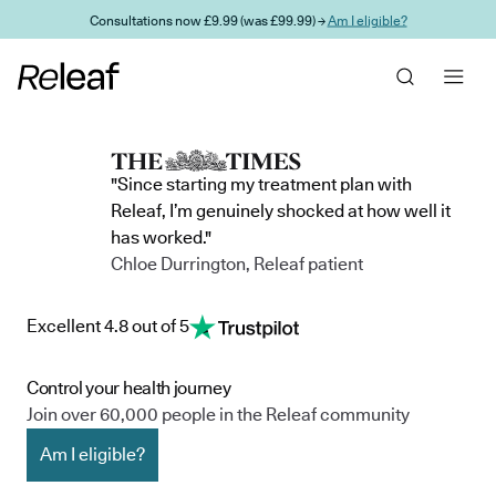
Skip to main content
Consultations now £9.99 (was £99.99) →
Am I eligible?
"Since starting my treatment plan with
Releaf, I’m genuinely shocked at how well it
has worked."
Chloe Durrington, Releaf patient
Excellent 4.8 out of 5
Control your health journey
Join over 60,000 people in the Releaf community
Am I eligible?