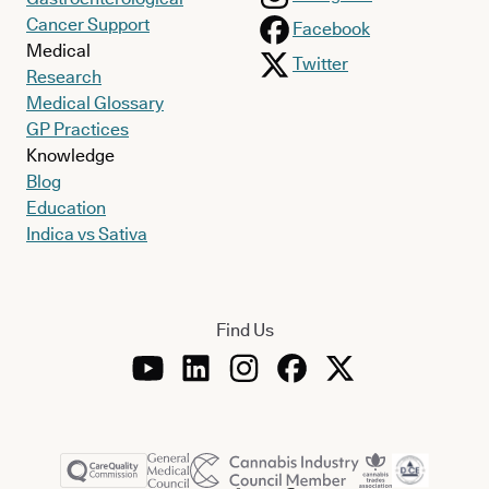
Cancer Support
Facebook
Medical
Twitter
Research
Medical Glossary
GP Practices
Knowledge
Blog
Education
Indica vs Sativa
Find Us