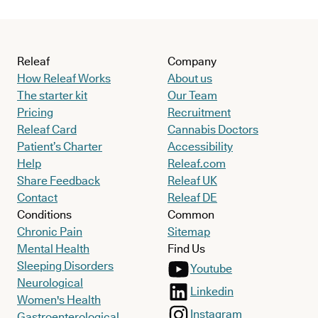
Releaf
Company
How Releaf Works
About us
The starter kit
Our Team
Pricing
Recruitment
Releaf Card
Cannabis Doctors
Patient’s Charter
Accessibility
Help
Releaf.com
Share Feedback
Releaf UK
Contact
Releaf DE
Conditions
Common
Chronic Pain
Sitemap
Mental Health
Find Us
Sleeping Disorders
Youtube
Neurological
Linkedin
Women's Health
Instagram
Gastroenterological