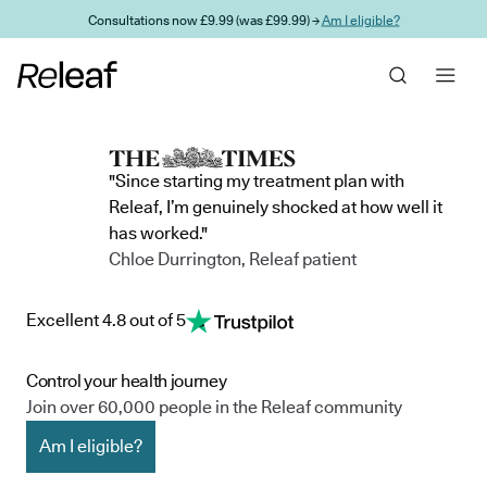
Skip to main content
Consultations now £9.99 (was £99.99) →
Am I eligible?
"Since starting my treatment plan with
Releaf, I’m genuinely shocked at how well it
has worked."
Chloe Durrington, Releaf patient
Excellent 4.8 out of 5
Control your health journey
Join over 60,000 people in the Releaf community
Am I eligible?