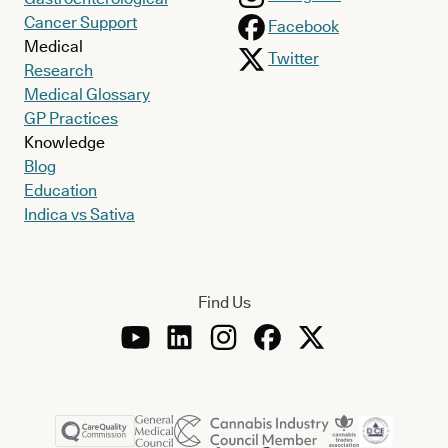
Cancer Support
Facebook
Medical
Twitter
Research
Medical Glossary
GP Practices
Knowledge
Blog
Education
Indica vs Sativa
Find Us