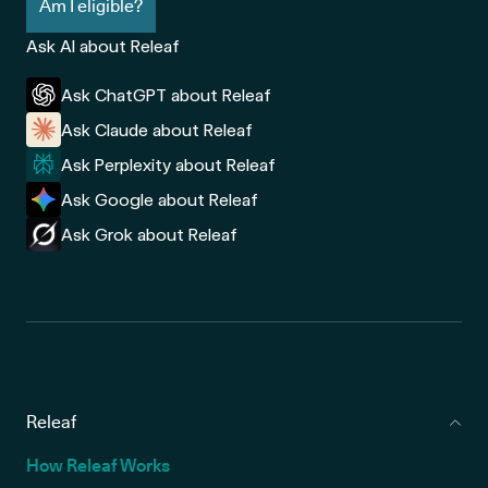
Am I eligible?
Ask AI about Releaf
Ask ChatGPT about Releaf
Ask Claude about Releaf
Ask Perplexity about Releaf
Ask Google about Releaf
Ask Grok about Releaf
Releaf
How Releaf Works