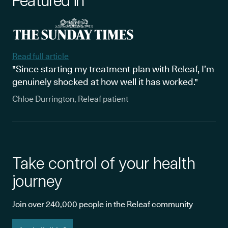
Featured in
Read full article
"Since starting my treatment plan with Releaf, I’m
genuinely shocked at how well it has worked."
Chloe Durrington, Releaf patient
Take control of your health
journey
Join over 240,000 people in the Releaf community