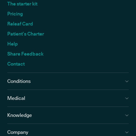
The starter kit
Pricing
Releaf Card
Patient’s Charter
Help
Share Feedback
Contact
Conditions
Medical
Knowledge
Company