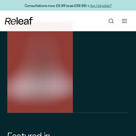
Skip to main content
Consultations now £9.99 (was £99.99) →
Am I eligible?