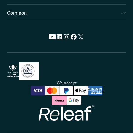
Common
We accept
Releaf