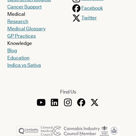
Cancer Support
Facebook
Medical
Twitter
Research
Medical Glossary
GP Practices
Knowledge
Blog
Education
Indica vs Sativa
Find Us