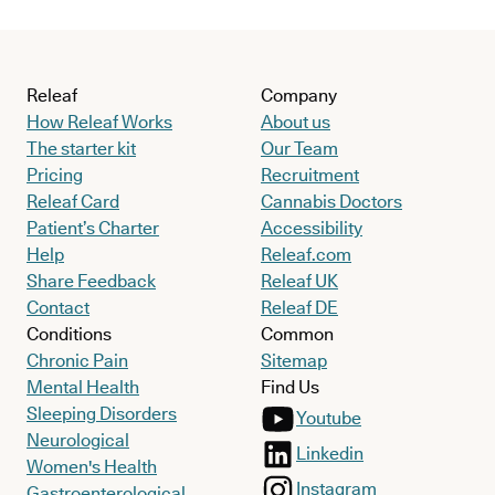
Releaf
Company
How Releaf Works
About us
The starter kit
Our Team
Pricing
Recruitment
Releaf Card
Cannabis Doctors
Patient’s Charter
Accessibility
Help
Releaf.com
Share Feedback
Releaf UK
Contact
Releaf DE
Conditions
Common
Chronic Pain
Sitemap
Mental Health
Find Us
Sleeping Disorders
Youtube
Neurological
Linkedin
Women's Health
Instagram
Gastroenterological