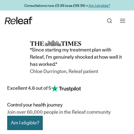
Skip to main content
Consultations now £9.99 (was £99.99) →
Am I eligible?
"Since starting my treatment plan with
Releaf, I’m genuinely shocked at how well it
has worked."
Chloe Durrington, Releaf patient
Excellent 4.8 out of 5
Control your health journey
Join over 60,000 people in the Releaf community
Am I eligible?