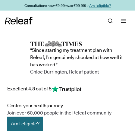
Skip to main content
Consultations now £9.99 (was £99.99) →
Am I eligible?
"Since starting my treatment plan with
Releaf, I’m genuinely shocked at how well it
has worked."
Chloe Durrington, Releaf patient
Excellent 4.8 out of 5
Control your health journey
Join over 60,000 people in the Releaf community
Am I eligible?