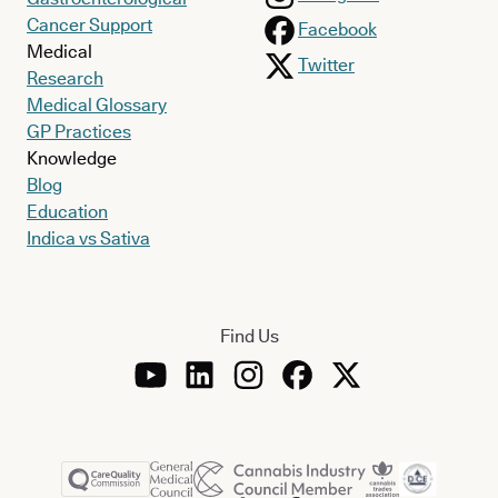
Cancer Support
Facebook
Medical
Twitter
Research
Medical Glossary
GP Practices
Knowledge
Blog
Education
Indica vs Sativa
Find Us