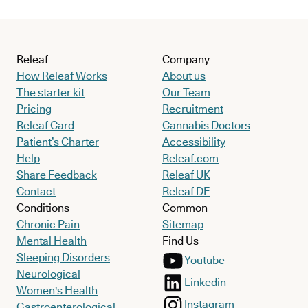
Releaf
Company
How Releaf Works
About us
The starter kit
Our Team
Pricing
Recruitment
Releaf Card
Cannabis Doctors
Patient’s Charter
Accessibility
Help
Releaf.com
Share Feedback
Releaf UK
Contact
Releaf DE
Conditions
Common
Chronic Pain
Sitemap
Mental Health
Find Us
Sleeping Disorders
Youtube
Neurological
Linkedin
Women's Health
Instagram
Gastroenterological