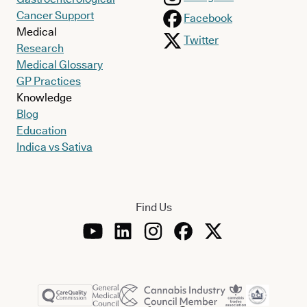
Cancer Support
Facebook
Medical
Twitter
Research
Medical Glossary
GP Practices
Knowledge
Blog
Education
Indica vs Sativa
Find Us