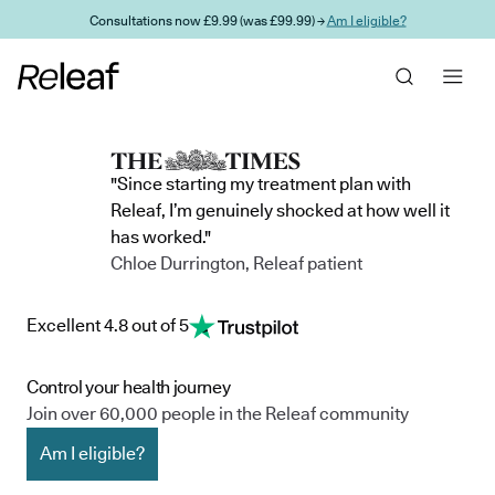
Skip to main content
Consultations now £9.99 (was £99.99) →
Am I eligible?
"Since starting my treatment plan with
Releaf, I’m genuinely shocked at how well it
has worked."
Chloe Durrington, Releaf patient
Excellent 4.8 out of 5
Control your health journey
Join over 60,000 people in the Releaf community
Am I eligible?