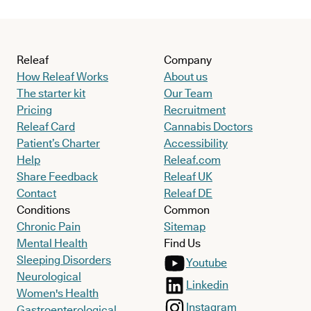
Releaf
Company
How Releaf Works
About us
The starter kit
Our Team
Pricing
Recruitment
Releaf Card
Cannabis Doctors
Patient’s Charter
Accessibility
Help
Releaf.com
Share Feedback
Releaf UK
Contact
Releaf DE
Conditions
Common
Chronic Pain
Sitemap
Mental Health
Find Us
Sleeping Disorders
Youtube
Neurological
Linkedin
Women's Health
Instagram
Gastroenterological