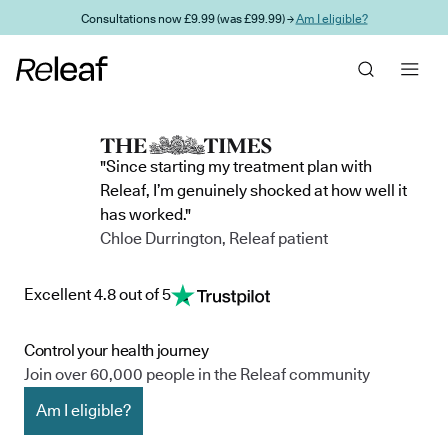
Skip to main content
Consultations now £9.99 (was £99.99) →
Am I eligible?
"Since starting my treatment plan with
Releaf, I’m genuinely shocked at how well it
has worked."
Chloe Durrington, Releaf patient
Excellent 4.8 out of 5
Control your health journey
Join over 60,000 people in the Releaf community
Am I eligible?