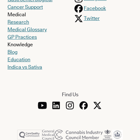
Cancer Support
Facebook
Medical
Twitter
Research
Medical Glossary
GP Practices
Knowledge
Blog
Education
Indica vs Sativa
Find Us