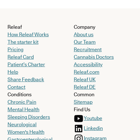
Releaf
Company
How Releaf Works
About us
The starter kit
Our Team
Pricing
Recruitment
Releaf Card
Cannabis Doctors
Patient’s Charter
Accessibility
Help
Releaf.com
Share Feedback
Releaf UK
Contact
Releaf DE
Conditions
Common
Chronic Pain
Sitemap
Mental Health
Find Us
Sleeping Disorders
Youtube
Neurological
Linkedin
Women's Health
Instagram
Gastroenterological