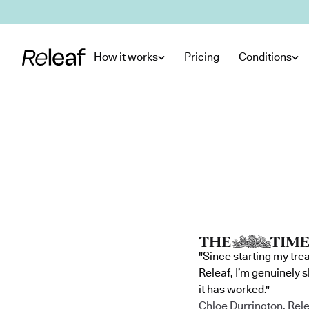
Skip to main content
How it works
Pricing
Conditions
"Since starting my tre
Releaf, I’m genuinely 
it has worked."
Chloe Durrington, Rele