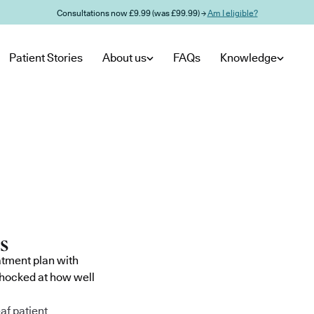
Consultations now £9.99 (was £99.99) →
Am I eligible?
Patient Stories
About us
FAQs
Knowledge
atment plan with
shocked at how well
af patient