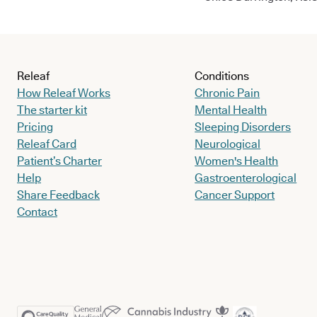
Releaf
Conditions
How Releaf Works
Chronic Pain
The starter kit
Mental Health
Pricing
Sleeping Disorders
Releaf Card
Neurological
Patient’s Charter
Women's Health
Help
Gastroenterological
Share Feedback
Cancer Support
Contact