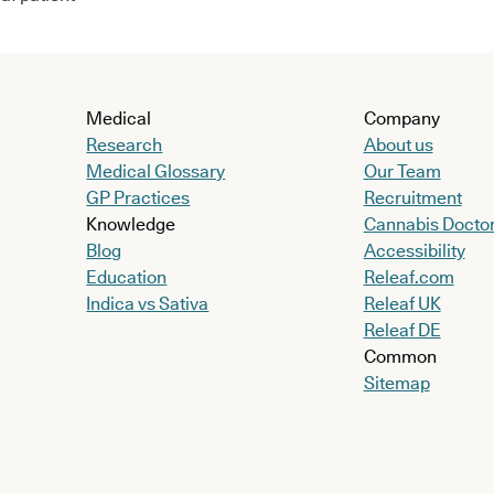
Medical
Company
Research
About us
Medical Glossary
Our Team
GP Practices
Recruitment
Knowledge
Cannabis Docto
Blog
Accessibility
Education
Releaf.com
Indica vs Sativa
Releaf UK
Releaf DE
Common
Sitemap