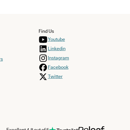
Find Us
Youtube
Linkedin
Instagram
rs
Facebook
Twitter
Excellent 4.8 out of 5