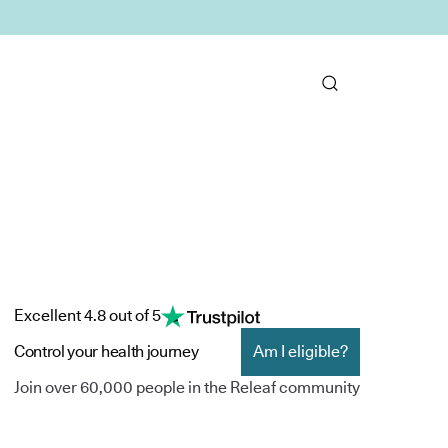
Excellent 4.8 out of 5
Control your health journey
Am I eligible?
Join over 60,000 people in the Releaf community