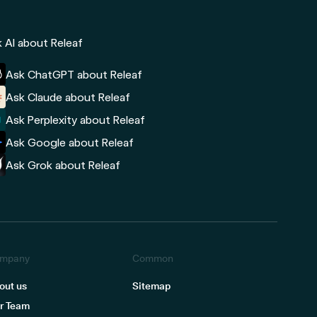
 AI about Releaf
Ask ChatGPT about Releaf
Ask Claude about Releaf
Ask Perplexity about Releaf
Ask Google about Releaf
Ask Grok about Releaf
mpany
Common
out us
Sitemap
r Team