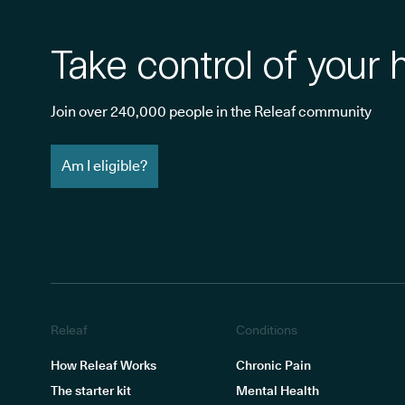
Take control of your 
Join over 240,000 people in the Releaf community
Am I eligible?
Releaf
Conditions
How Releaf Works
Chronic Pain
The starter kit
Mental Health