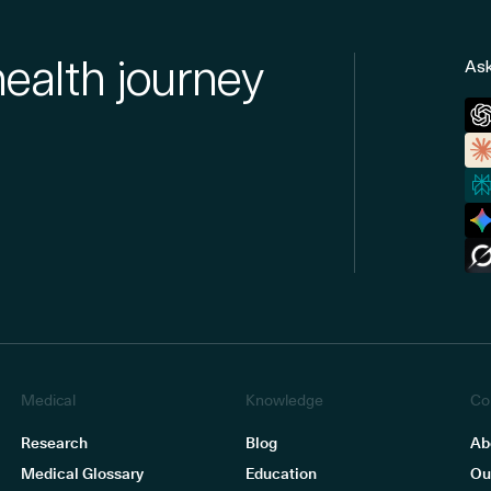
health journey
Ask
Medical
Knowledge
Co
Research
Blog
Ab
Medical Glossary
Education
Ou