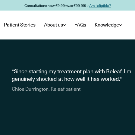
Consultations now £9.99 (was £99.99) →
Am I eligible?
Patient Stories
About us
FAQs
Knowledge
"Since starting my treatment plan with Releaf, I’m
genuinely shocked at how well it has worked."
Chloe Durrington, Releaf patient