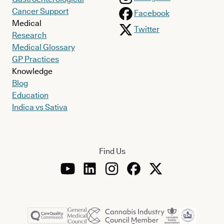
Cancer Support
Facebook
Medical
Twitter
Research
Medical Glossary
GP Practices
Knowledge
Blog
Education
Indica vs Sativa
Find Us