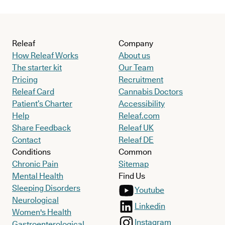
Releaf
Company
How Releaf Works
About us
The starter kit
Our Team
Pricing
Recruitment
Releaf Card
Cannabis Doctors
Patient’s Charter
Accessibility
Help
Releaf.com
Share Feedback
Releaf UK
Contact
Releaf DE
Conditions
Common
Chronic Pain
Sitemap
Mental Health
Find Us
Sleeping Disorders
Youtube
Neurological
Linkedin
Women's Health
Instagram
Gastroenterological