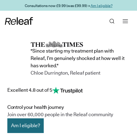
Skip to main content
Consultations now £9.99 (was £99.99) →
Am I eligible?
"Since starting my treatment plan with
Releaf, I’m genuinely shocked at how well it
has worked."
Chloe Durrington, Releaf patient
Excellent 4.8 out of 5
Control your health journey
Join over 60,000 people in the Releaf community
Am I eligible?