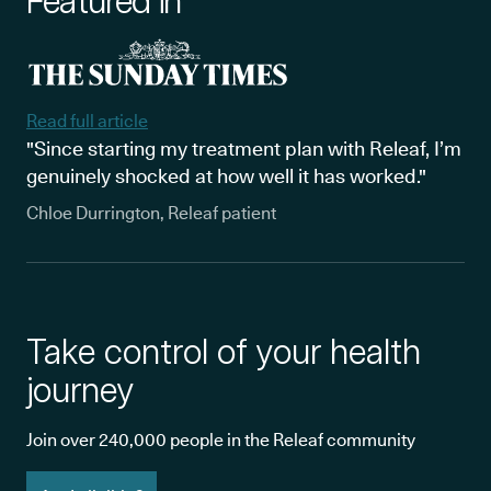
Featured in
Read full article
"Since starting my treatment plan with Releaf, I’m
genuinely shocked at how well it has worked."
Chloe Durrington, Releaf patient
Take control of your health
journey
Join over 240,000 people in the Releaf community