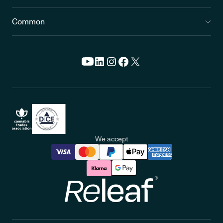
Common
We accept
Releaf