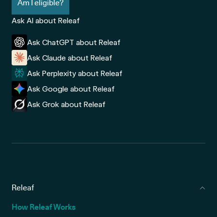
Am I eligible?
Ask AI about Releaf
Ask ChatGPT about Releaf
Ask Claude about Releaf
Ask Perplexity about Releaf
Ask Google about Releaf
Ask Grok about Releaf
Releaf
How Releaf Works