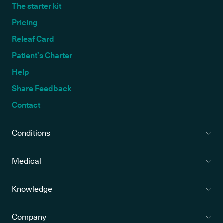
The starter kit
Pricing
Releaf Card
Patient’s Charter
Help
Share Feedback
Contact
Conditions
Medical
Knowledge
Company