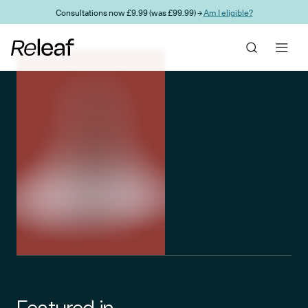
Skip to main content
Consultations now £9.99 (was £99.99) →
Am I eligible?