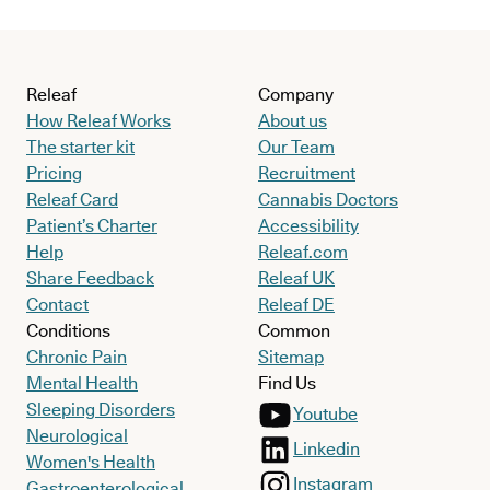
Releaf
Company
How Releaf Works
About us
The starter kit
Our Team
Pricing
Recruitment
Releaf Card
Cannabis Doctors
Patient’s Charter
Accessibility
Help
Releaf.com
Share Feedback
Releaf UK
Contact
Releaf DE
Conditions
Common
Chronic Pain
Sitemap
Mental Health
Find Us
Sleeping Disorders
Youtube
Neurological
Linkedin
Women's Health
Instagram
Gastroenterological