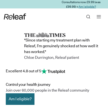
Consultations now £9.99 (was
Skip to main content
£99.99) →
Am I eligible?
"Since starting my treatment plan with
Releaf, I’m genuinely shocked at how well it
has worked."
Chloe Durrington, Releaf patient
Excellent 4.8 out of 5
Control your health journey
Join over 60,000 people in the Releaf community
Am I eligible?