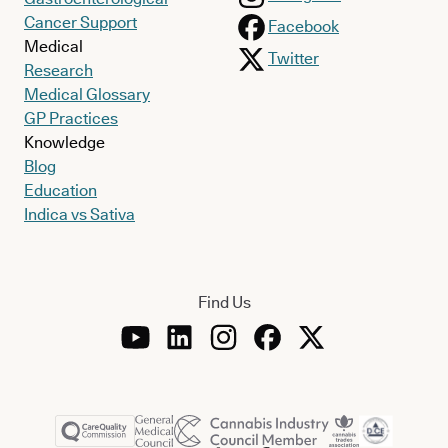
Cancer Support
Facebook
Medical
Twitter
Research
Medical Glossary
GP Practices
Knowledge
Blog
Education
Indica vs Sativa
Find Us