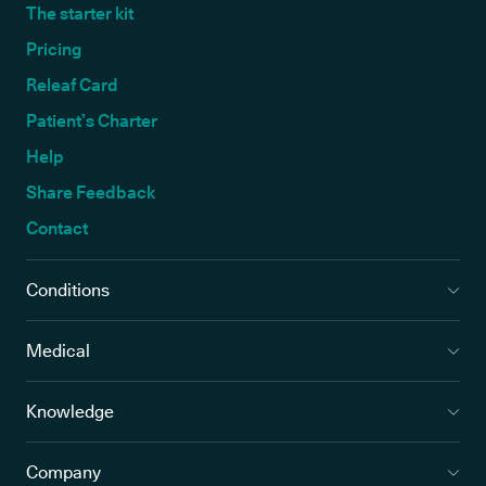
The starter kit
Pricing
Releaf Card
Patient’s Charter
Help
Share Feedback
Contact
Conditions
Medical
Knowledge
Company