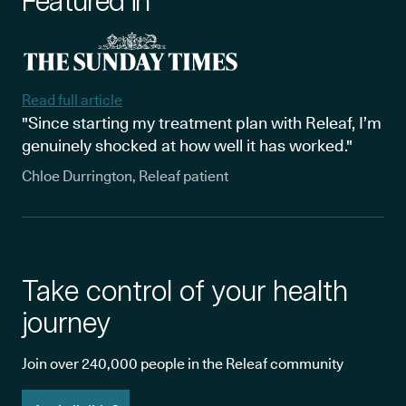
Featured in
Read full article
"Since starting my treatment plan with Releaf, I’m
genuinely shocked at how well it has worked."
Chloe Durrington, Releaf patient
Take control of your health
journey
Join over 240,000 people in the Releaf community