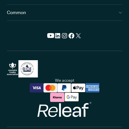
Common
We accept
Releaf