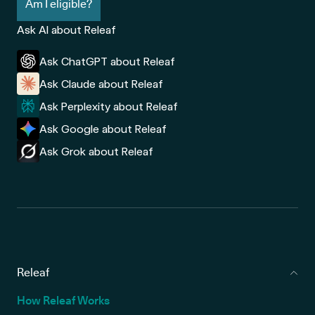
Am I eligible?
Ask AI about Releaf
Ask ChatGPT about Releaf
Ask Claude about Releaf
Ask Perplexity about Releaf
Ask Google about Releaf
Ask Grok about Releaf
Releaf
How Releaf Works