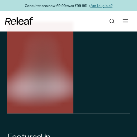
Skip to main content
Consultations now £9.99 (was £99.99) →
Am I eligible?