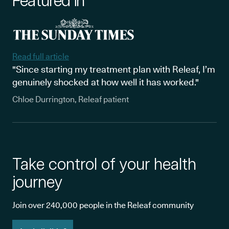
Featured in
Read full article
"Since starting my treatment plan with Releaf, I’m
genuinely shocked at how well it has worked."
Chloe Durrington, Releaf patient
Take control of your health
journey
Join over 240,000 people in the Releaf community