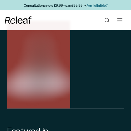
Skip to main content
Consultations now £9.99 (was £99.99) →
Am I eligible?