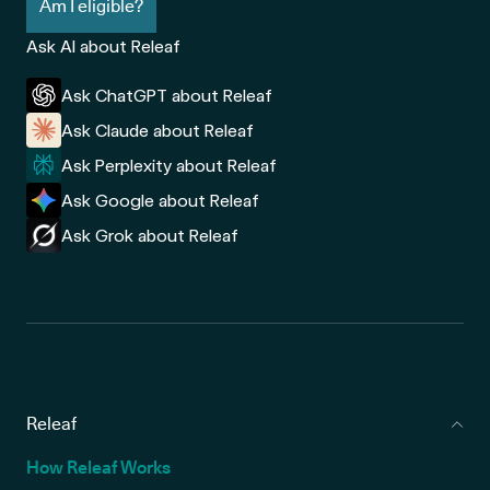
Am I eligible?
Ask AI about Releaf
Ask ChatGPT about Releaf
Ask Claude about Releaf
Ask Perplexity about Releaf
Ask Google about Releaf
Ask Grok about Releaf
Releaf
How Releaf Works