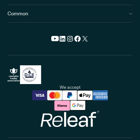
Common
We accept
Releaf