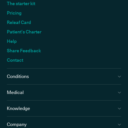
The starter kit
Pricing
Releaf Card
Patient’s Charter
Help
Share Feedback
Contact
Conditions
Medical
Knowledge
Company