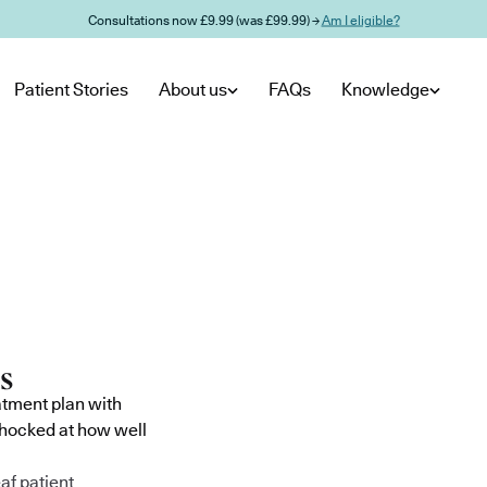
Consultations now £9.99 (was £99.99) →
Am I eligible?
Patient Stories
About us
FAQs
Knowledge
atment plan with
shocked at how well
af patient