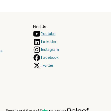
Find Us
Youtube
Linkedin
Instagram
rs
Facebook
Twitter
Excellent 4.8 out of 5