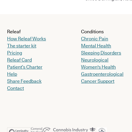
Releaf
Conditions
How Releaf Works
Chronic Pain
The starter kit
Mental Health
Pricing
Sleeping Disorders
Releaf Card
Neurological
Patient’s Charter
Women's Health
Help
Gastroenterological
Share Feedback
Cancer Support
Contact