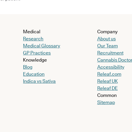
Medical
Company
Research
About us
Medical Glossary
Our Team
GP Practices
Recruitment
Knowledge
Cannabis Docto
Blog
Accessibility
Education
Releaf.com
Indica vs Sativa
Releaf UK
Releaf DE
Common
Sitemap