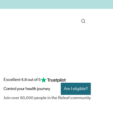
Excellent 4.8 out of 5
Control your health journey
Am I eligible?
Join over 60,000 people in the Releaf community