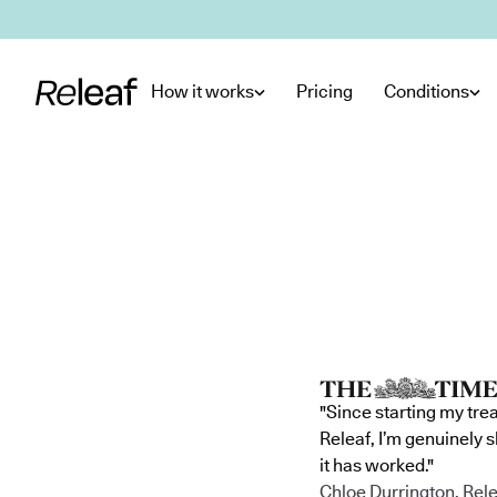
Skip to main content
How it works
Pricing
Conditions
"Since starting my tre
Releaf, I’m genuinely 
it has worked."
Chloe Durrington, Rele