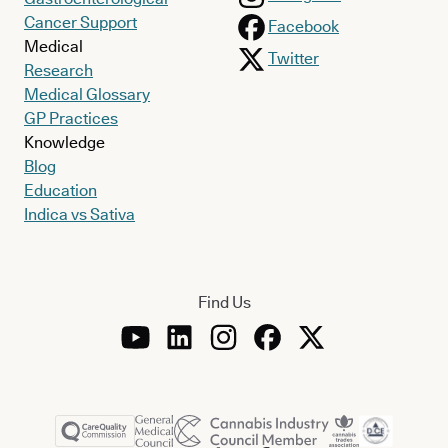
Cancer Support
Facebook
Medical
Twitter
Research
Medical Glossary
GP Practices
Knowledge
Blog
Education
Indica vs Sativa
Find Us