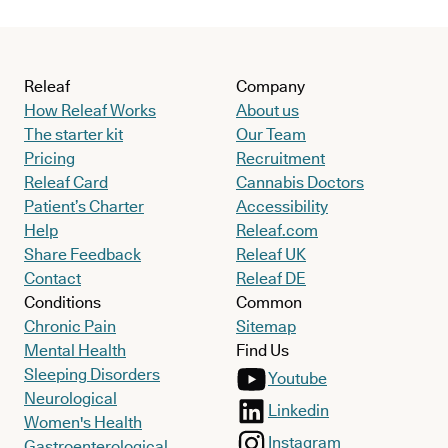
Releaf
Company
How Releaf Works
About us
The starter kit
Our Team
Pricing
Recruitment
Releaf Card
Cannabis Doctors
Patient’s Charter
Accessibility
Help
Releaf.com
Share Feedback
Releaf UK
Contact
Releaf DE
Conditions
Common
Chronic Pain
Sitemap
Mental Health
Find Us
Sleeping Disorders
Youtube
Neurological
Linkedin
Women's Health
Instagram
Gastroenterological