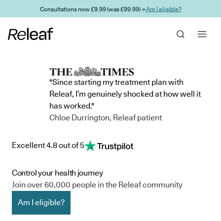
Skip to main content
Consultations now £9.99 (was £99.99) →
Am I eligible?
"Since starting my treatment plan with
Releaf, I’m genuinely shocked at how well it
has worked."
Chloe Durrington, Releaf patient
Excellent 4.8 out of 5
Control your health journey
Join over 60,000 people in the Releaf community
Am I eligible?