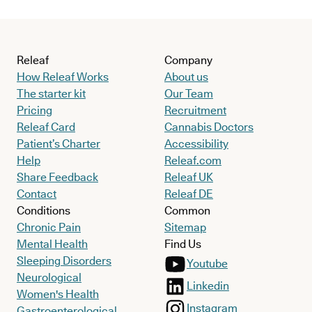
Releaf
Company
How Releaf Works
About us
The starter kit
Our Team
Pricing
Recruitment
Releaf Card
Cannabis Doctors
Patient’s Charter
Accessibility
Help
Releaf.com
Share Feedback
Releaf UK
Contact
Releaf DE
Conditions
Common
Chronic Pain
Sitemap
Mental Health
Find Us
Sleeping Disorders
Youtube
Neurological
Linkedin
Women's Health
Instagram
Gastroenterological