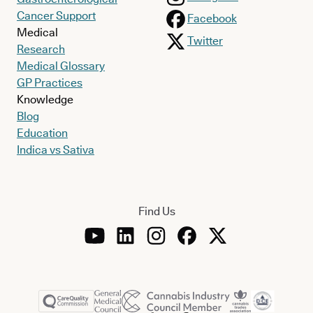
Cancer Support
Facebook
Medical
Twitter
Research
Medical Glossary
GP Practices
Knowledge
Blog
Education
Indica vs Sativa
Find Us