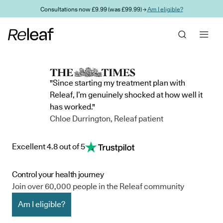
Skip to main content
Consultations now £9.99 (was £99.99) →
Am I eligible?
"Since starting my treatment plan with
Releaf, I’m genuinely shocked at how well it
has worked."
Chloe Durrington, Releaf patient
Excellent 4.8 out of 5
Control your health journey
Join over 60,000 people in the Releaf community
Am I eligible?