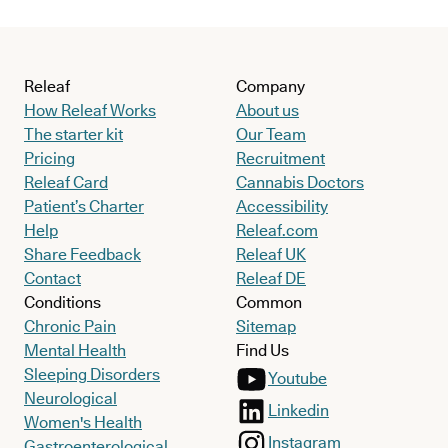
Releaf
Company
How Releaf Works
About us
The starter kit
Our Team
Pricing
Recruitment
Releaf Card
Cannabis Doctors
Patient’s Charter
Accessibility
Help
Releaf.com
Share Feedback
Releaf UK
Contact
Releaf DE
Conditions
Common
Chronic Pain
Sitemap
Mental Health
Find Us
Sleeping Disorders
Youtube
Neurological
Linkedin
Women's Health
Instagram
Gastroenterological