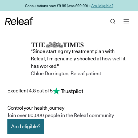
Skip to main content
Consultations now £9.99 (was £99.99) →
Am I eligible?
"Since starting my treatment plan with
Releaf, I’m genuinely shocked at how well it
has worked."
Chloe Durrington, Releaf patient
Excellent 4.8 out of 5
Control your health journey
Join over 60,000 people in the Releaf community
Am I eligible?