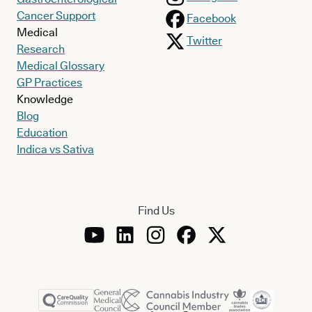
Cancer Support
Facebook
Medical
Twitter
Research
Medical Glossary
GP Practices
Knowledge
Blog
Education
Indica vs Sativa
Find Us