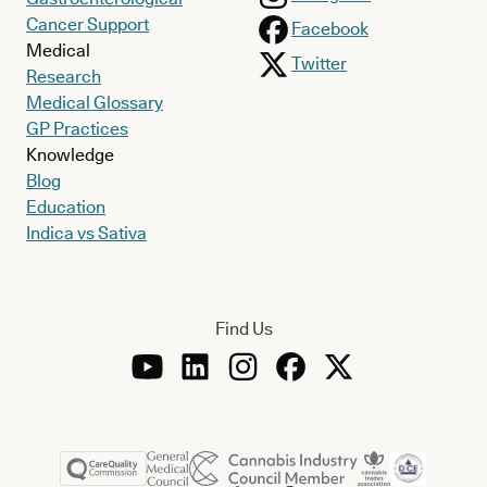
Cancer Support
Facebook
Medical
Twitter
Research
Medical Glossary
GP Practices
Knowledge
Blog
Education
Indica vs Sativa
Find Us