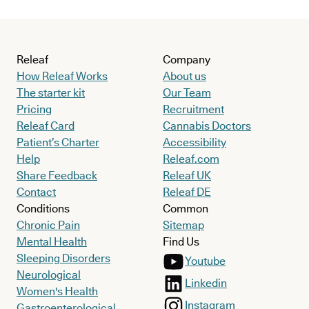
Releaf
Company
How Releaf Works
About us
The starter kit
Our Team
Pricing
Recruitment
Releaf Card
Cannabis Doctors
Patient’s Charter
Accessibility
Help
Releaf.com
Share Feedback
Releaf UK
Contact
Releaf DE
Conditions
Common
Chronic Pain
Sitemap
Mental Health
Find Us
Sleeping Disorders
Youtube
Neurological
Linkedin
Women's Health
Instagram
Gastroenterological