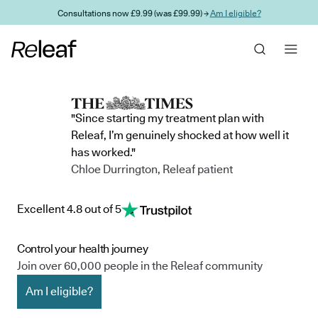
Skip to main content
Consultations now £9.99 (was £99.99) →
Am I eligible?
"Since starting my treatment plan with
Releaf, I’m genuinely shocked at how well it
has worked."
Chloe Durrington, Releaf patient
Excellent 4.8 out of 5
Control your health journey
Join over 60,000 people in the Releaf community
Am I eligible?