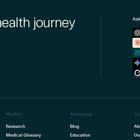
health journey
Ask
Medical
Knowledge
Co
Research
Blog
Ab
Medical Glossary
Education
Ou