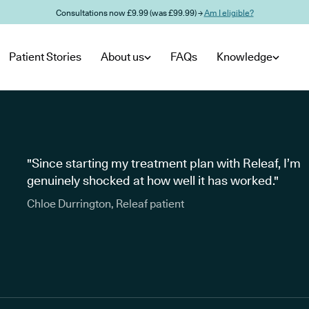
Consultations now £9.99 (was £99.99) →
Am I eligible?
Patient Stories
About us
FAQs
Knowledge
"Since starting my treatment plan with Releaf, I’m
genuinely shocked at how well it has worked."
Chloe Durrington, Releaf patient