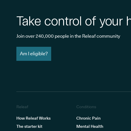
Take control of your 
Join over 240,000 people in the Releaf community
Am I eligible?
Releaf
Conditions
How Releaf Works
Chronic Pain
The starter kit
Mental Health