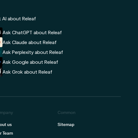
 AI about Releaf
Ask ChatGPT about Releaf
Ask Claude about Releaf
Ask Perplexity about Releaf
Ask Google about Releaf
Ask Grok about Releaf
mpany
Common
out us
Sitemap
r Team