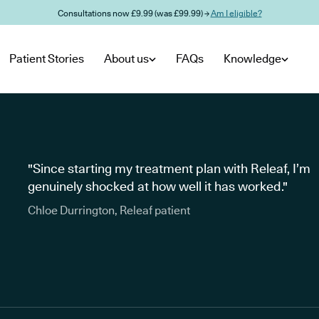
Consultations now £9.99 (was £99.99) →
Am I eligible?
Patient Stories
About us
FAQs
Knowledge
"Since starting my treatment plan with Releaf, I’m
genuinely shocked at how well it has worked."
Chloe Durrington, Releaf patient