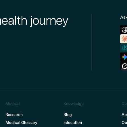
health journey
Ask
Medical
Knowledge
Co
Research
Blog
Ab
Medical Glossary
Education
Ou