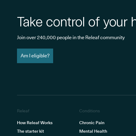
Take control of your 
Join over 240,000 people in the Releaf community
Am I eligible?
Releaf
Conditions
How Releaf Works
Chronic Pain
The starter kit
Mental Health