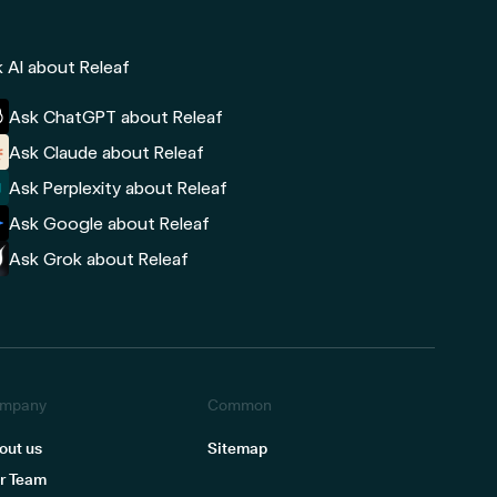
 AI about Releaf
Ask ChatGPT about Releaf
Ask Claude about Releaf
Ask Perplexity about Releaf
Ask Google about Releaf
Ask Grok about Releaf
mpany
Common
out us
Sitemap
r Team