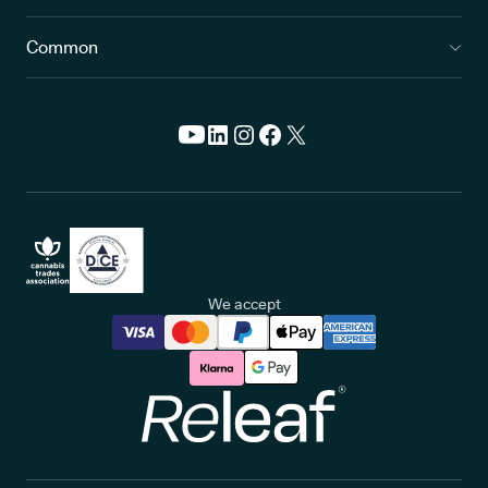
Common
We accept
Releaf