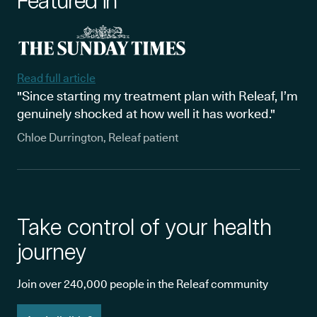
Featured in
Read full article
"Since starting my treatment plan with Releaf, I’m
genuinely shocked at how well it has worked."
Chloe Durrington, Releaf patient
Take control of your health
journey
Join over 240,000 people in the Releaf community