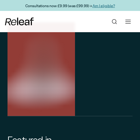
Skip to main content
Consultations now £9.99 (was £99.99) →
Am I eligible?