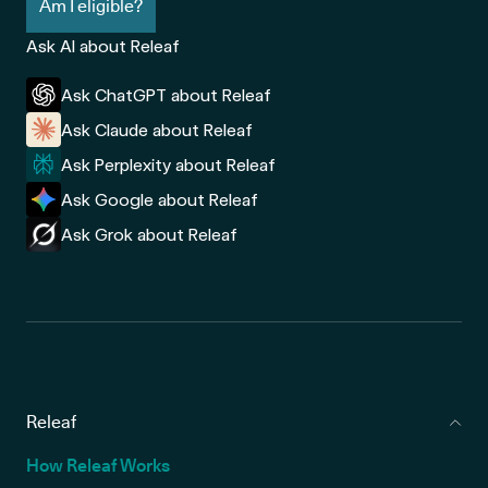
Am I eligible?
Ask AI about Releaf
Ask ChatGPT about Releaf
Ask Claude about Releaf
Ask Perplexity about Releaf
Ask Google about Releaf
Ask Grok about Releaf
Releaf
How Releaf Works