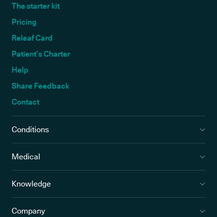
The starter kit
Pricing
Releaf Card
Patient’s Charter
Help
Share Feedback
Contact
Conditions
Medical
Knowledge
Company