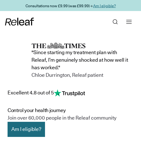
Skip to main content
Consultations now £9.99 (was £99.99) →
Am I eligible?
"Since starting my treatment plan with
Releaf, I’m genuinely shocked at how well it
has worked."
Chloe Durrington, Releaf patient
Excellent 4.8 out of 5
Control your health journey
Join over 60,000 people in the Releaf community
Am I eligible?