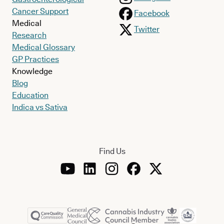
Cancer Support
Facebook
Medical
Twitter
Research
Medical Glossary
GP Practices
Knowledge
Blog
Education
Indica vs Sativa
Find Us