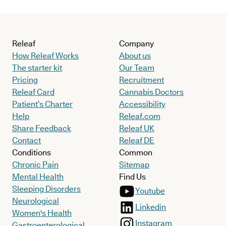
Releaf
Company
How Releaf Works
About us
The starter kit
Our Team
Pricing
Recruitment
Releaf Card
Cannabis Doctors
Patient’s Charter
Accessibility
Help
Releaf.com
Share Feedback
Releaf UK
Contact
Releaf DE
Conditions
Common
Chronic Pain
Sitemap
Mental Health
Find Us
Sleeping Disorders
Youtube
Neurological
Linkedin
Women's Health
Instagram
Gastroenterological