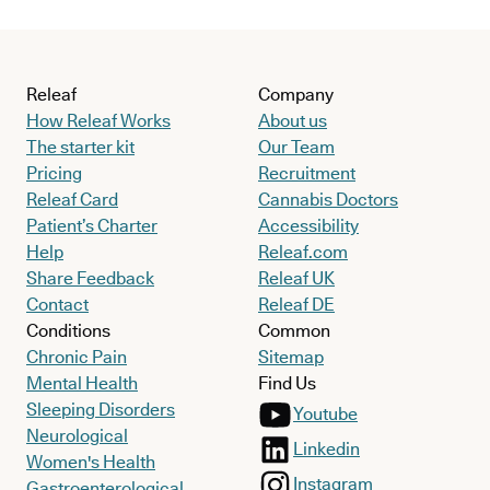
Releaf
Company
How Releaf Works
About us
The starter kit
Our Team
Pricing
Recruitment
Releaf Card
Cannabis Doctors
Patient’s Charter
Accessibility
Help
Releaf.com
Share Feedback
Releaf UK
Contact
Releaf DE
Conditions
Common
Chronic Pain
Sitemap
Mental Health
Find Us
Sleeping Disorders
Youtube
Neurological
Linkedin
Women's Health
Instagram
Gastroenterological