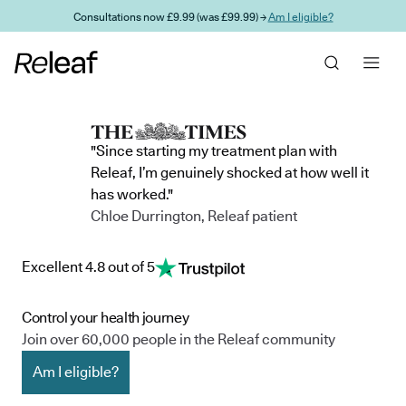
Skip to main content
Consultations now £9.99 (was £99.99) →
Am I eligible?
"Since starting my treatment plan with
Releaf, I’m genuinely shocked at how well it
has worked."
Chloe Durrington, Releaf patient
Excellent 4.8 out of 5
Control your health journey
Join over 60,000 people in the Releaf community
Am I eligible?