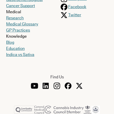
Cancer Support
Facebook
Medical
Twitter
Research
Medical Glossary
GP Practices
Knowledge
Blog
Education
Indica vs Sativa
Find Us