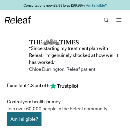
Skip to main content
Consultations now £9.99 (was £99.99) →
Am I eligible?
"Since starting my treatment plan with
Releaf, I’m genuinely shocked at how well it
has worked."
Chloe Durrington, Releaf patient
Excellent 4.8 out of 5
Control your health journey
Join over 60,000 people in the Releaf community
Am I eligible?