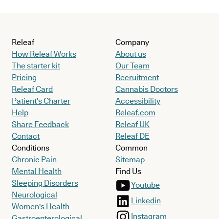
Releaf
Company
How Releaf Works
About us
The starter kit
Our Team
Pricing
Recruitment
Releaf Card
Cannabis Doctors
Patient’s Charter
Accessibility
Help
Releaf.com
Share Feedback
Releaf UK
Contact
Releaf DE
Conditions
Common
Chronic Pain
Sitemap
Mental Health
Find Us
Sleeping Disorders
Youtube
Neurological
Linkedin
Women's Health
Instagram
Gastroenterological