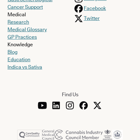
Cancer Support
Facebook
Medical
Twitter
Research
Medical Glossary
GP Practices
Knowledge
Blog
Education
Indica vs Sativa
Find Us