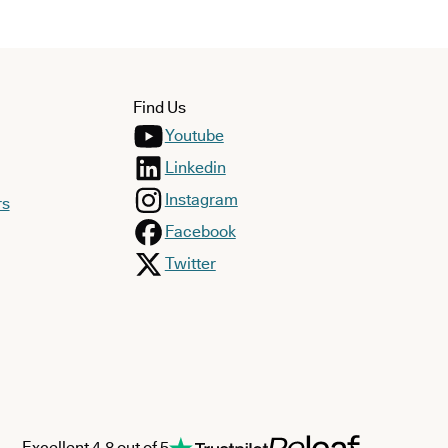
Find Us
Youtube
Linkedin
Instagram
rs
Facebook
Twitter
Excellent 4.8 out of 5