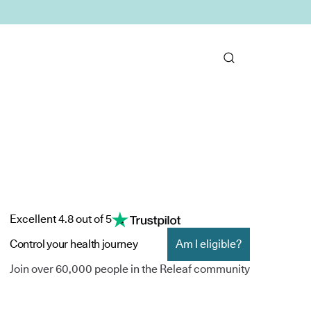
Excellent 4.8 out of 5
Control your health journey
Am I eligible?
Join over 60,000 people in the Releaf community