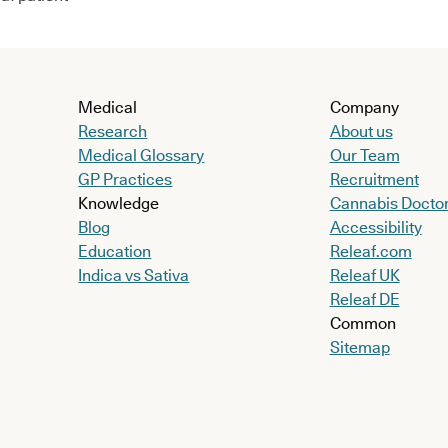
Medical
Company
Research
About us
Medical Glossary
Our Team
GP Practices
Recruitment
Knowledge
Cannabis Docto
Blog
Accessibility
Education
Releaf.com
Indica vs Sativa
Releaf UK
Releaf DE
Common
Sitemap