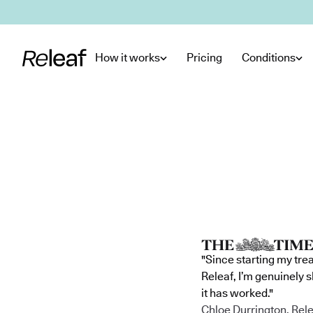
Skip to main content
How it works
Pricing
Conditions
"Since starting my tre
Releaf, I’m genuinely 
it has worked."
Chloe Durrington, Rele