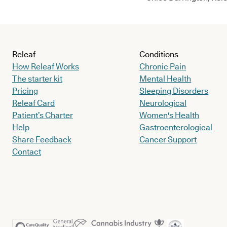
Releaf
Conditions
How Releaf Works
Chronic Pain
The starter kit
Mental Health
Pricing
Sleeping Disorders
Releaf Card
Neurological
Patient’s Charter
Women's Health
Help
Gastroenterological
Share Feedback
Cancer Support
Contact