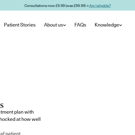
Consultations now £9.99 (was £99.99) →
Am I eligible?
Patient Stories
About us
FAQs
Knowledge
atment plan with
shocked at how well
af patient