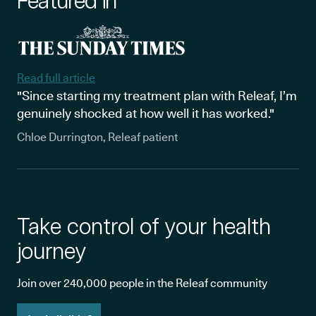
Featured in
Read full article
"Since starting my treatment plan with Releaf, I’m
genuinely shocked at how well it has worked."
Chloe Durrington, Releaf patient
Take control of your health
journey
Join over 240,000 people in the Releaf community