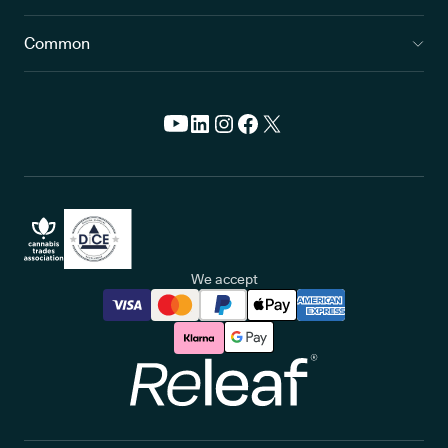
Common
We accept
Releaf