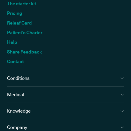
The starter kit
Pricing
Releaf Card
Patient’s Charter
Help
Share Feedback
Contact
Conditions
Medical
Knowledge
Company