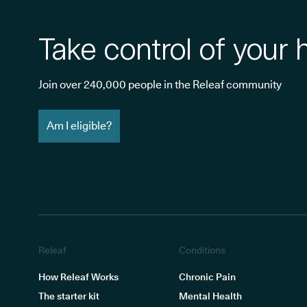
Take control of your 
Join over 240,000 people in the Releaf community
Am I eligible?
Releaf
Conditions
How Releaf Works
Chronic Pain
The starter kit
Mental Health