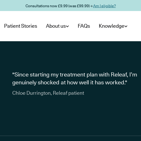
Consultations now £9.99 (was £99.99) →
Am I eligible?
Patient Stories
About us
FAQs
Knowledge
"Since starting my treatment plan with Releaf, I’m
genuinely shocked at how well it has worked."
Chloe Durrington, Releaf patient