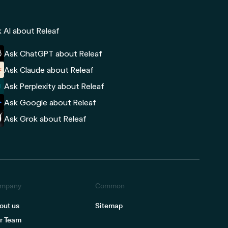
 AI about Releaf
Ask ChatGPT about Releaf
Ask Claude about Releaf
Ask Perplexity about Releaf
Ask Google about Releaf
Ask Grok about Releaf
mpany
Common
out us
Sitemap
r Team