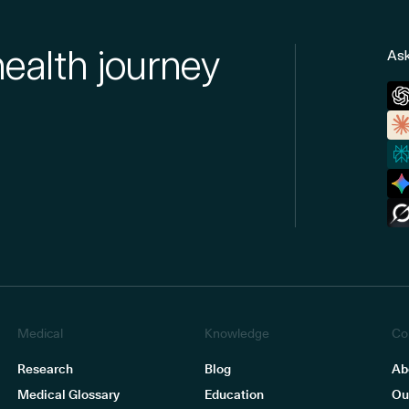
health journey
Ask
Medical
Knowledge
Co
Research
Blog
Ab
Medical Glossary
Education
Ou