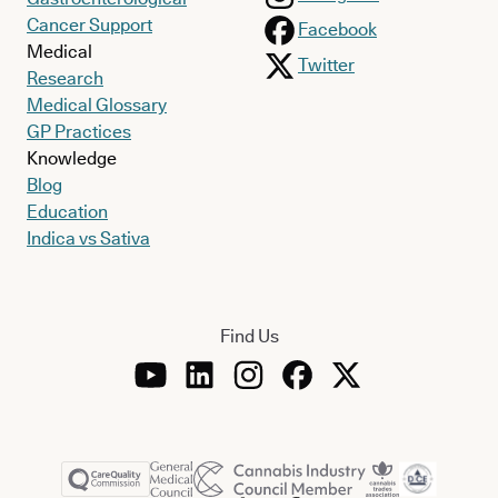
Cancer Support
Facebook
Medical
Twitter
Research
Medical Glossary
GP Practices
Knowledge
Blog
Education
Indica vs Sativa
Find Us