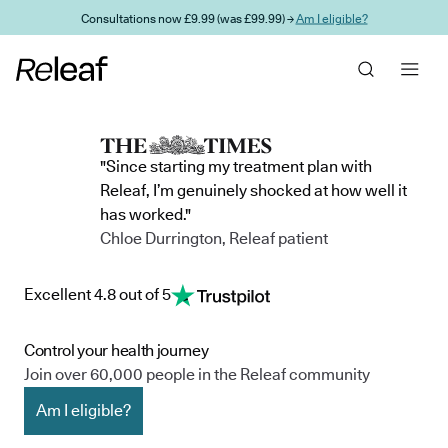
Skip to main content
Consultations now £9.99 (was £99.99) →
Am I eligible?
"Since starting my treatment plan with
Releaf, I’m genuinely shocked at how well it
has worked."
Chloe Durrington, Releaf patient
Excellent 4.8 out of 5
Control your health journey
Join over 60,000 people in the Releaf community
Am I eligible?