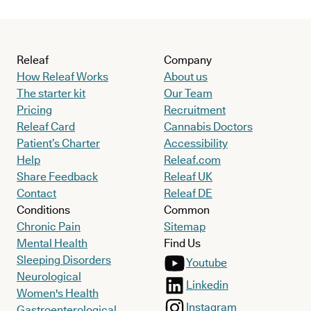
Releaf
Company
How Releaf Works
About us
The starter kit
Our Team
Pricing
Recruitment
Releaf Card
Cannabis Doctors
Patient’s Charter
Accessibility
Help
Releaf.com
Share Feedback
Releaf UK
Contact
Releaf DE
Conditions
Common
Chronic Pain
Sitemap
Mental Health
Find Us
Sleeping Disorders
Youtube
Neurological
Linkedin
Women's Health
Instagram
Gastroenterological