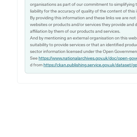
organisations as part of our commitment to simplifying th
liability for the accuracy of quality of the content of thi
By providing this information and these links we are not
websites or products and/or services they provide and 
affiliation by them of our products and services.
And by mentioning an external organisation on this webs
suitability to provide services or that an identified produ
sector information licensed under the Open Government
See
https://www.nationalarchives.gov.uk/doc/open-gov
d from
https://ckan.publishing.service.gov.uk/dataset/g