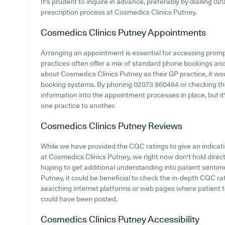
It's prudent to inquire in advance, preferably by dialling 0
prescription process at Cosmedics Clinics Putney.
Cosmedics Clinics Putney
Appointments
Arranging an appointment is essential for accessing prom
practices often offer a mix of standard phone bookings an
about Cosmedics Clinics Putney as their GP practice, it woul
booking systems. By phoning 02073 860464 or checking thei
information into the appointment processes in place, but it'
one practice to another.
Cosmedics Clinics Putney
Reviews
While we have provided the CQC ratings to give an indica
at Cosmedics Clinics Putney, we right now don't hold direc
hoping to get additional understanding into patient senti
Putney, it could be beneficial to check the in-depth CQC ra
searching internet platforms or web pages where patient 
could have been posted.
Cosmedics Clinics Putney
Accessibility