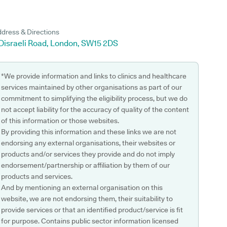
dress & Directions
 Disraeli Road, London, SW15 2DS
*We provide information and links to clinics and healthcare
services maintained by other organisations as part of our
commitment to simplifying the eligibility process, but we do
not accept liability for the accuracy of quality of the content
of this information or those websites.
By providing this information and these links we are not
endorsing any external organisations, their websites or
products and/or services they provide and do not imply
endorsement/partnership or affiliation by them of our
products and services.
And by mentioning an external organisation on this
website, we are not endorsing them, their suitability to
provide services or that an identified product/service is fit
for purpose. Contains public sector information licensed