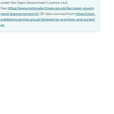
under the Open Government Licence v3.0.
See
https://www.nationalarchives.gov.uk/doc/open-govern
ment-licence/version/3/
GP data sourced from
https://ckan.
publishing.service.gov.uk/dataset/gp-practices-and-surgeri
es