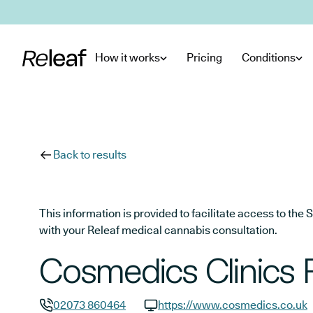
Skip to main content
How it works
Pricing
Conditions
Back to results
This information is provided to facilitate access to t
with your Releaf medical cannabis consultation.
Cosmedics Clinics 
02073 860464
https://www.cosmedics.co.uk