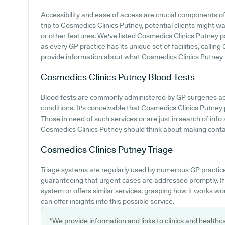
Accessibility and ease of access are crucial components of
trip to Cosmedics Clinics Putney, potential clients might wan
or other features. We've listed Cosmedics Clinics Putney par
as every GP practice has its unique set of facilities, calli
provide information about what Cosmedics Clinics Putney p
Cosmedics Clinics Putney
Blood Tests
Blood tests are commonly administered by GP surgeries acr
conditions. It's conceivable that Cosmedics Clinics Putney p
Those in need of such services or are just in search of info
Cosmedics Clinics Putney should think about making contact
Cosmedics Clinics Putney
Triage
Triage systems are regularly used by numerous GP practice
guaranteeing that urgent cases are addressed promptly. If
system or offers similar services, grasping how it works wo
can offer insights into this possible service.
*We provide information and links to clinics and healthc