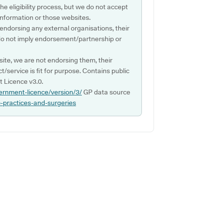
e eligibility process, but we do not accept
s information or those websites.
 endorsing any external organisations, their
do not imply endorsement/partnership or
ite, we are not endorsing them, their
ct/service is fit for purpose. Contains public
 Licence v3.0.
ernment-licence/version/3/
GP data source
p-practices-and-surgeries