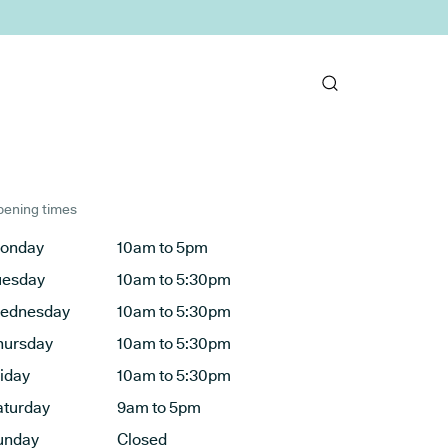
ening times
onday
10am to 5pm
uesday
10am to 5:30pm
ednesday
10am to 5:30pm
hursday
10am to 5:30pm
riday
10am to 5:30pm
aturday
9am to 5pm
unday
Closed