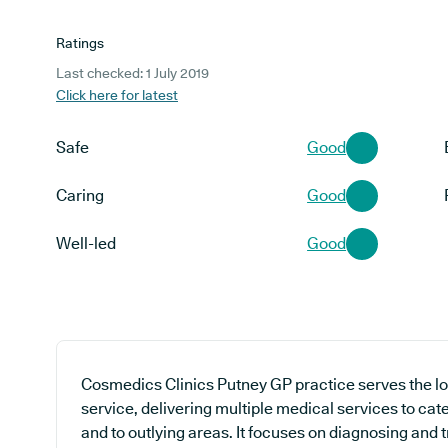
Ratings
Last checked: 1 July 2019
Click here for latest
Safe
Good
Caring
Good
Well-led
Good
Cosmedics Clinics Putney GP practice serves the l
service, delivering multiple medical services to cat
and to outlying areas. It focuses on diagnosing and 