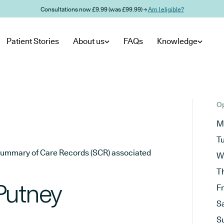
Consultations now £9.99 (was £99.99) →
Am I eligible?
Patient Stories
About us
FAQs
Knowledge
Op
M
T
he Summary of Care Records (SCR) associated
W
T
Putney
F
S
S