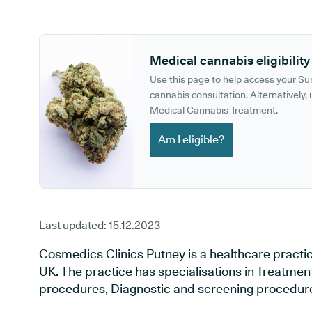
GP phone number:
GP website:
Medical cannabis eligibility
Use this page to help access your S
cannabis consultation. Alternatively, u
Medical Cannabis Treatment.
Am I eligible?
Last updated:
15.12.2023
Cosmedics Clinics Putney is a healthcare practi
UK. The practice has specialisations in Treatment 
procedures, Diagnostic and screening procedures