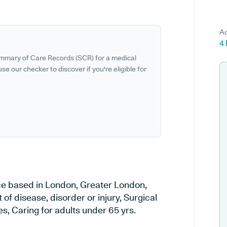
Ad
4
ummary of Care Records (SCR) for a medical
se our checker to discover if you're eligible for
ce based in London, Greater London,
of disease, disorder or injury, Surgical
, Caring for adults under 65 yrs.