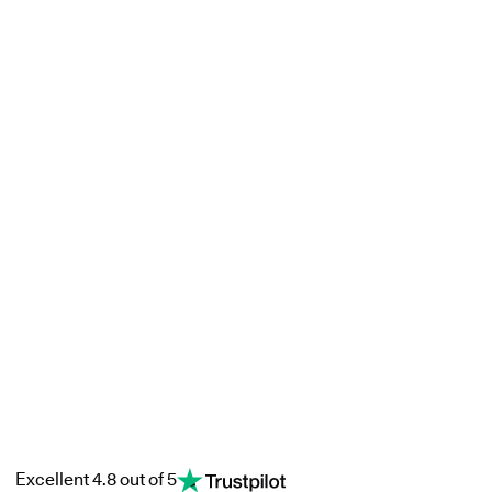
Excellent 4.8 out of 5