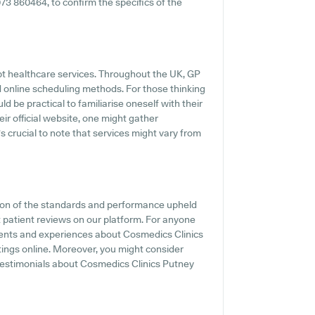
2073 860464, to confirm the specifics of the
pt healthcare services. Throughout the UK, GP
d online scheduling methods. For those thinking
d be practical to familiarise oneself with their
r official website, one might gather
s crucial to note that services might vary from
tion of the standards and performance upheld
t patient reviews on our platform. For anyone
ments and experiences about Cosmedics Clinics
tings online. Moreover, you might consider
testimonials about Cosmedics Clinics Putney