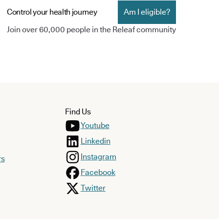
Control your health journey
Am I eligible?
Join over 60,000 people in the Releaf community
Find Us
Youtube
Linkedin
Instagram
rs
Facebook
Twitter