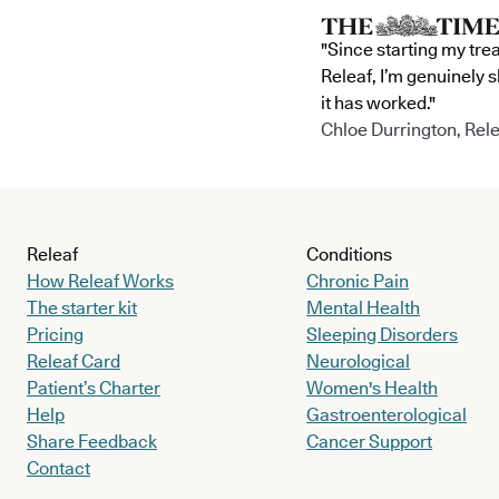
"Since starting my tre
Releaf, I’m genuinely 
it has worked."
Chloe Durrington, Rele
Releaf
Conditions
How Releaf Works
Chronic Pain
The starter kit
Mental Health
Pricing
Sleeping Disorders
Releaf Card
Neurological
Patient’s Charter
Women's Health
Help
Gastroenterological
Share Feedback
Cancer Support
Contact