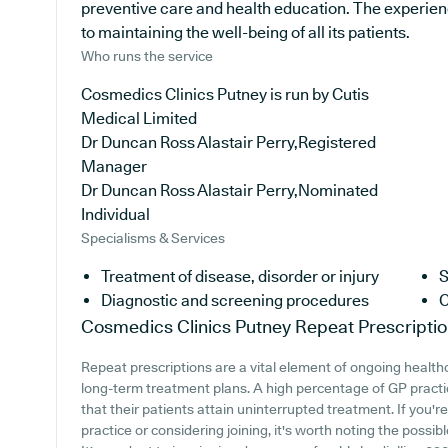
preventive care and health education. The experie
to maintaining the well-being of all its patients.
Who runs the service
Cosmedics Clinics Putney is run by Cutis
Medical Limited
Dr Duncan Ross Alastair Perry,Registered
Manager
Dr Duncan Ross Alastair Perry,Nominated
Individual
Specialisms & Services
Treatment of disease, disorder or injury
S
Diagnostic and screening procedures
C
Cosmedics Clinics Putney
Repeat Prescripti
Repeat prescriptions are a vital element of ongoing healthc
long-term treatment plans. A high percentage of GP practi
that their patients attain uninterrupted treatment. If you'
practice or considering joining, it's worth noting the possibl