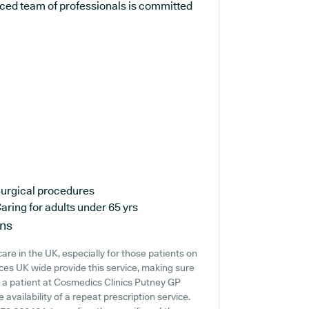
nced team of professionals is committed
urgical procedures
aring for adults under 65 yrs
ons
are in the UK, especially for those patients on
ces UK wide provide this service, making sure
re a patient at Cosmedics Clinics Putney GP
e availability of a repeat prescription service.