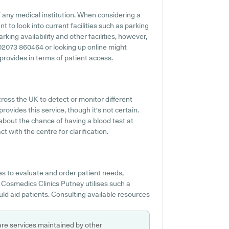
 any medical institution. When considering a
t to look into current facilities such as parking
king availability and other facilities, however,
ng 02073 860464 or looking up online might
rovides in terms of patient access.
oss the UK to detect or monitor different
rovides this service, though it's not certain.
 about the chance of having a blood test at
 with the centre for clarification.
s to evaluate and order patient needs,
 Cosmedics Clinics Putney utilises such a
uld aid patients. Consulting available resources
are services maintained by other