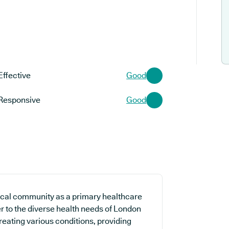
Effective
Good
Responsive
Good
ocal community as a primary healthcare
er to the diverse health needs of London
treating various conditions, providing