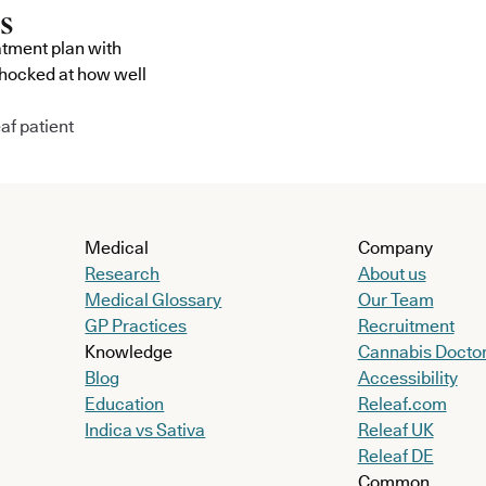
atment plan with
shocked at how well
af patient
Medical
Company
Research
About us
Medical Glossary
Our Team
GP Practices
Recruitment
Knowledge
Cannabis Docto
Blog
Accessibility
Education
Releaf.com
Indica vs Sativa
Releaf UK
Releaf DE
Common