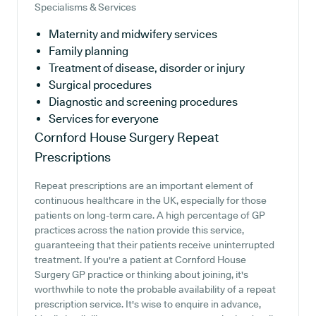
Specialisms & Services
Maternity and midwifery services
Family planning
Treatment of disease, disorder or injury
Surgical procedures
Diagnostic and screening procedures
Services for everyone
Cornford House Surgery
Repeat
Prescriptions
Repeat prescriptions are an important element of
continuous healthcare in the UK, especially for those
patients on long-term care. A high percentage of GP
practices across the nation provide this service,
guaranteeing that their patients receive uninterrupted
treatment. If you're a patient at Cornford House
Surgery GP practice or thinking about joining, it's
worthwhile to note the probable availability of a repeat
prescription service. It's wise to enquire in advance,