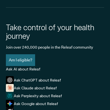
Take control of your health
journey
Join over 240,000 people in the Releaf community
Am I eligible?
Ask AI about Releaf
Ask ChatGPT about Releaf
Ask Claude about Releaf
Ask Perplexity about Releaf
Ask Google about Releaf