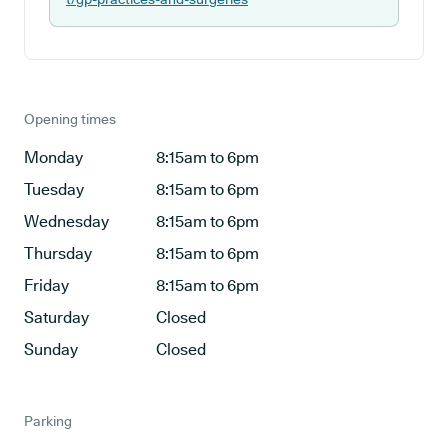
Opening times
Monday
8:15am to 6pm
Tuesday
8:15am to 6pm
Wednesday
8:15am to 6pm
Thursday
8:15am to 6pm
Friday
8:15am to 6pm
Saturday
Closed
Sunday
Closed
Parking