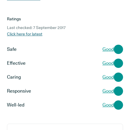
Ratings
Last checked: 7 September 2017
Click here for latest
Safe
Good
Effective
Good
Caring
Good
Responsive
Good
Well-led
Good