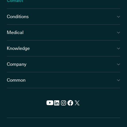
Contact
Conditions
Medical
Knowledge
Company
Common