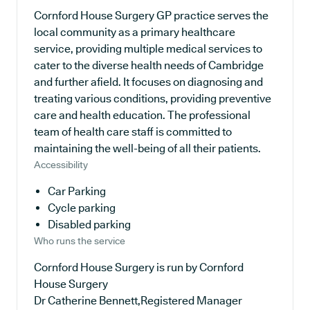
Cornford House Surgery GP practice serves the
local community as a primary healthcare
service, providing multiple medical services to
cater to the diverse health needs of Cambridge
and further afield. It focuses on diagnosing and
treating various conditions, providing preventive
care and health education. The professional
team of health care staff is committed to
maintaining the well-being of all their patients.
Accessibility
Car Parking
Cycle parking
Disabled parking
Who runs the service
Cornford House Surgery is run by Cornford
House Surgery
Dr Catherine Bennett,Registered Manager