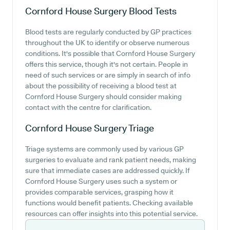
Cornford House Surgery
Blood Tests
Blood tests are regularly conducted by GP practices
throughout the UK to identify or observe numerous
conditions. It's possible that Cornford House Surgery
offers this service, though it's not certain. People in
need of such services or are simply in search of info
about the possibility of receiving a blood test at
Cornford House Surgery should consider making
contact with the centre for clarification.
Cornford House Surgery
Triage
Triage systems are commonly used by various GP
surgeries to evaluate and rank patient needs, making
sure that immediate cases are addressed quickly. If
Cornford House Surgery uses such a system or
provides comparable services, grasping how it
functions would benefit patients. Checking available
resources can offer insights into this potential service.