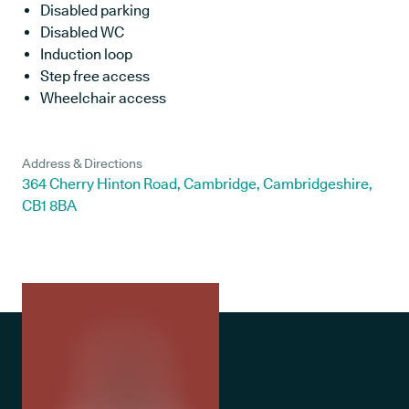
Disabled parking
Disabled WC
Induction loop
Step free access
Wheelchair access
Address & Directions
364 Cherry Hinton Road, Cambridge, Cambridgeshire,
CB1 8BA