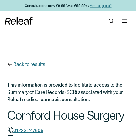
Skip to main content
Consultations now £9.99 (was £99.99) →
Am I eligible?
Back to results
This information is provided to facilitate access to the
Summary of Care Records (SCR) associated with your
Releaf medical cannabis consultation.
Cornford House Surgery
01223 247505