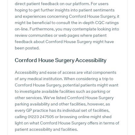
direct patient feedback on our platform. For users
hoping to get further insights into patient sentiments
and experiences concerning Cornford House Surgery, it
might be beneficial to consult the in-depth CQC ratings
on-line. Furthermore, you may contemplate looking into
review communities or web pages where patient
feedback about Cornford House Surgery might have
been posted.
Cornford House Surgery
Accessibility
Accessibility and ease of access are vital components
of any medical institution. When considering a trip to
Cornford House Surgery, potential patients might want
to investigate available facilities such as parking or
other services. We've listed Cornford House Surgery
parking availability and other facilities, however, as
every GP practice has its individual set of facilities,
calling 01223 247505 or browsing online might shed
light on what Cornford House Surgery offers in terms of
patient accessibility and facilities.