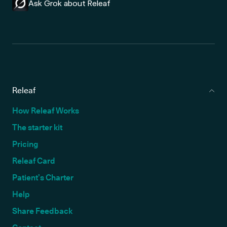
Ask Grok about Releaf
Releaf
How Releaf Works
The starter kit
Pricing
Releaf Card
Patient’s Charter
Help
Share Feedback