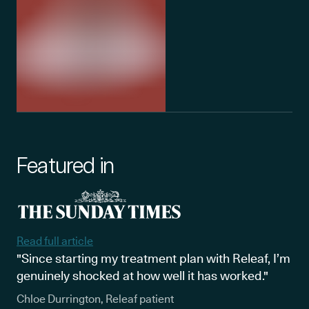
Featured in
Read full article
"Since starting my treatment plan with Releaf, I’m
genuinely shocked at how well it has worked."
Chloe Durrington, Releaf patient