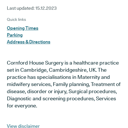
Last updated:
15.12.2023
Quick links
Opening Times
Parking
Address & Directions
Cornford House Surgery is a healthcare practice
set in Cambridge, Cambridgeshire, UK. The
practice has specialisations in Maternity and
midwifery services, Family planning, Treatment of
disease, disorder or injury, Surgical procedures,
Diagnostic and screening procedures, Services
for everyone.
View disclaimer