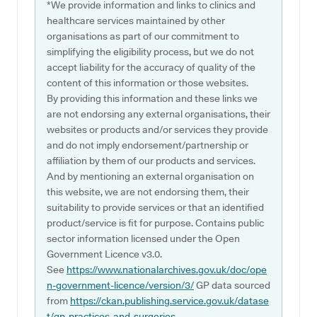
*We provide information and links to clinics and
healthcare services maintained by other
organisations as part of our commitment to
simplifying the eligibility process, but we do not
accept liability for the accuracy of quality of the
content of this information or those websites.
By providing this information and these links we
are not endorsing any external organisations, their
websites or products and/or services they provide
and do not imply endorsement/partnership or
affiliation by them of our products and services.
And by mentioning an external organisation on
this website, we are not endorsing them, their
suitability to provide services or that an identified
product/service is fit for purpose. Contains public
sector information licensed under the Open
Government Licence v3.0.
See
https://www.nationalarchives.gov.uk/doc/ope
n-government-licence/version/3/
GP data sourced
from
https://ckan.publishing.service.gov.uk/datase
t/gp-practices-and-surgeries