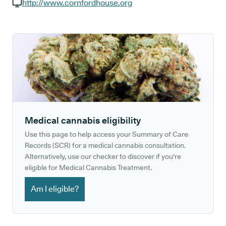
GP phone number:
http://www.cornfordhouse.org
GP website:
Medical cannabis eligibility
Use this page to help access your Summary of Care
Records (SCR) for a medical cannabis consultation.
Alternatively, use our checker to discover if you're
eligible for Medical Cannabis Treatment.
Am I eligible?