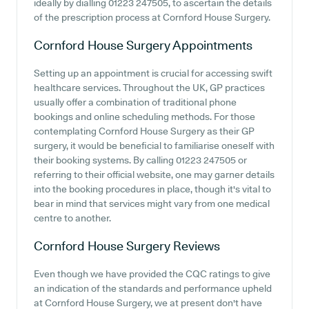
ideally by dialling 01223 247505, to ascertain the details
of the prescription process at Cornford House Surgery.
Cornford House Surgery
Appointments
Setting up an appointment is crucial for accessing swift
healthcare services. Throughout the UK, GP practices
usually offer a combination of traditional phone
bookings and online scheduling methods. For those
contemplating Cornford House Surgery as their GP
surgery, it would be beneficial to familiarise oneself with
their booking systems. By calling 01223 247505 or
referring to their official website, one may garner details
into the booking procedures in place, though it's vital to
bear in mind that services might vary from one medical
centre to another.
Cornford House Surgery
Reviews
Even though we have provided the CQC ratings to give
an indication of the standards and performance upheld
at Cornford House Surgery, we at present don't have