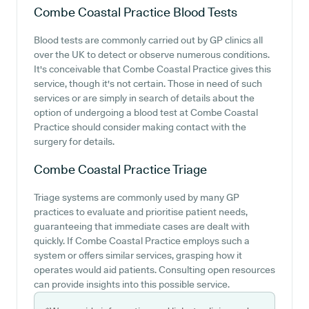
Combe Coastal Practice
Blood Tests
Blood tests are commonly carried out by GP clinics all
over the UK to detect or observe numerous conditions.
It's conceivable that Combe Coastal Practice gives this
service, though it's not certain. Those in need of such
services or are simply in search of details about the
option of undergoing a blood test at Combe Coastal
Practice should consider making contact with the
surgery for details.
Combe Coastal Practice
Triage
Triage systems are commonly used by many GP
practices to evaluate and prioritise patient needs,
guaranteeing that immediate cases are dealt with
quickly. If Combe Coastal Practice employs such a
system or offers similar services, grasping how it
operates would aid patients. Consulting open resources
can provide insights into this possible service.