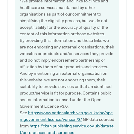
*We provide information and links to clinics and
healthcare services maintained by other
organisations as part of our commitment to
simplifying the eligibility process, but we do not
accept liability for the accuracy of quality of the
content of this information or those websites.
By providing this information and these links we
are not endorsing any external organisations, their
websites or products and/or services they provide
and do not imply endorsement/partnership or
affiliation by them of our products and services.
And by mentioning an external organisation on
this website, we are not endorsing them, their
suitability to provide services or that an identified
product/service is fit for purpose. Contains public
sector information licensed under the Open
Government Licence v3.0.
See
https://www.nationalarchives.gov.uk/doc/ope
n-government-licence/version/3/
GP data sourced
from
https://ckan.publishing.service.gov.uk/datase
t/gp-practices-and-surgeries