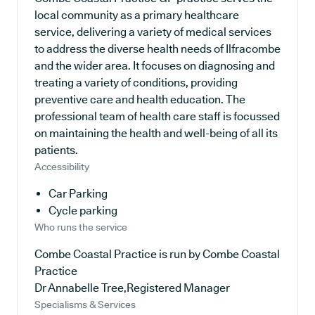
local community as a primary healthcare
service, delivering a variety of medical services
to address the diverse health needs of Ilfracombe
and the wider area. It focuses on diagnosing and
treating a variety of conditions, providing
preventive care and health education. The
professional team of health care staff is focussed
on maintaining the health and well-being of all its
patients.
Accessibility
Car Parking
Cycle parking
Who runs the service
Combe Coastal Practice is run by Combe Coastal
Practice
Dr Annabelle Tree,Registered Manager
Specialisms & Services