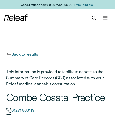
Skip to main content
Consultations now £9.99 (was £99.99) →
Am I eligible?
Back to results
This information is provided to facilitate access to the
Summary of Care Records (SCR) associated with your
Releaf medical cannabis consultation.
Combe Coastal Practice
01271 863119