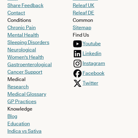
Share Feedback
Releaf UK
Contact
Releaf DE
Conditions
Common
Chronic Pain
Sitemap
Mental Health
Find Us
Sleeping Disorders
Youtube
Neurological
Linkedin
Women's Health
Instagram
Gastroenterological
Cancer Support
Facebook
Medical
Twitter
Research
Medical Glossary
GP Practices
Knowledge
Blog
Education
Indica vs Sativa