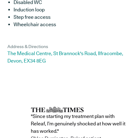
Disabled WC
Induction loop
Step free access
Wheelchair access
Address & Directions
The Medical Centre, St Brannock's Road, Ilfracombe,
Devon, EX34 8EG
"Since starting my treatment plan with
Releaf, I’m genuinely shocked at how well it
has worked."