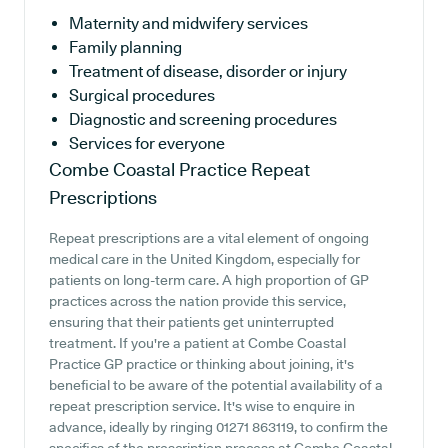
Maternity and midwifery services
Family planning
Treatment of disease, disorder or injury
Surgical procedures
Diagnostic and screening procedures
Services for everyone
Combe Coastal Practice
Repeat
Prescriptions
Repeat prescriptions are a vital element of ongoing
medical care in the United Kingdom, especially for
patients on long-term care. A high proportion of GP
practices across the nation provide this service,
ensuring that their patients get uninterrupted
treatment. If you're a patient at Combe Coastal
Practice GP practice or thinking about joining, it's
beneficial to be aware of the potential availability of a
repeat prescription service. It's wise to enquire in
advance, ideally by ringing 01271 863119, to confirm the