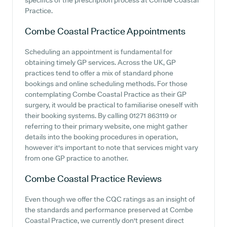
specifics of the prescription process at Combe Coastal
Practice.
Combe Coastal Practice
Appointments
Scheduling an appointment is fundamental for
obtaining timely GP services. Across the UK, GP
practices tend to offer a mix of standard phone
bookings and online scheduling methods. For those
contemplating Combe Coastal Practice as their GP
surgery, it would be practical to familiarise oneself with
their booking systems. By calling 01271 863119 or
referring to their primary website, one might gather
details into the booking procedures in operation,
however it's important to note that services might vary
from one GP practice to another.
Combe Coastal Practice
Reviews
Even though we offer the CQC ratings as an insight of
the standards and performance preserved at Combe
Coastal Practice, we currently don't present direct