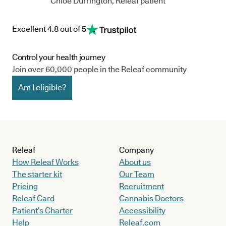
Chloe Durrington, Releaf patient
Excellent 4.8 out of 5
Control your health journey
Join over 60,000 people in the Releaf community
Am I eligible?
Releaf
Company
How Releaf Works
About us
The starter kit
Our Team
Pricing
Recruitment
Releaf Card
Cannabis Doctors
Patient’s Charter
Accessibility
Help
Releaf.com