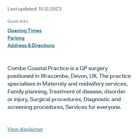
Last updated:
15.12.2023
Quick links
Opening Times
Parking
Address & Directions
Combe Coastal Practice is a GP surgery
positioned in Ilfracombe, Devon, UK. The practice
specialises in Maternity and midwifery services,
Family planning, Treatment of disease, disorder
or injury, Surgical procedures, Diagnostic and
screening procedures, Services for everyone.
View disclaimer