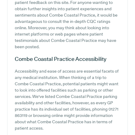
patient feedback on this site. For anyone wanting to
obtain further insights into patient experiences and
sentiments about Combe Coastal Practice, it would be
advantageous to consult the in-depth CQC ratings
online. Moreover, you may think about looking into
internet platforms or web pages where patient
testimonials about Combe Coastal Practice may have
been posted.
Combe Coastal Practice
Accessibility
Accessibility and ease of access are essential facets of
any medical institution. When thinking of a trip to
Combe Coastal Practice, potential patients might want
to look into offered facilities such as parking or other
services. We've listed Combe Coastal Practice parking
availability and other facilities, however, as every GP
practice has its individual set of facilities, phoning 01271
863119 or browsing online might provide information
about what Combe Coastal Practice has in terms of
patient access.