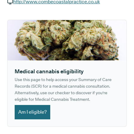
GP phone number:
http://www.combecoastalpractice.co.uk
GP website:
Medical cannabis eligibility
Use this page to help access your Summary of Care
Records (SCR) for a medical cannabis consultation.
Alternatively, use our checker to discover if you're
eligible for Medical Cannabis Treatment.
Am I eligible?