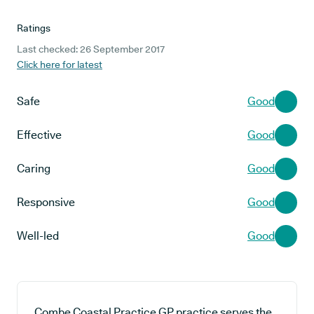
Ratings
Last checked: 26 September 2017
Click here for latest
Safe
Good
Effective
Good
Caring
Good
Responsive
Good
Well-led
Good
Combe Coastal Practice GP practice serves the