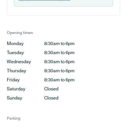
Opening times
Monday
8:30am to 6pm
Tuesday
8:30am to 6pm
Wednesday
8:30am to 6pm
Thursday
8:30am to 6pm
Friday
8:30am to 6pm
Saturday
Closed
Sunday
Closed
Parking