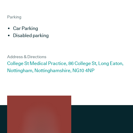
Parking
Car Parking
Disabled parking
Address & Directions
College St Medical Practice, 86 College St, Long Eaton,
Nottingham, Nottinghamshire, NG10 4NP