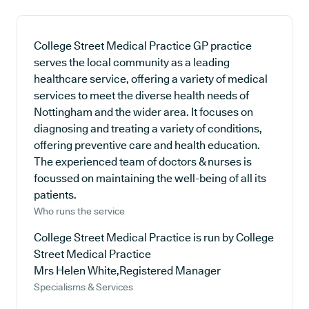
College Street Medical Practice GP practice
serves the local community as a leading
healthcare service, offering a variety of medical
services to meet the diverse health needs of
Nottingham and the wider area. It focuses on
diagnosing and treating a variety of conditions,
offering preventive care and health education.
The experienced team of doctors & nurses is
focussed on maintaining the well-being of all its
patients.
Who runs the service
College Street Medical Practice is run by College
Street Medical Practice
Mrs Helen White,Registered Manager
Specialisms & Services