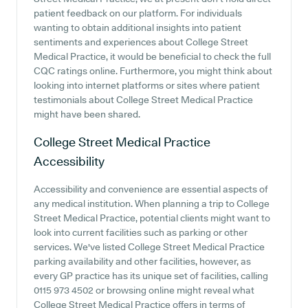
patient feedback on our platform. For individuals
wanting to obtain additional insights into patient
sentiments and experiences about College Street
Medical Practice, it would be beneficial to check the full
CQC ratings online. Furthermore, you might think about
looking into internet platforms or sites where patient
testimonials about College Street Medical Practice
might have been shared.
College Street Medical Practice
Accessibility
Accessibility and convenience are essential aspects of
any medical institution. When planning a trip to College
Street Medical Practice, potential clients might want to
look into current facilities such as parking or other
services. We've listed College Street Medical Practice
parking availability and other facilities, however, as
every GP practice has its unique set of facilities, calling
0115 973 4502 or browsing online might reveal what
College Street Medical Practice offers in terms of