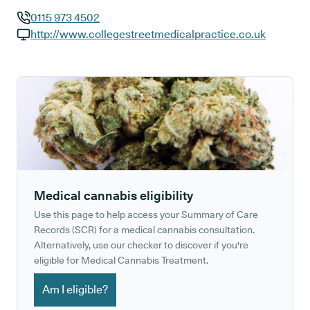
0115 973 4502
GP phone number:
http://www.collegestreetmedicalpractice.co.uk
GP website:
Medical cannabis eligibility
Use this page to help access your Summary of Care
Records (SCR) for a medical cannabis consultation.
Alternatively, use our checker to discover if you're
eligible for Medical Cannabis Treatment.
Am I eligible?