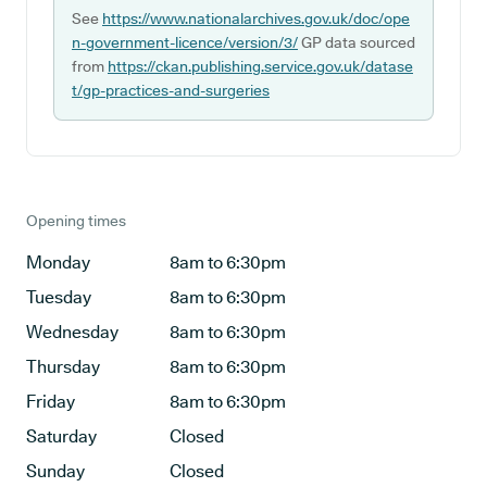
See
https://www.nationalarchives.gov.uk/doc/ope
n-government-licence/version/3/
GP data sourced
from
https://ckan.publishing.service.gov.uk/datase
t/gp-practices-and-surgeries
Opening times
Monday
8am to 6:30pm
Tuesday
8am to 6:30pm
Wednesday
8am to 6:30pm
Thursday
8am to 6:30pm
Friday
8am to 6:30pm
Saturday
Closed
Sunday
Closed