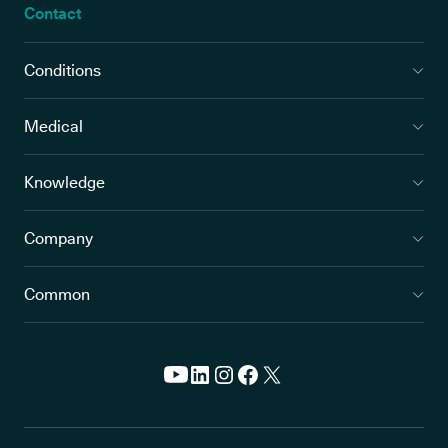
Contact
Conditions
Medical
Knowledge
Company
Common