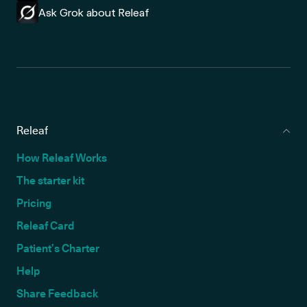
Ask Grok about Releaf
Releaf
How Releaf Works
The starter kit
Pricing
Releaf Card
Patient’s Charter
Help
Share Feedback