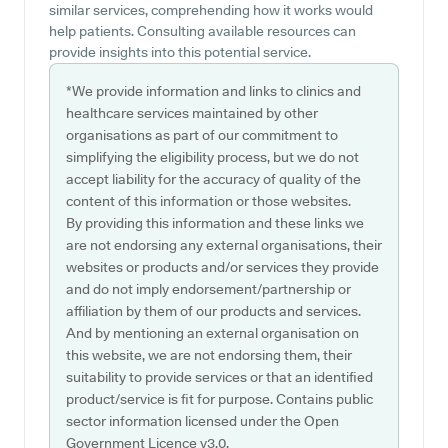
similar services, comprehending how it works would
help patients. Consulting available resources can
provide insights into this potential service.
*We provide information and links to clinics and
healthcare services maintained by other
organisations as part of our commitment to
simplifying the eligibility process, but we do not
accept liability for the accuracy of quality of the
content of this information or those websites.
By providing this information and these links we
are not endorsing any external organisations, their
websites or products and/or services they provide
and do not imply endorsement/partnership or
affiliation by them of our products and services.
And by mentioning an external organisation on
this website, we are not endorsing them, their
suitability to provide services or that an identified
product/service is fit for purpose. Contains public
sector information licensed under the Open
Government Licence v3.0.