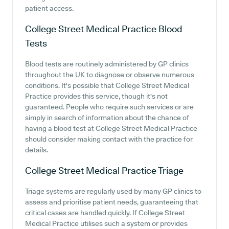
patient access.
College Street Medical Practice
Blood
Tests
Blood tests are routinely administered by GP clinics
throughout the UK to diagnose or observe numerous
conditions. It's possible that College Street Medical
Practice provides this service, though it's not
guaranteed. People who require such services or are
simply in search of information about the chance of
having a blood test at College Street Medical Practice
should consider making contact with the practice for
details.
College Street Medical Practice
Triage
Triage systems are regularly used by many GP clinics to
assess and prioritise patient needs, guaranteeing that
critical cases are handled quickly. If College Street
Medical Practice utilises such a system or provides