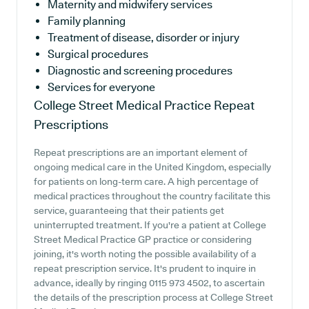
Maternity and midwifery services
Family planning
Treatment of disease, disorder or injury
Surgical procedures
Diagnostic and screening procedures
Services for everyone
College Street Medical Practice
Repeat
Prescriptions
Repeat prescriptions are an important element of
ongoing medical care in the United Kingdom, especially
for patients on long-term care. A high percentage of
medical practices throughout the country facilitate this
service, guaranteeing that their patients get
uninterrupted treatment. If you're a patient at College
Street Medical Practice GP practice or considering
joining, it's worth noting the possible availability of a
repeat prescription service. It's prudent to inquire in
advance, ideally by ringing 0115 973 4502, to ascertain
the details of the prescription process at College Street