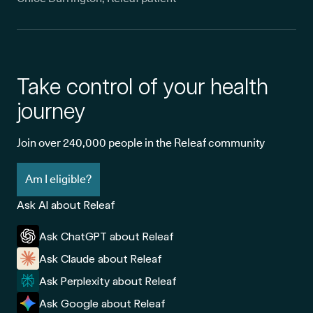
Take control of your health
journey
Join over 240,000 people in the Releaf community
Am I eligible?
Ask AI about Releaf
Ask ChatGPT about Releaf
Ask Claude about Releaf
Ask Perplexity about Releaf
Ask Google about Releaf