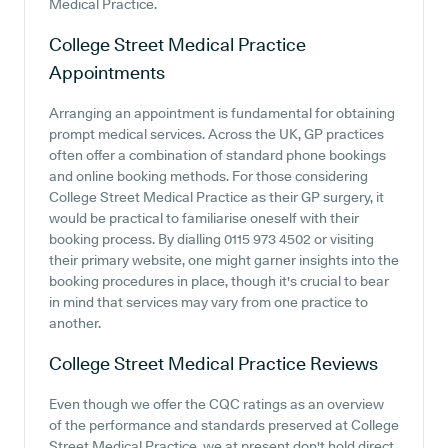
Medical Practice.
College Street Medical Practice
Appointments
Arranging an appointment is fundamental for obtaining
prompt medical services. Across the UK, GP practices
often offer a combination of standard phone bookings
and online booking methods. For those considering
College Street Medical Practice as their GP surgery, it
would be practical to familiarise oneself with their
booking process. By dialling 0115 973 4502 or visiting
their primary website, one might garner insights into the
booking procedures in place, though it's crucial to bear
in mind that services may vary from one practice to
another.
College Street Medical Practice
Reviews
Even though we offer the CQC ratings as an overview
of the performance and standards preserved at College
Street Medical Practice, we at present don't hold direct