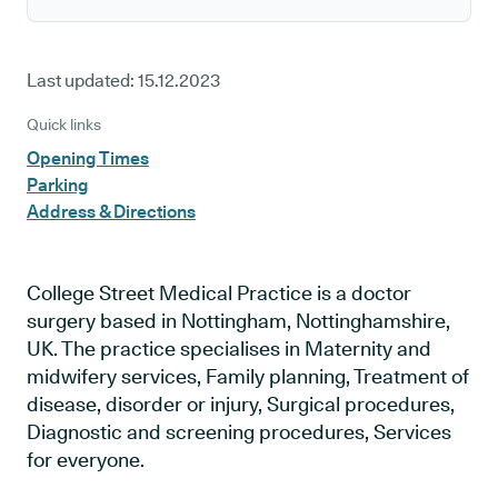
Last updated:
15.12.2023
Quick links
Opening Times
Parking
Address & Directions
College Street Medical Practice is a doctor
surgery based in Nottingham, Nottinghamshire,
UK. The practice specialises in Maternity and
midwifery services, Family planning, Treatment of
disease, disorder or injury, Surgical procedures,
Diagnostic and screening procedures, Services
for everyone.