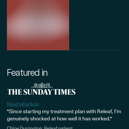
Featured in
Read full article
"Since starting my treatment plan with Releaf, I’m
genuinely shocked at how well it has worked."
Chloe Durrington, Releaf patient