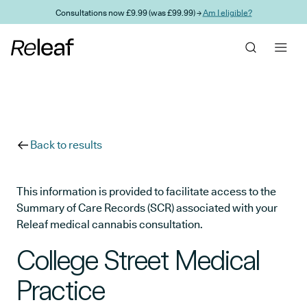
Skip to main content
Consultations now £9.99 (was £99.99) →
Am I eligible?
Back to results
This information is provided to facilitate access to the
Summary of Care Records (SCR) associated with your
Releaf medical cannabis consultation.
College Street Medical
Practice