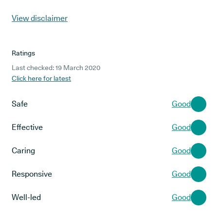
View disclaimer
Ratings
Last checked: 19 March 2020
Click here for latest
Safe
Good
Effective
Good
Caring
Good
Responsive
Good
Well-led
Good