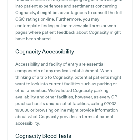
into patient experiences and sentiments concerning
Cognacity, it might be advantageous to consult the full
CQC ratings on-line. Furthermore, you may
contemplate finding online review platforms or web
pages where patient feedback about Cognacity might
have been shared.
Cognacity
Accessibility
Accessibility and facility of entry are essential
components of any medical establishment. When
thinking of a trip to Cognacity, potential patients might
want to look into current facilities such as parking or
other amenities. We've listed Cognacity parking
availability and other facilities, however, as every GP
practice has its unique set of facilities, calling 02032
193080 or browsing online might provide information
about what Cognacity provides in terms of patient
accessibility.
Cognacity
Blood Tests