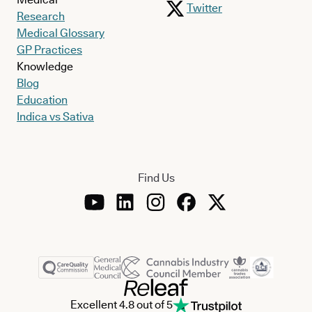
Twitter
Research
Medical Glossary
GP Practices
Knowledge
Blog
Education
Indica vs Sativa
Find Us
Excellent 4.8 out of 5