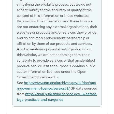
simplifying the eligibility process, but we do not
accept liability for the accuracy of quality of the
content of this information or those websites.
By providing this information and these links we
are not endorsing any external organisations, their
websites or products and/or services they provide
and do not imply endorsement/partnership or
affiliation by them of our products and services.
And by mentioning an external organisation on
this website, we are not endorsing them, their
suitability to provide services or that an identified
product/service is fit for purpose. Contains public
sector information licensed under the Open
Government Licence v3.0.
See
https://www.nationalarchives.gov.uk/doc/ope
n-government-licence/version/3/
GP data sourced
from
https://ckan.publishing.service.gov.uk/datase
t/gp-practices-and-surgeries