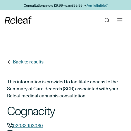
Skip to main content
Consultations now £9.99 (was £99.99) →
Am I eligible?
Back to results
This information is provided to facilitate access to the
Summary of Care Records (SCR) associated with your
Releaf medical cannabis consultation.
Cognacity
02032 193080