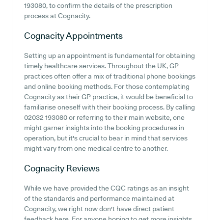
193080, to confirm the details of the prescription
process at Cognacity.
Cognacity
Appointments
Setting up an appointment is fundamental for obtaining
timely healthcare services. Throughout the UK, GP
practices often offer a mix of traditional phone bookings
and online booking methods. For those contemplating
Cognacity as their GP practice, it would be beneficial to
familiarise oneself with their booking process. By calling
02032 193080 or referring to their main website, one
might garner insights into the booking procedures in
operation, but it's crucial to bear in mind that services
might vary from one medical centre to another.
Cognacity
Reviews
While we have provided the CQC ratings as an insight
of the standards and performance maintained at
Cognacity, we right now don't have direct patient
feedback here. For anyone hoping to get more insights