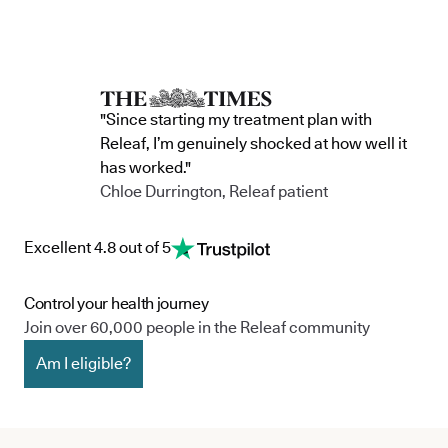
"Since starting my treatment plan with
Releaf, I’m genuinely shocked at how well it
has worked."
Chloe Durrington, Releaf patient
Excellent 4.8 out of 5
Control your health journey
Join over 60,000 people in the Releaf community
Am I eligible?