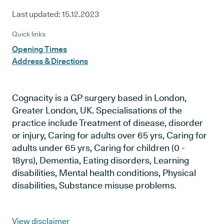
Last updated:
15.12.2023
Quick links
Opening Times
Address & Directions
Cognacity is a GP surgery based in London,
Greater London, UK. Specialisations of the
practice include Treatment of disease, disorder
or injury, Caring for adults over 65 yrs, Caring for
adults under 65 yrs, Caring for children (0 -
18yrs), Dementia, Eating disorders, Learning
disabilities, Mental health conditions, Physical
disabilities, Substance misuse problems.
View disclaimer