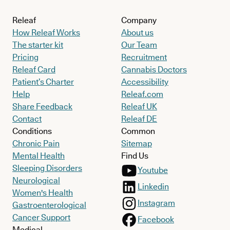
Releaf
Company
How Releaf Works
About us
The starter kit
Our Team
Pricing
Recruitment
Releaf Card
Cannabis Doctors
Patient’s Charter
Accessibility
Help
Releaf.com
Share Feedback
Releaf UK
Contact
Releaf DE
Conditions
Common
Chronic Pain
Sitemap
Mental Health
Find Us
Sleeping Disorders
Youtube
Neurological
Linkedin
Women's Health
Instagram
Gastroenterological
Cancer Support
Facebook
Medical