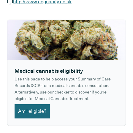
GP phone number:
http://www.cognacity.co.uk
GP website:
Medical cannabis eligibility
Use this page to help access your Summary of Care
Records (SCR) for a medical cannabis consultation.
Alternatively, use our checker to discover if you're
eligible for Medical Cannabis Treatment.
Am I eligible?