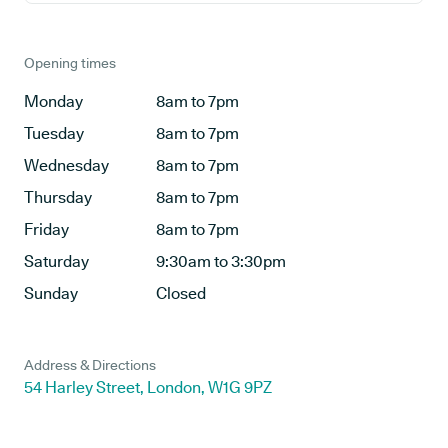
Opening times
Monday
8am to 7pm
Tuesday
8am to 7pm
Wednesday
8am to 7pm
Thursday
8am to 7pm
Friday
8am to 7pm
Saturday
9:30am to 3:30pm
Sunday
Closed
Address & Directions
54 Harley Street, London, W1G 9PZ