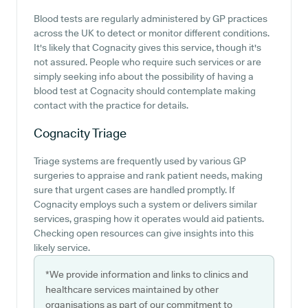
Blood tests are regularly administered by GP practices
across the UK to detect or monitor different conditions.
It's likely that Cognacity gives this service, though it's
not assured. People who require such services or are
simply seeking info about the possibility of having a
blood test at Cognacity should contemplate making
contact with the practice for details.
Cognacity
Triage
Triage systems are frequently used by various GP
surgeries to appraise and rank patient needs, making
sure that urgent cases are handled promptly. If
Cognacity employs such a system or delivers similar
services, grasping how it operates would aid patients.
Checking open resources can give insights into this
likely service.
*We provide information and links to clinics and
healthcare services maintained by other
organisations as part of our commitment to