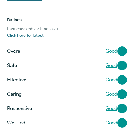
Ratings
Last checked: 22 June 2021
Click here for latest
Overall
Good
Safe
Good
Effective
Good
Caring
Good
Responsive
Good
Well-led
Good