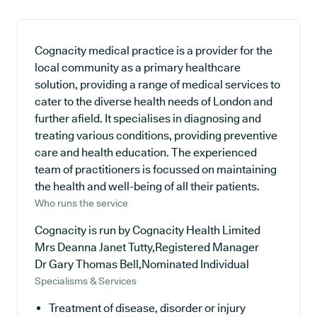
Cognacity medical practice is a provider for the
local community as a primary healthcare
solution, providing a range of medical services to
cater to the diverse health needs of London and
further afield. It specialises in diagnosing and
treating various conditions, providing preventive
care and health education. The experienced
team of practitioners is focussed on maintaining
the health and well-being of all their patients.
Who runs the service
Cognacity is run by Cognacity Health Limited
Mrs Deanna Janet Tutty,Registered Manager
Dr Gary Thomas Bell,Nominated Individual
Specialisms & Services
Treatment of disease, disorder or injury