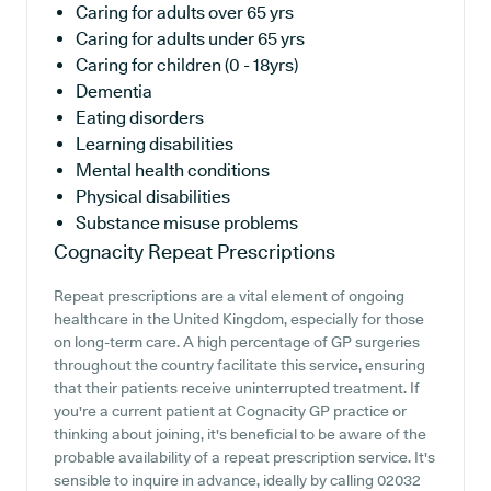
Caring for adults over 65 yrs
Caring for adults under 65 yrs
Caring for children (0 - 18yrs)
Dementia
Eating disorders
Learning disabilities
Mental health conditions
Physical disabilities
Substance misuse problems
Cognacity
Repeat Prescriptions
Repeat prescriptions are a vital element of ongoing
healthcare in the United Kingdom, especially for those
on long-term care. A high percentage of GP surgeries
throughout the country facilitate this service, ensuring
that their patients receive uninterrupted treatment. If
you're a current patient at Cognacity GP practice or
thinking about joining, it's beneficial to be aware of the
probable availability of a repeat prescription service. It's
sensible to inquire in advance, ideally by calling 02032