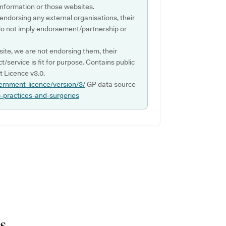
s information or those websites.
 endorsing any external organisations, their
do not imply endorsement/partnership or
ite, we are not endorsing them, their
ct/service is fit for purpose. Contains public
 Licence v3.0.
ernment-licence/version/3/
GP data source
p-practices-and-surgeries