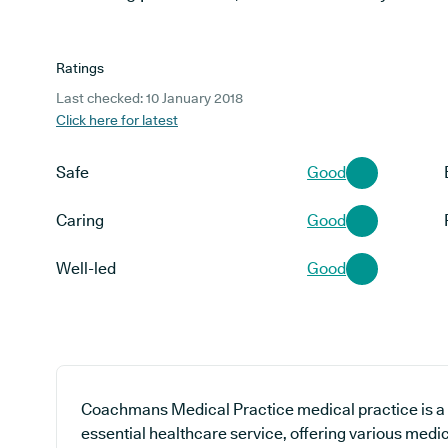
Ratings
Last checked: 10 January 2018
Click here for latest
Safe
Good
Caring
Good
Well-led
Good
Coachmans Medical Practice medical practice is a 
essential healthcare service, offering various medic