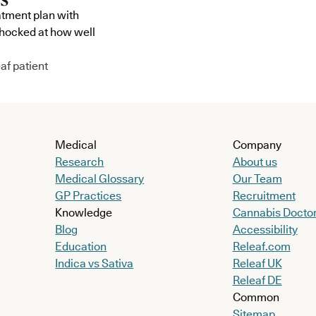
atment plan with
shocked at how well
af patient
Medical
Company
Research
About us
Medical Glossary
Our Team
GP Practices
Recruitment
Knowledge
Cannabis Docto
Blog
Accessibility
Education
Releaf.com
Indica vs Sativa
Releaf UK
Releaf DE
Common
Sitemap