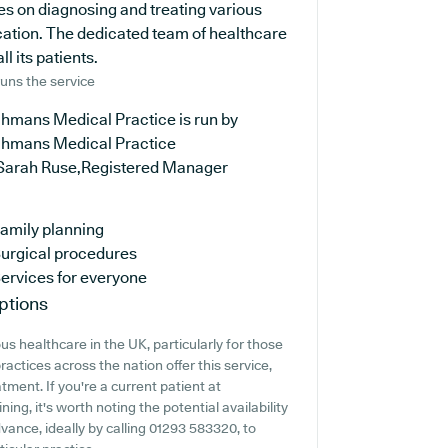
es on diagnosing and treating various
cation. The dedicated team of healthcare
l its patients.
uns the service
hmans Medical Practice is run by
hmans Medical Practice
Sarah Ruse,Registered Manager
amily planning
urgical procedures
ervices for everyone
ptions
s healthcare in the UK, particularly for those
actices across the nation offer this service,
tment. If you're a current patient at
ng, it's worth noting the potential availability
advance, ideally by calling 01293 583320, to