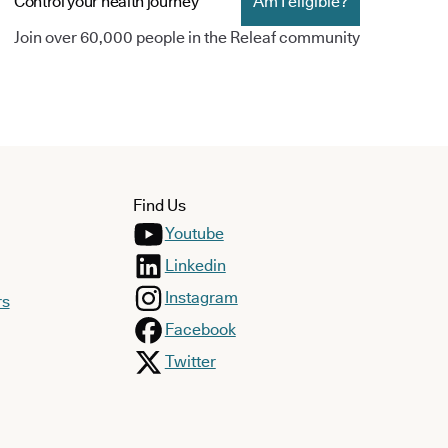
Control your health journey
Am I eligible?
Join over 60,000 people in the Releaf community
Find Us
Youtube
Linkedin
Instagram
rs
Facebook
Twitter