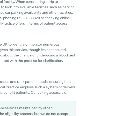
l facility. When considering a trip to
o look into available facilities such as parking
car parking availability and other facilities,
ies, phoning 01293 583320 or checking online
ractice offers in terms of patient access.
the UK to identify or monitor numerous
ives this service, though it's not assured.
nfo about the chance of undergoing a blood test
ct with the practice for clarification.
 assess and rank patient needs, ensuring that
cal Practice employs such a system or delivers
 benefit patients. Consulting accessible
are services maintained by other
e eligibility process, but we do not accept