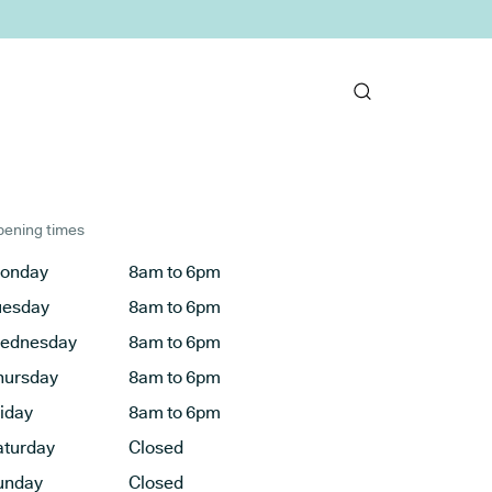
ening times
onday
8am to 6pm
uesday
8am to 6pm
ednesday
8am to 6pm
hursday
8am to 6pm
riday
8am to 6pm
aturday
Closed
unday
Closed