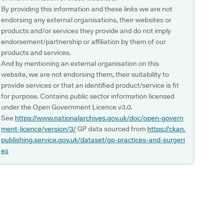
By providing this information and these links we are not
endorsing any external organisations, their websites or
products and/or services they provide and do not imply
endorsement/partnership or affiliation by them of our
products and services.
And by mentioning an external organisation on this
website, we are not endorsing them, their suitability to
provide services or that an identified product/service is fit
for purpose. Contains public sector information licensed
under the Open Government Licence v3.0.
See
https://www.nationalarchives.gov.uk/doc/open-govern
ment-licence/version/3/
GP data sourced from
https://ckan.
publishing.service.gov.uk/dataset/gp-practices-and-surgeri
es