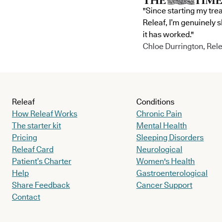
"Since starting my tre
Releaf, I’m genuinely 
it has worked."
Chloe Durrington, Rele
Releaf
Conditions
How Releaf Works
Chronic Pain
The starter kit
Mental Health
Pricing
Sleeping Disorders
Releaf Card
Neurological
Patient’s Charter
Women's Health
Help
Gastroenterological
Share Feedback
Cancer Support
Contact