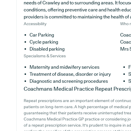
needs of Crawley and to surrounding areas. It focus
conditions, offering preventive care and health edu
providers is committed to maintaining the health of al
Accessibility
Who r
Car Parking
Coac
Cycle parking
Coac
Disabled parking
Mrs 
Specialisms & Services
Maternity and midwifery services
F
Treatment of disease, disorder or injury
S
Diagnostic and screening procedures
S
Coachmans Medical Practice
Repeat Prescri
Repeat prescriptions are an important element of continuou
patients on long-term care. A high percentage of medical pr
guaranteeing that their patients receive uninterrupted trea
Coachmans Medical Practice GP practice or considering joini
of a repeat prescription service. It's prudent to inquire in 