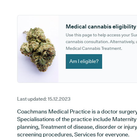
GP phone number:
GP website:
Medical cannabis eligibility
Use this page to help access your S
cannabis consultation. Alternatively, u
Medical Cannabis Treatment.
Am I eligible?
Last updated:
15.12.2023
Coachmans Medical Practice is a doctor surgery
Specialisations of the practice include Maternit
planning, Treatment of disease, disorder or injur
screening procedures, Services for everyone.