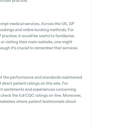
ticular practice.
rompt medical services. Across the UK, GP
 bookings and online booking methods. For
ractice, it would be useful to familiarise
or visiting their main website, one might
hough it's crucial to remember that services
 of the performance and standards maintained
irect patient ratings on this site. For
ient sentiments and experiences concerning
heck the full CQC ratings on-line. Moreover,
 websites where patient testimonials about