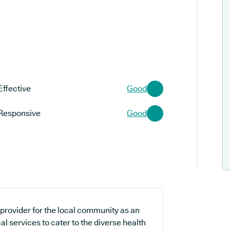
Effective
Good
Responsive
Good
provider for the local community as an
al services to cater to the diverse health