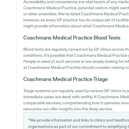
Accessibility and convenience are vital facets of any medica
Coachmans Medical Practice, potential visitors might want t
or other amenities. We've listed Coachmans Medical Practice 
however, as every GP practice has its unique set of facilit
might provide information about what Coachmans Medical P
Coachmans Medical Practice
Blood Tests
Blood tests are regularly carried out by GP clinics across 
conditions. It's possible that Coachmans Medical Practice g
People in need of such services or are simply looking for i
at Coachmans Medical Practice should consider making conta
Coachmans Medical Practice
Triage
Triage systems are regularly used by various GP clinics to
immediate cases are dealt with swiftly. If Coachmans Medi
comparable services, comprehending how it operates would
resources can offer insights into this likely service.
*We provide information and links to clinics and healthc
organisations as part of our commitment to simplifying th