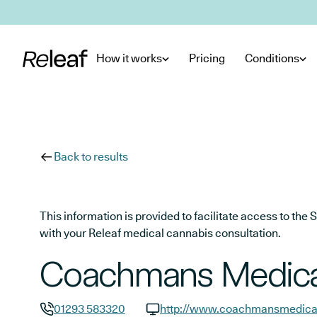
Skip to main content
How it works
Pricing
Conditions
Back to results
This information is provided to facilitate access to t
with your Releaf medical cannabis consultation.
Coachmans Medical
01293 583320
http://www.coachmansmedical