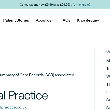
Consultations now £9.99 (was £99.99) →
Am I eligible?
Patient Stories
About us
FAQs
Knowledge
Op
M
T
he Summary of Care Records (SCR) associated
W
T
 Practice
F
S
practice.co.uk
S