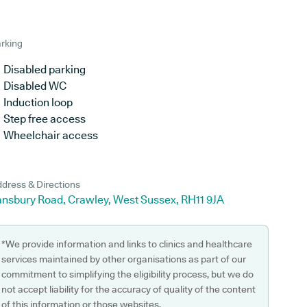
rking
Disabled parking
Disabled WC
Induction loop
Step free access
Wheelchair access
dress & Directions
ansbury Road, Crawley, West Sussex, RH11 9JA
*We provide information and links to clinics and healthcare
services maintained by other organisations as part of our
commitment to simplifying the eligibility process, but we do
not accept liability for the accuracy of quality of the content
of this information or those websites.