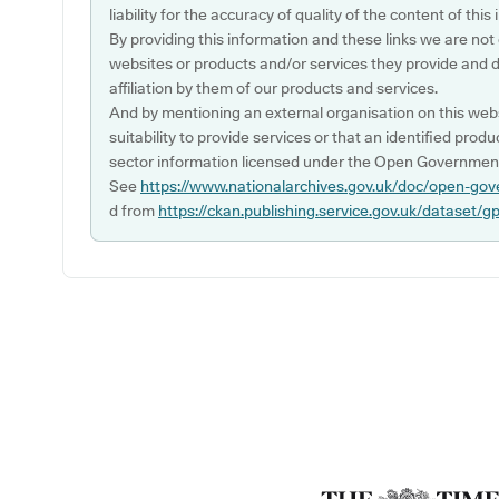
liability for the accuracy of quality of the content of thi
By providing this information and these links we are not
websites or products and/or services they provide and 
affiliation by them of our products and services.
And by mentioning an external organisation on this webs
suitability to provide services or that an identified produ
sector information licensed under the Open Government
See
https://www.nationalarchives.gov.uk/doc/open-gov
d from
https://ckan.publishing.service.gov.uk/dataset/g