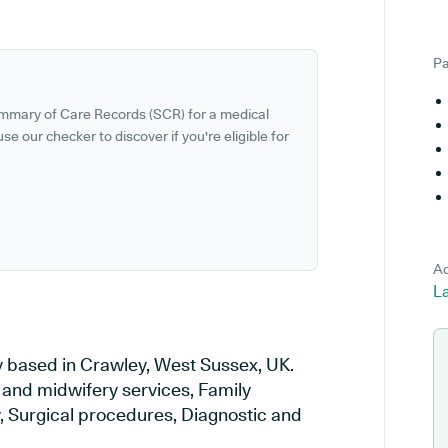
Pa
ummary of Care Records (SCR) for a medical
se our checker to discover if you're eligible for
Ad
L
 based in Crawley, West Sussex, UK.
y and midwifery services, Family
y, Surgical procedures, Diagnostic and