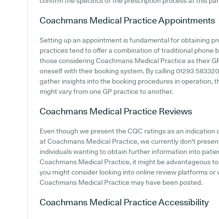
confirm the specifics of the prescription process at this par
Coachmans Medical Practice
Appointments
Setting up an appointment is fundamental for obtaining p
practices tend to offer a combination of traditional phone
those considering Coachmans Medical Practice as their GP p
oneself with their booking system. By calling 01293 583320 
gather insights into the booking procedures in operation, t
might vary from one GP practice to another.
Coachmans Medical Practice
Reviews
Even though we present the CQC ratings as an indication
at Coachmans Medical Practice, we currently don't present d
individuals wanting to obtain further information into pat
Coachmans Medical Practice, it might be advantageous to c
you might consider looking into online review platforms or
Coachmans Medical Practice may have been posted.
Coachmans Medical Practice
Accessibility