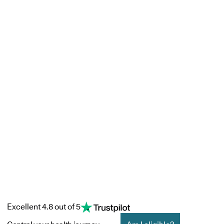
Excellent 4.8 out of 5