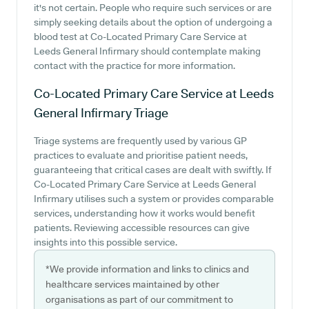
it's not certain. People who require such services or are
simply seeking details about the option of undergoing a
blood test at Co-Located Primary Care Service at
Leeds General Infirmary should contemplate making
contact with the practice for more information.
Co-Located Primary Care Service at Leeds
General Infirmary
Triage
Triage systems are frequently used by various GP
practices to evaluate and prioritise patient needs,
guaranteeing that critical cases are dealt with swiftly. If
Co-Located Primary Care Service at Leeds General
Infirmary utilises such a system or provides comparable
services, understanding how it works would benefit
patients. Reviewing accessible resources can give
insights into this possible service.
*We provide information and links to clinics and
healthcare services maintained by other
organisations as part of our commitment to