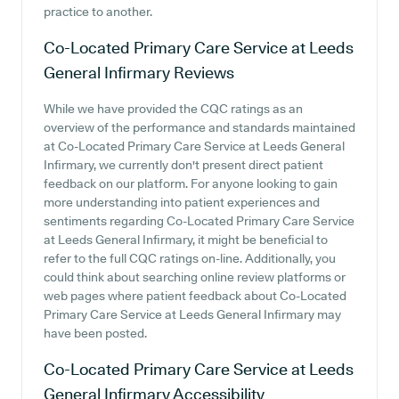
practice to another.
Co-Located Primary Care Service at Leeds
General Infirmary
Reviews
While we have provided the CQC ratings as an
overview of the performance and standards maintained
at Co-Located Primary Care Service at Leeds General
Infirmary, we currently don't present direct patient
feedback on our platform. For anyone looking to gain
more understanding into patient experiences and
sentiments regarding Co-Located Primary Care Service
at Leeds General Infirmary, it might be beneficial to
refer to the full CQC ratings on-line. Additionally, you
could think about searching online review platforms or
web pages where patient feedback about Co-Located
Primary Care Service at Leeds General Infirmary may
have been posted.
Co-Located Primary Care Service at Leeds
General Infirmary
Accessibility