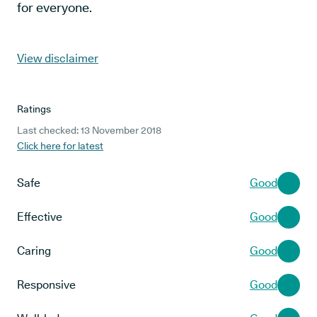
for everyone.
View disclaimer
Ratings
Last checked: 13 November 2018
Click here for latest
Safe
Good
Effective
Good
Caring
Good
Responsive
Good