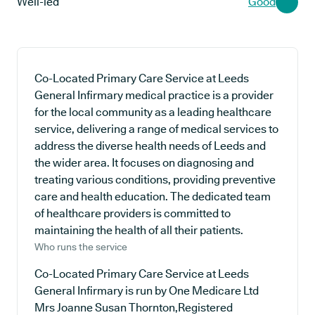
Well-led
Good
Co-Located Primary Care Service at Leeds
General Infirmary medical practice is a provider
for the local community as a leading healthcare
service, delivering a range of medical services to
address the diverse health needs of Leeds and
the wider area. It focuses on diagnosing and
treating various conditions, providing preventive
care and health education. The dedicated team
of healthcare providers is committed to
maintaining the health of all their patients.
Who runs the service
Co-Located Primary Care Service at Leeds
General Infirmary is run by One Medicare Ltd
Mrs Joanne Susan Thornton,Registered