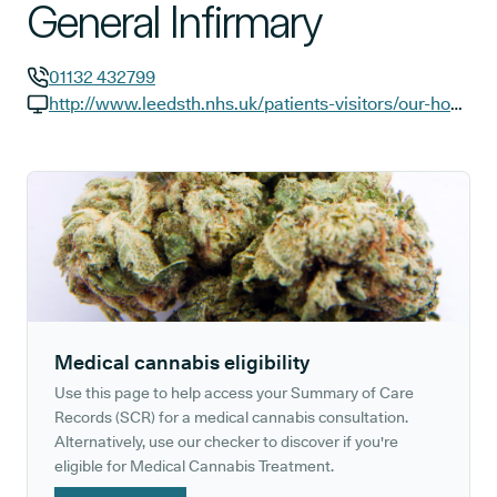
General Infirmary
01132 432799
GP phone number:
http://www.leedsth.nhs.uk/patients-visitors/our-hospitals/leeds-general-infirmary
GP website:
Medical cannabis eligibility
Use this page to help access your Summary of Care
Records (SCR) for a medical cannabis consultation.
Alternatively, use our checker to discover if you're
eligible for Medical Cannabis Treatment.