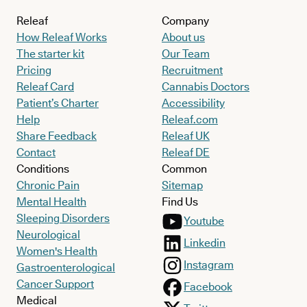
Releaf
Company
How Releaf Works
About us
The starter kit
Our Team
Pricing
Recruitment
Releaf Card
Cannabis Doctors
Patient’s Charter
Accessibility
Help
Releaf.com
Share Feedback
Releaf UK
Contact
Releaf DE
Conditions
Common
Chronic Pain
Sitemap
Mental Health
Find Us
Sleeping Disorders
Youtube
Neurological
Linkedin
Women's Health
Instagram
Gastroenterological
Cancer Support
Facebook
Medical