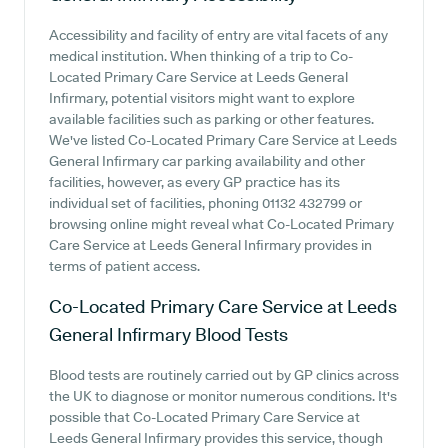
Accessibility and facility of entry are vital facets of any
medical institution. When thinking of a trip to Co-
Located Primary Care Service at Leeds General
Infirmary, potential visitors might want to explore
available facilities such as parking or other features.
We've listed Co-Located Primary Care Service at Leeds
General Infirmary car parking availability and other
facilities, however, as every GP practice has its
individual set of facilities, phoning 01132 432799 or
browsing online might reveal what Co-Located Primary
Care Service at Leeds General Infirmary provides in
terms of patient access.
Co-Located Primary Care Service at Leeds
General Infirmary
Blood Tests
Blood tests are routinely carried out by GP clinics across
the UK to diagnose or monitor numerous conditions. It's
possible that Co-Located Primary Care Service at
Leeds General Infirmary provides this service, though