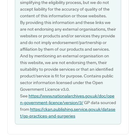
simplifying the eligibility process, but we do not
accept liability for the accuracy of quality of the
content of this information or those websites.
By providing this information and these links we
are not endorsing any external organisations, their
websites or products and/or services they provide
and do not imply endorsement/partnership or
affiliation by them of our products and services.
And by mentioning an external organisation on
this website, we are not endorsing them, their
suitability to provide services or that an identified
product/service is fit for purpose. Contains public
sector information licensed under the Open
Government Licence v3.0.
See
https://www.nationalarchives.gov.uk/doc/ope
n-government-licence/version/3/
GP data sourced
from
https://ckan.publishing.service.gov.uk/datase
t/gp-practices-and-surgeries