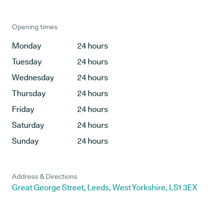
Opening times
Monday
24 hours
Tuesday
24 hours
Wednesday
24 hours
Thursday
24 hours
Friday
24 hours
Saturday
24 hours
Sunday
24 hours
Address & Directions
Great George Street, Leeds, West Yorkshire, LS1 3EX