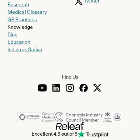
Twitter
Research
Medical Glossary
GP Practices
Knowledge
Blog
Education
Indica vs Sativa
Find Us
Excellent 4.8 out of 5