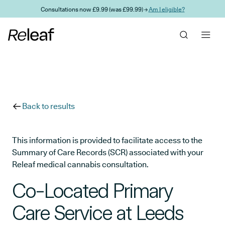
Skip to main content
Consultations now £9.99 (was £99.99) →
Am I eligible?
Back to results
This information is provided to facilitate access to the
Summary of Care Records (SCR) associated with your
Releaf medical cannabis consultation.
Co-Located Primary
Care Service at Leeds