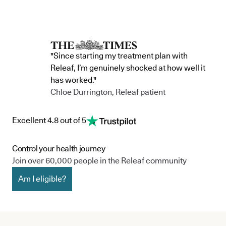
"Since starting my treatment plan with
Releaf, I’m genuinely shocked at how well it
has worked."
Chloe Durrington, Releaf patient
Excellent 4.8 out of 5
Control your health journey
Join over 60,000 people in the Releaf community
Am I eligible?