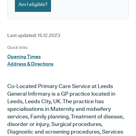
Am I eligible?
Last updated:
15.12.2023
Quick links
Opening Times
Address & Directions
Co-Located Primary Care Service at Leeds
General Infirmary is a GP practice located in
Leeds, Leeds City, UK. The practice has
specialisations in Maternity and midwifery
services, Family planning, Treatment of disease,
disorder or injury, Surgical procedures,
Diagnostic and screening procedures, Services