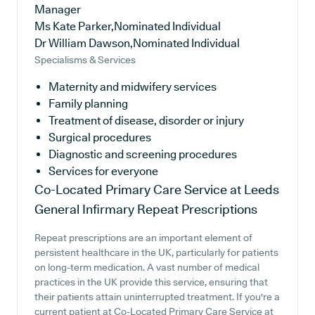
Manager
Ms Kate Parker,Nominated Individual
Dr William Dawson,Nominated Individual
Specialisms & Services
Maternity and midwifery services
Family planning
Treatment of disease, disorder or injury
Surgical procedures
Diagnostic and screening procedures
Services for everyone
Co-Located Primary Care Service at Leeds
General Infirmary
Repeat Prescriptions
Repeat prescriptions are an important element of
persistent healthcare in the UK, particularly for patients
on long-term medication. A vast number of medical
practices in the UK provide this service, ensuring that
their patients attain uninterrupted treatment. If you're a
current patient at Co-Located Primary Care Service at