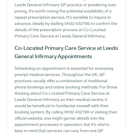
Leeds General Infirmary GP practice or pondering over
joining, it's worth noting the potential availability of a
repeat prescription service. It's sensible to inquire in
advance, ideally by dialling 01132 432799, to confirm the
details of the prescription process at Co-Located
Primary Care Service at Leeds General Infirmary.
Co-Located Primary Care Service at Leeds
General Infirmary
Appointments
Scheduling an appointment is essential for accessing
prompt medical services. Throughout the UK, GP
practices usually offer a combination of traditional
phone bookings and online booking methods. For those
thinking about Co-Located Primary Care Service at
Leeds General Infirmary as their medical centre, it
would be beneficial to familiarise oneself with their
booking system. By calling 01132 432799 or visiting their
official website, one might garner details into the
appointment processes in operation, but it's vital to
bear in mind that services can vary from one GP