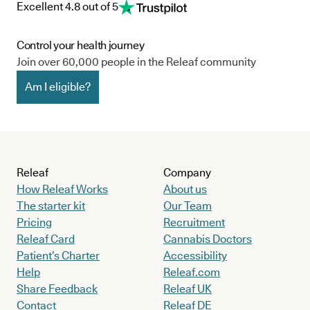
Excellent 4.8 out of 5
Control your health journey
Join over 60,000 people in the Releaf community
Am I eligible?
Releaf
Company
How Releaf Works
About us
The starter kit
Our Team
Pricing
Recruitment
Releaf Card
Cannabis Doctors
Patient’s Charter
Accessibility
Help
Releaf.com
Share Feedback
Releaf UK
Contact
Releaf DE