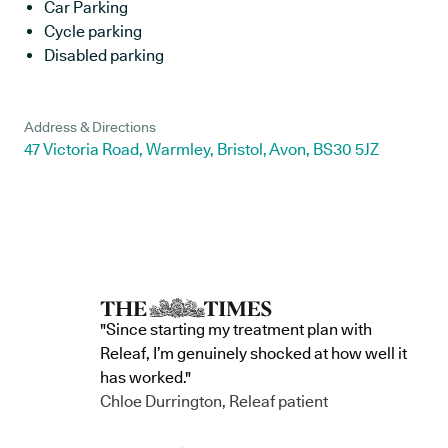
Car Parking
Cycle parking
Disabled parking
Address & Directions
47 Victoria Road, Warmley, Bristol, Avon, BS30 5JZ
"Since starting my treatment plan with
Releaf, I’m genuinely shocked at how well it
has worked."
Chloe Durrington, Releaf patient