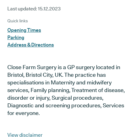
Last updated:
15.12.2023
Quick links
Opening Times
Parking
Address & Directions
Close Farm Surgery is a GP surgery located in
Bristol, Bristol City, UK. The practice has
specialisations in Maternity and midwifery
services, Family planning, Treatment of disease,
disorder or injury, Surgical procedures,
Diagnostic and screening procedures, Services
for everyone.
View disclaimer