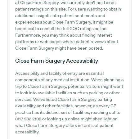
at Close Farm Surgery, we currently don't hold direct
patient ratings on this site. For users wanting to obtain
additional insights into patient sentiments and
experiences about Close Farm Surgery, it might be
beneficial to consult the full CQC ratings online.
Furthermore, you may think about finding internet
platforms or web pages where patient reviews about
Close Farm Surgery might have been posted.
Close Farm Surgery
Accessibility
Accessibility and facility of entry are essential
components of any medical institution. When planning a
trip to Close Farm Surgery, potential visitors might want
to look into available facilities such as parking or other
services. We've listed Close Farm Surgery parking
availability and other facilities, however, as every GP
practice has its distinct set of facilities, reaching out to
0117 932 2108 or looking up online might shed light on
what Close Farm Surgery offers in terms of patient
accessibility.