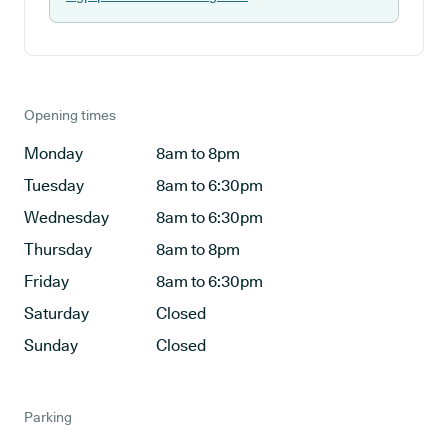
Opening times
Monday
8am to 8pm
Tuesday
8am to 6:30pm
Wednesday
8am to 6:30pm
Thursday
8am to 8pm
Friday
8am to 6:30pm
Saturday
Closed
Sunday
Closed
Parking