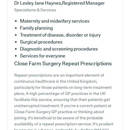
Dr Lesley Jane Haynes,Registered Manager
Specialisms & Services
Maternity and midwifery services
Family planning
Treatment of disease, disorder or injury
Surgical procedures
Diagnostic and screening procedures
Services for everyone
Close Farm Surgery
Repeat Prescriptions
Repeat prescriptions are an important element of
continuous healthcare in the United Kingdom,
particularly for those patients on long-term treatment
plans. A high percentage of GP practices in the UK
facilitate this service, ensuring that their patients get
uninterrupted treatment. If you're a current patient at
Close Farm Surgery GP practice or thinking about
joining, it's beneficial to be aware of the probable
availability of a repeat prescription service. It's prudent