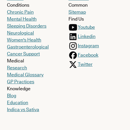
Conditions
Common
Chronic Pain
Sitemap
Mental Health
Find Us
Sleeping Disorders
Youtube
Neurological
Linkedin
Women's Health
Instagram
Gastroenterological
Cancer Support
Facebook
Medical
Twitter
Research
Medical Glossary
GP Practices
Knowledge
Blog
Education
Indica vs Sativa