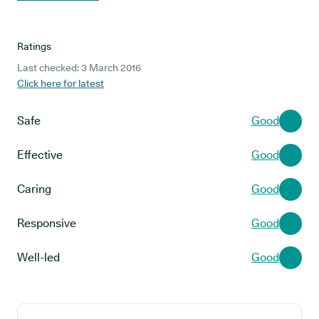
Ratings
Last checked: 3 March 2016
Click here for latest
Safe
Good
Effective
Good
Caring
Good
Responsive
Good
Well-led
Good