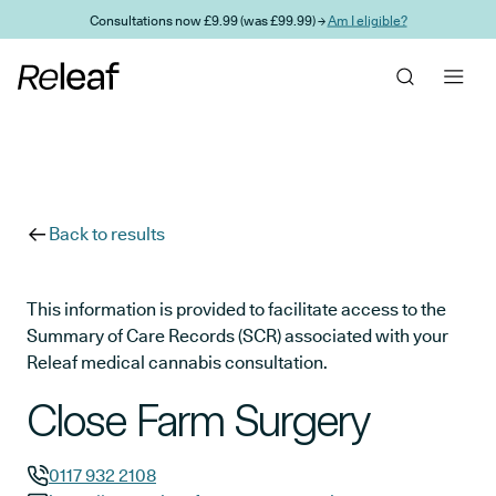
Skip to main content
Consultations now £9.99 (was £99.99) →
Am I eligible?
Back to results
This information is provided to facilitate access to the
Summary of Care Records (SCR) associated with your
Releaf medical cannabis consultation.
Close Farm Surgery
0117 932 2108