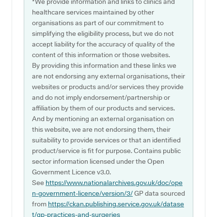
*We provide information and links to clinics and
healthcare services maintained by other
organisations as part of our commitment to
simplifying the eligibility process, but we do not
accept liability for the accuracy of quality of the
content of this information or those websites.
By providing this information and these links we
are not endorsing any external organisations, their
websites or products and/or services they provide
and do not imply endorsement/partnership or
affiliation by them of our products and services.
And by mentioning an external organisation on
this website, we are not endorsing them, their
suitability to provide services or that an identified
product/service is fit for purpose. Contains public
sector information licensed under the Open
Government Licence v3.0.
See
https://www.nationalarchives.gov.uk/doc/ope
n-government-licence/version/3/
GP data sourced
from
https://ckan.publishing.service.gov.uk/datase
t/gp-practices-and-surgeries