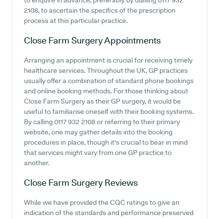
to enquire in advance, preferably by dialling 0117 932
2108, to ascertain the specifics of the prescription
process at this particular practice.
Close Farm Surgery
Appointments
Arranging an appointment is crucial for receiving timely
healthcare services. Throughout the UK, GP practices
usually offer a combination of standard phone bookings
and online booking methods. For those thinking about
Close Farm Surgery as their GP surgery, it would be
useful to familiarise oneself with their booking systems.
By calling 0117 932 2108 or referring to their primary
website, one may gather details into the booking
procedures in place, though it's crucial to bear in mind
that services might vary from one GP practice to
another.
Close Farm Surgery
Reviews
While we have provided the CQC ratings to give an
indication of the standards and performance preserved