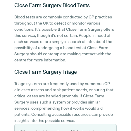
Close Farm Surgery
Blood Tests
Blood tests are commonly conducted by GP practices
throughout the UK to detect or monitor various
conditions. It's possible that Close Farm Surgery offers
this service, though it's not certain. People in need of
such services or are simply in search of info about the
possibility of undergoing a blood test at Close Farm
Surgery should contemplate making contact with the
centre for more information.
Close Farm Surgery
Triage
Triage systems are frequently used by numerous GP
clinics to assess and rank patient needs, ensuring that
critical cases are handled promptly. If Close Farm
Surgery uses such a system or provides similar
services, comprehending how it works would aid
patients. Consulting accessible resources can provide
insights into this possible service.