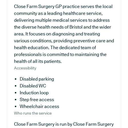
Close Farm Surgery GP practice serves the local
community as a leading healthcare service,
delivering multiple medical services to address
the diverse health needs of Bristol and the wider
area. It focuses on diagnosing and treating
various conditions, providing preventive care and
health education. The dedicated team of
professionals is committed to maintaining the
health of all its patients.
Accessibility
Disabled parking
Disabled WC
Induction loop
Step free access
Wheelchair access
Who runs the service
Close Farm Surgery is run by Close Farm Surgery