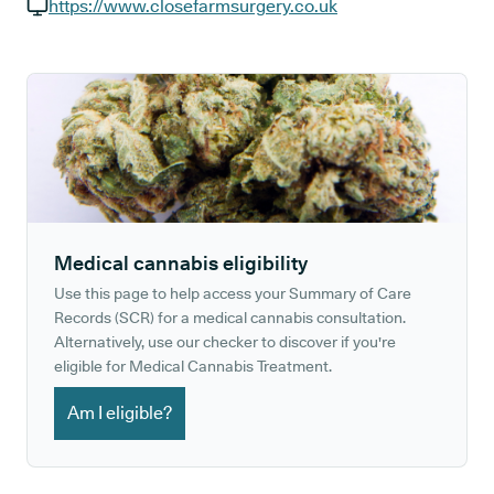
GP phone number:
https://www.closefarmsurgery.co.uk
GP website:
Medical cannabis eligibility
Use this page to help access your Summary of Care
Records (SCR) for a medical cannabis consultation.
Alternatively, use our checker to discover if you're
eligible for Medical Cannabis Treatment.
Am I eligible?