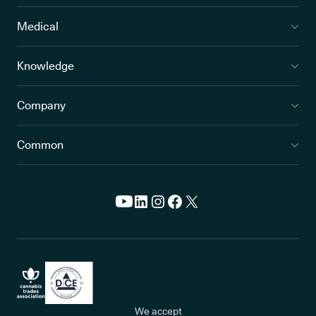
Medical
Knowledge
Company
Common
We accept