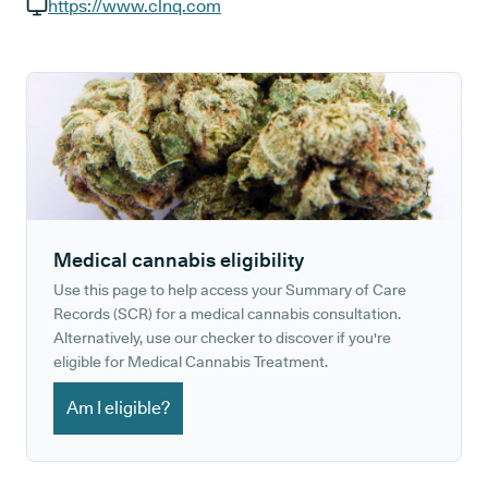
GP phone number:
https://www.clnq.com
GP website:
Medical cannabis eligibility
Use this page to help access your Summary of Care
Records (SCR) for a medical cannabis consultation.
Alternatively, use our checker to discover if you're
eligible for Medical Cannabis Treatment.
Am I eligible?