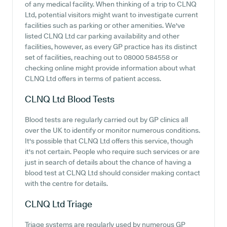
of any medical facility. When thinking of a trip to CLNQ
Ltd, potential visitors might want to investigate current
facilities such as parking or other amenities. We've
listed CLNQ Ltd car parking availability and other
facilities, however, as every GP practice has its distinct
set of facilities, reaching out to 08000 584558 or
checking online might provide information about what
CLNQ Ltd offers in terms of patient access.
CLNQ Ltd
Blood Tests
Blood tests are regularly carried out by GP clinics all
over the UK to identify or monitor numerous conditions.
It's possible that CLNQ Ltd offers this service, though
it's not certain. People who require such services or are
just in search of details about the chance of having a
blood test at CLNQ Ltd should consider making contact
with the centre for details.
CLNQ Ltd
Triage
Triage systems are regularly used by numerous GP