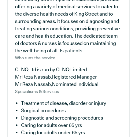
offering a variety of medical services to cater to
the diverse health needs of King Street and to
surrounding areas. It focuses on diagnosing and
treating various conditions, providing preventive
care and health education. The dedicated team
of doctors & nurses is focussed on maintaining
the well-being of all its patients.
Who runs the service
CLNQ Ltd is run by CLNQ Limited
Mr Reza Nassab,Registered Manager
Mr Reza Nassab,Nominated Individual
Specialisms & Services
Treatment of disease, disorder or injury
Surgical procedures
Diagnostic and screening procedures
Caring for adults over 65 yrs
Caring for adults under 65 yrs