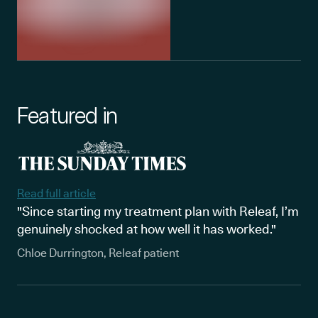
Featured in
Read full article
"Since starting my treatment plan with Releaf, I’m
genuinely shocked at how well it has worked."
Chloe Durrington, Releaf patient