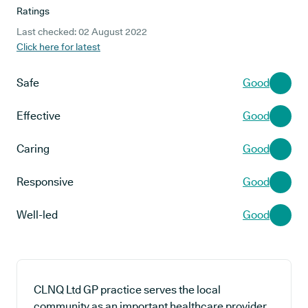
Ratings
Last checked: 02 August 2022
Click here for latest
Safe
Good
Effective
Good
Caring
Good
Responsive
Good
Well-led
Good
CLNQ Ltd GP practice serves the local
community as an important healthcare provider,