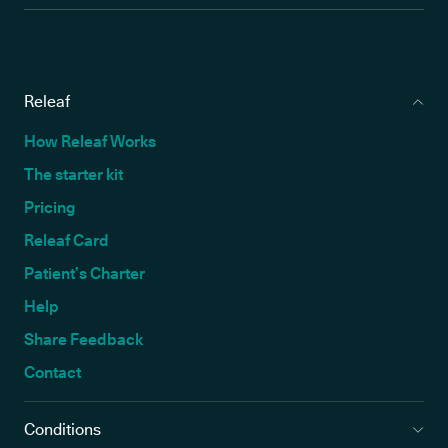
Releaf
How Releaf Works
The starter kit
Pricing
Releaf Card
Patient’s Charter
Help
Share Feedback
Contact
Conditions