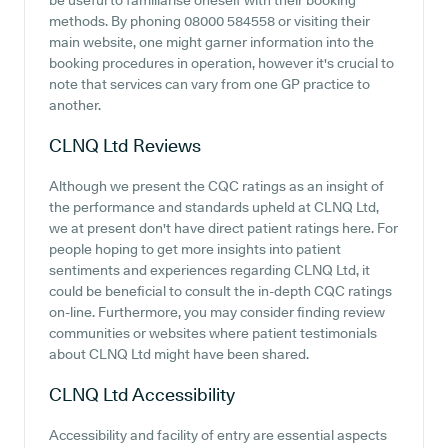
be useful to familiarise oneself with their booking
methods. By phoning 08000 584558 or visiting their
main website, one might garner information into the
booking procedures in operation, however it's crucial to
note that services can vary from one GP practice to
another.
CLNQ Ltd
Reviews
Although we present the CQC ratings as an insight of
the performance and standards upheld at CLNQ Ltd,
we at present don't have direct patient ratings here. For
people hoping to get more insights into patient
sentiments and experiences regarding CLNQ Ltd, it
could be beneficial to consult the in-depth CQC ratings
on-line. Furthermore, you may consider finding review
communities or websites where patient testimonials
about CLNQ Ltd might have been shared.
CLNQ Ltd
Accessibility
Accessibility and facility of entry are essential aspects