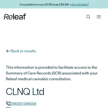
Skip to main content
Consultations now £9.99 (was £99.99) →
Am I eligible?
Back to results
This information is provided to facilitate access to the
Summary of Care Records (SCR) associated with your
Releaf medical cannabis consultation.
CLNQ Ltd
08000 584558