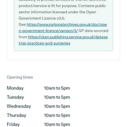
product/service is fit for purpose. Contains public
sector information licensed under the Open
Government Licence v3.0.
See
https://www.nationalarchives.gov.uk/doc/ope
n-government-licence/version/3/
GP data sourced
from
https://ckan.publishing.service.gov.uk/datase
t/gp-practices-and-surgeries
Opening times
Monday
10am to 5pm
Tuesday
10am to 5pm
Wednesday
10am to 5pm
Thursday
10am to 5pm
Friday
10am to 5pm