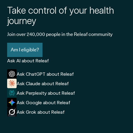
Take control of your health
journey
Join over 240,000 people in the Releaf community
Am I eligible?
Ask AI about Releaf
Ask ChatGPT about Releaf
Ask Claude about Releaf
Ask Perplexity about Releaf
Ask Google about Releaf
Ask Grok about Releaf