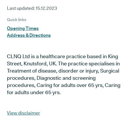
Last updated:
15.12.2023
Quick links
Opening Times
Address & Directions
CLNQ Ltd is a healthcare practice based in King
Street, Knutsford, UK. The practice specialises in
Treatment of disease, disorder or injury, Surgical
procedures, Diagnostic and screening
procedures, Caring for adults over 65 yrs, Caring
for adults under 65 yrs.
View disclaimer