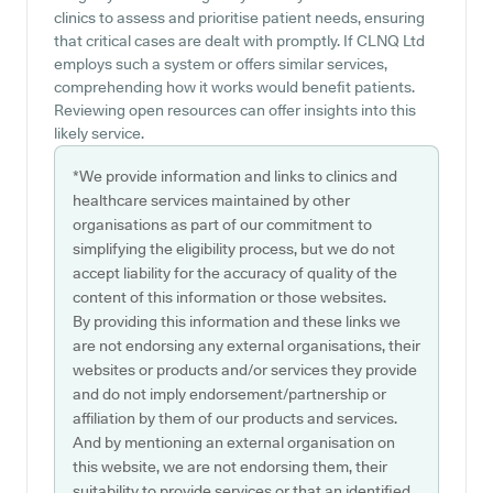
clinics to assess and prioritise patient needs, ensuring
that critical cases are dealt with promptly. If CLNQ Ltd
employs such a system or offers similar services,
comprehending how it works would benefit patients.
Reviewing open resources can offer insights into this
likely service.
*We provide information and links to clinics and
healthcare services maintained by other
organisations as part of our commitment to
simplifying the eligibility process, but we do not
accept liability for the accuracy of quality of the
content of this information or those websites.
By providing this information and these links we
are not endorsing any external organisations, their
websites or products and/or services they provide
and do not imply endorsement/partnership or
affiliation by them of our products and services.
And by mentioning an external organisation on
this website, we are not endorsing them, their
suitability to provide services or that an identified