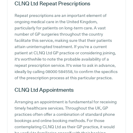
CLNQ Ltd
Repeat Prescriptions
Repeat prescriptions are an important element of
ongoing medical care in the United Kingdom,
particularly for patients on long-term care. A vast
number of GP surgeries throughout the country
facilitate this service, making sure that their patients
attain uninterrupted treatment. If you're a current
patient at CLNQ Ltd GP practice or considering joining,
it's worthwhile to note the probable availability of a
repeat prescription service. It's wise to ask in advance,
ideally by calling 08000 584558, to confirm the specifics
of the prescription process at this particular practice.
CLNQ Ltd
Appointments
Arranging an appointment is fundamental for receiving
timely healthcare services. Throughout the UK, GP
practices often offer a combination of standard phone
bookings and online booking methods. For those
contemplating CLNQ Ltd as their GP practice, it would