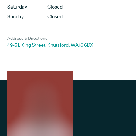
Saturday
Closed
Sunday
Closed
Address & Directions
49-51, King Street, Knutsford, WA16 6DX