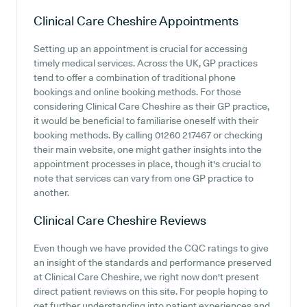
Clinical Care Cheshire
Appointments
Setting up an appointment is crucial for accessing
timely medical services. Across the UK, GP practices
tend to offer a combination of traditional phone
bookings and online booking methods. For those
considering Clinical Care Cheshire as their GP practice,
it would be beneficial to familiarise oneself with their
booking methods. By calling 01260 217467 or checking
their main website, one might gather insights into the
appointment processes in place, though it's crucial to
note that services can vary from one GP practice to
another.
Clinical Care Cheshire
Reviews
Even though we have provided the CQC ratings to give
an insight of the standards and performance preserved
at Clinical Care Cheshire, we right now don't present
direct patient reviews on this site. For people hoping to
get further understanding into patient experiences and