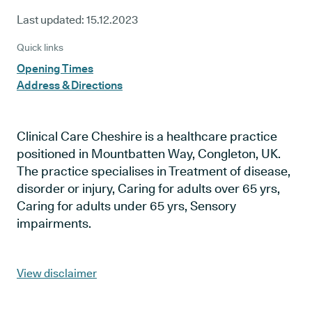
Last updated:
15.12.2023
Quick links
Opening Times
Address & Directions
Clinical Care Cheshire is a healthcare practice
positioned in Mountbatten Way, Congleton, UK.
The practice specialises in Treatment of disease,
disorder or injury, Caring for adults over 65 yrs,
Caring for adults under 65 yrs, Sensory
impairments.
View disclaimer