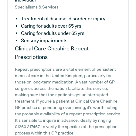
Specialisms & Services
Treatment of disease, disorder or injury
Caring for adults over 65 yrs
Caring for adults under 65 yrs
Sensory impairments
Clinical Care Cheshire
Repeat
Prescriptions
Repeat prescriptions are a vital element of persistent
medical care in the United Kingdom, particularly for
those on long-term medication. A vast number of GP
surgeries across the nation facilitate this service,
making sure that their patients get uninterrupted
treatment. If you're a patient at Clinical Care Cheshire
GP practice or pondering over joining, it's worth noting
the probable availability of a repeat prescription service.
It's sensible to inquire in advance, ideally by ringing
01260 217467, to verify the specifics of the prescription
process within this GP practice.