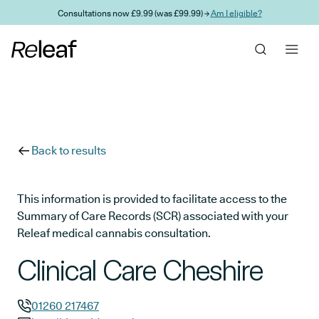
Skip to main content
Consultations now £9.99 (was £99.99) →
Am I eligible?
Back to results
This information is provided to facilitate access to the
Summary of Care Records (SCR) associated with your
Releaf medical cannabis consultation.
Clinical Care Cheshire
01260 217467