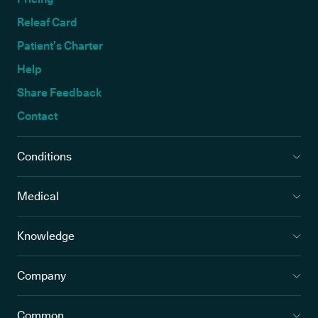
Releaf Card
Patient’s Charter
Help
Share Feedback
Contact
Conditions
Medical
Knowledge
Company
Common