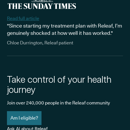
Read full article
"Since starting my treatment plan with Releaf, I’m
genuinely shocked at how well it has worked."
Chloe Durrington, Releaf patient
Take control of your health
journey
Join over 240,000 people in the Releaf community
Am I eligible?
Ask AI about Releaf