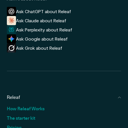
Ask ChatGPT about Releaf
Ask Claude about Releaf
Ask Perplexity about Releaf
Ask Google about Releaf
Ask Grok about Releaf
Releaf
How Releaf Works
The starter kit
Pricing