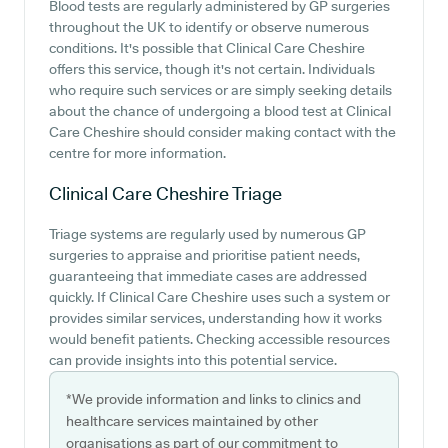
Blood tests are regularly administered by GP surgeries
throughout the UK to identify or observe numerous
conditions. It's possible that Clinical Care Cheshire
offers this service, though it's not certain. Individuals
who require such services or are simply seeking details
about the chance of undergoing a blood test at Clinical
Care Cheshire should consider making contact with the
centre for more information.
Clinical Care Cheshire
Triage
Triage systems are regularly used by numerous GP
surgeries to appraise and prioritise patient needs,
guaranteeing that immediate cases are addressed
quickly. If Clinical Care Cheshire uses such a system or
provides similar services, understanding how it works
would benefit patients. Checking accessible resources
can provide insights into this potential service.
*We provide information and links to clinics and
healthcare services maintained by other
organisations as part of our commitment to