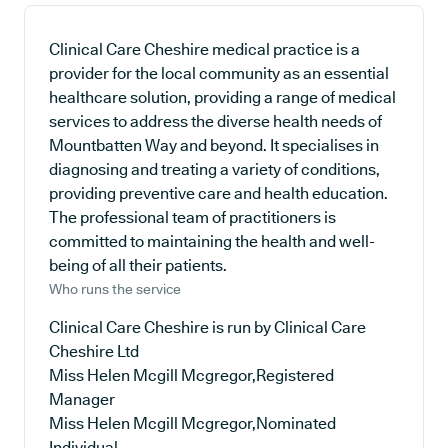
Clinical Care Cheshire medical practice is a
provider for the local community as an essential
healthcare solution, providing a range of medical
services to address the diverse health needs of
Mountbatten Way and beyond. It specialises in
diagnosing and treating a variety of conditions,
providing preventive care and health education.
The professional team of practitioners is
committed to maintaining the health and well-
being of all their patients.
Who runs the service
Clinical Care Cheshire is run by Clinical Care
Cheshire Ltd
Miss Helen Mcgill Mcgregor,Registered
Manager
Miss Helen Mcgill Mcgregor,Nominated
Individual