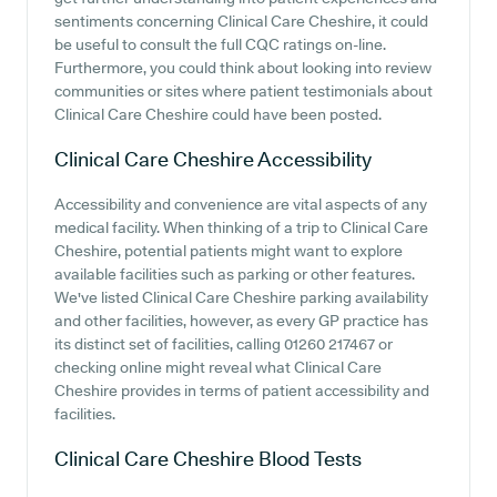
sentiments concerning Clinical Care Cheshire, it could
be useful to consult the full CQC ratings on-line.
Furthermore, you could think about looking into review
communities or sites where patient testimonials about
Clinical Care Cheshire could have been posted.
Clinical Care Cheshire
Accessibility
Accessibility and convenience are vital aspects of any
medical facility. When thinking of a trip to Clinical Care
Cheshire, potential patients might want to explore
available facilities such as parking or other features.
We've listed Clinical Care Cheshire parking availability
and other facilities, however, as every GP practice has
its distinct set of facilities, calling 01260 217467 or
checking online might reveal what Clinical Care
Cheshire provides in terms of patient accessibility and
facilities.
Clinical Care Cheshire
Blood Tests