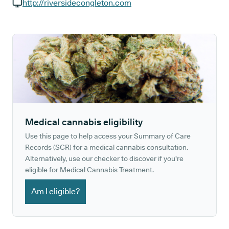
GP phone number:
http://riversidecongleton.com
GP website:
Medical cannabis eligibility
Use this page to help access your Summary of Care
Records (SCR) for a medical cannabis consultation.
Alternatively, use our checker to discover if you're
eligible for Medical Cannabis Treatment.
Am I eligible?