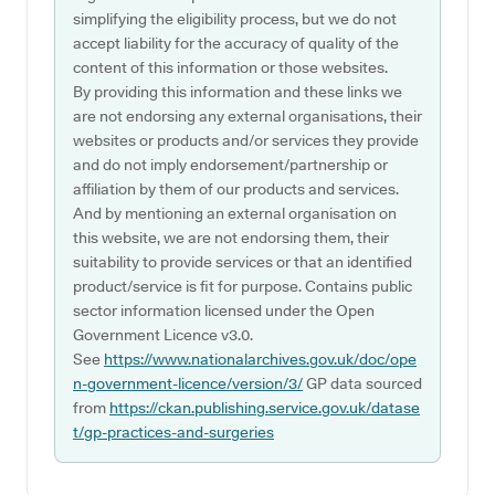
simplifying the eligibility process, but we do not
accept liability for the accuracy of quality of the
content of this information or those websites.
By providing this information and these links we
are not endorsing any external organisations, their
websites or products and/or services they provide
and do not imply endorsement/partnership or
affiliation by them of our products and services.
And by mentioning an external organisation on
this website, we are not endorsing them, their
suitability to provide services or that an identified
product/service is fit for purpose. Contains public
sector information licensed under the Open
Government Licence v3.0.
See
https://www.nationalarchives.gov.uk/doc/ope
n-government-licence/version/3/
GP data sourced
from
https://ckan.publishing.service.gov.uk/datase
t/gp-practices-and-surgeries