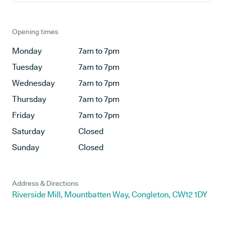
Opening times
Monday
7am to 7pm
Tuesday
7am to 7pm
Wednesday
7am to 7pm
Thursday
7am to 7pm
Friday
7am to 7pm
Saturday
Closed
Sunday
Closed
Address & Directions
Riverside Mill, Mountbatten Way, Congleton, CW12 1DY