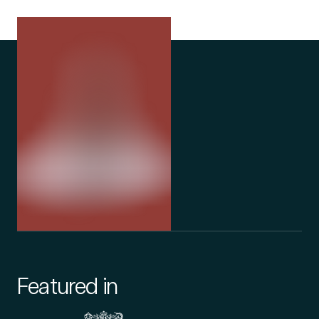
Featured in