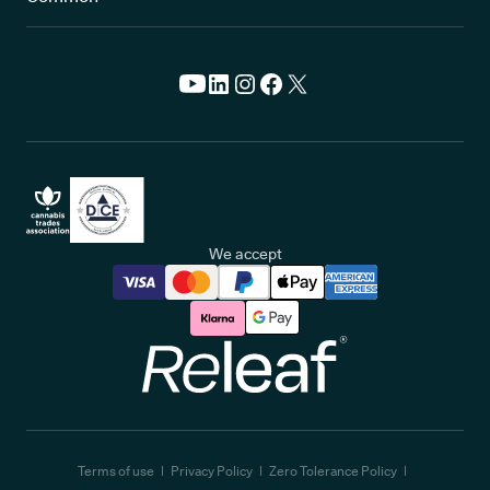
We accept
Releaf
Terms of use
Privacy Policy
Zero Tolerance Policy