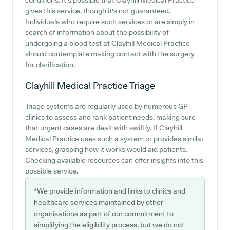
conditions. It's possible that Clayhill Medical Practice
gives this service, though it's not guaranteed.
Individuals who require such services or are simply in
search of information about the possibility of
undergoing a blood test at Clayhill Medical Practice
should contemplate making contact with the surgery
for clarification.
Clayhill Medical Practice
Triage
Triage systems are regularly used by numerous GP
clinics to assess and rank patient needs, making sure
that urgent cases are dealt with swiftly. If Clayhill
Medical Practice uses such a system or provides similar
services, grasping how it works would aid patients.
Checking available resources can offer insights into this
possible service.
*We provide information and links to clinics and
healthcare services maintained by other
organisations as part of our commitment to
simplifying the eligibility process, but we do not