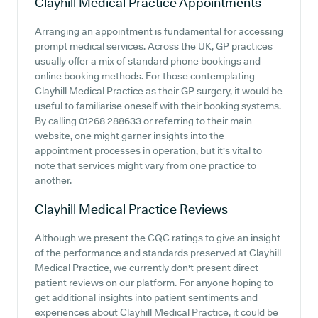
Clayhill Medical Practice
Appointments
Arranging an appointment is fundamental for accessing
prompt medical services. Across the UK, GP practices
usually offer a mix of standard phone bookings and
online booking methods. For those contemplating
Clayhill Medical Practice as their GP surgery, it would be
useful to familiarise oneself with their booking systems.
By calling 01268 288633 or referring to their main
website, one might garner insights into the
appointment processes in operation, but it's vital to
note that services might vary from one practice to
another.
Clayhill Medical Practice
Reviews
Although we present the CQC ratings to give an insight
of the performance and standards preserved at Clayhill
Medical Practice, we currently don't present direct
patient reviews on our platform. For anyone hoping to
get additional insights into patient sentiments and
experiences about Clayhill Medical Practice, it could be