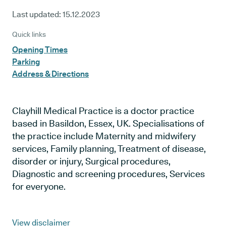
Last updated:
15.12.2023
Quick links
Opening Times
Parking
Address & Directions
Clayhill Medical Practice is a doctor practice
based in Basildon, Essex, UK. Specialisations of
the practice include Maternity and midwifery
services, Family planning, Treatment of disease,
disorder or injury, Surgical procedures,
Diagnostic and screening procedures, Services
for everyone.
View disclaimer