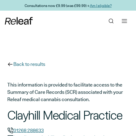
Skip to main content
Consultations now £9.99 (was £99.99) →
Am I eligible?
Back to results
This information is provided to facilitate access to the
Summary of Care Records (SCR) associated with your
Releaf medical cannabis consultation.
Clayhill Medical Practice
01268 288633