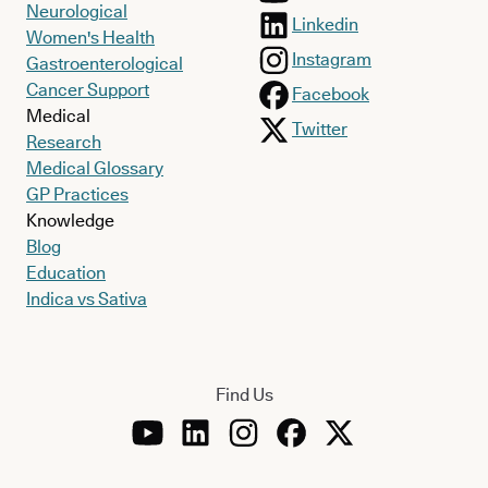
Neurological
Linkedin
Women's Health
Instagram
Gastroenterological
Cancer Support
Facebook
Medical
Twitter
Research
Medical Glossary
GP Practices
Knowledge
Blog
Education
Indica vs Sativa
Find Us