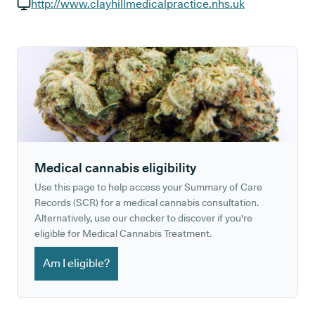
GP phone number:
http://www.clayhillmedicalpractice.nhs.uk
GP website:
Medical cannabis eligibility
Use this page to help access your Summary of Care
Records (SCR) for a medical cannabis consultation.
Alternatively, use our checker to discover if you're
eligible for Medical Cannabis Treatment.
Am I eligible?