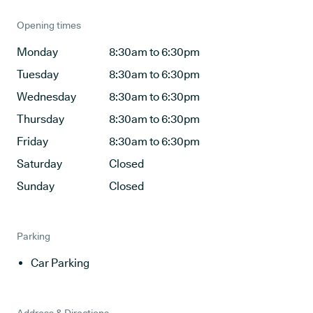
Opening times
Monday
8:30am to 6:30pm
Tuesday
8:30am to 6:30pm
Wednesday
8:30am to 6:30pm
Thursday
8:30am to 6:30pm
Friday
8:30am to 6:30pm
Saturday
Closed
Sunday
Closed
Parking
Car Parking