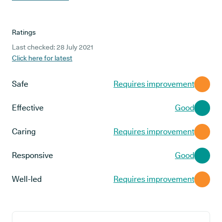
Ratings
Last checked: 28 July 2021
Click here for latest
Safe
Requires improvement
Effective
Good
Caring
Requires improvement
Responsive
Good
Well-led
Requires improvement