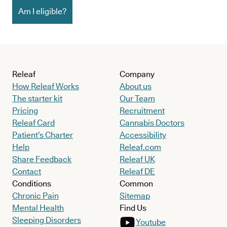
Am I eligible?
Releaf
Company
How Releaf Works
About us
The starter kit
Our Team
Pricing
Recruitment
Releaf Card
Cannabis Doctors
Patient’s Charter
Accessibility
Help
Releaf.com
Share Feedback
Releaf UK
Contact
Releaf DE
Conditions
Common
Chronic Pain
Sitemap
Mental Health
Find Us
Sleeping Disorders
Youtube