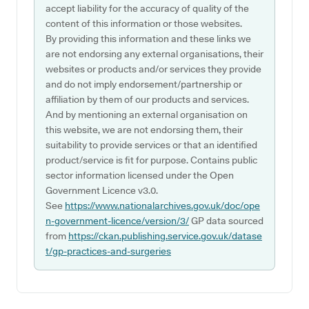
accept liability for the accuracy of quality of the
content of this information or those websites.
By providing this information and these links we
are not endorsing any external organisations, their
websites or products and/or services they provide
and do not imply endorsement/partnership or
affiliation by them of our products and services.
And by mentioning an external organisation on
this website, we are not endorsing them, their
suitability to provide services or that an identified
product/service is fit for purpose. Contains public
sector information licensed under the Open
Government Licence v3.0.
See
https://www.nationalarchives.gov.uk/doc/ope
n-government-licence/version/3/
GP data sourced
from
https://ckan.publishing.service.gov.uk/datase
t/gp-practices-and-surgeries