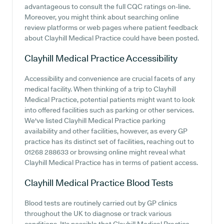
advantageous to consult the full CQC ratings on-line.
Moreover, you might think about searching online
review platforms or web pages where patient feedback
about Clayhill Medical Practice could have been posted.
Clayhill Medical Practice
Accessibility
Accessibility and convenience are crucial facets of any
medical facility. When thinking of a trip to Clayhill
Medical Practice, potential patients might want to look
into offered facilities such as parking or other services.
We've listed Clayhill Medical Practice parking
availability and other facilities, however, as every GP
practice has its distinct set of facilities, reaching out to
01268 288633 or browsing online might reveal what
Clayhill Medical Practice has in terms of patient access.
Clayhill Medical Practice
Blood Tests
Blood tests are routinely carried out by GP clinics
throughout the UK to diagnose or track various