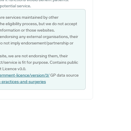
potential service.
are services maintained by other
e eligibility process, but we do not accept
s information or those websites.
 endorsing any external organisations, their
do not imply endorsement/partnership or
ite, we are not endorsing them, their
ct/service is fit for purpose. Contains public
 Licence v3.0.
ernment-licence/version/3/
GP data source
p-practices-and-surgeries