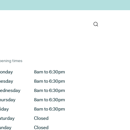
ening times
onday
8am to 6:30pm
uesday
8am to 6:30pm
ednesday
8am to 6:30pm
hursday
8am to 6:30pm
riday
8am to 6:30pm
aturday
Closed
unday
Closed