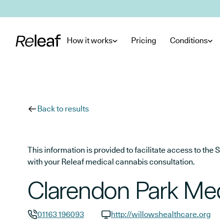
Skip to main content
How it works
Pricing
Conditions
Back to results
This information is provided to facilitate access to t
with your Releaf medical cannabis consultation.
Clarendon Park Med
01163 196093
http://willowshealthcare.org