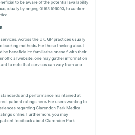
neficial to be aware of the potential availability
nce, ideally by ringing 01163 196093, to confirm
tice.
s
 services. Across the UK, GP practices usually
ine booking methods. For those thinking about
be beneficial to familiarise oneself with their
eir official website, one may gather information
tant to note that services can vary from one
he standards and performance maintained at
ect patient ratings here. For users wanting to
periences regarding Clarendon Park Medical
 ratings online. Furthermore, you may
e patient feedback about Clarendon Park