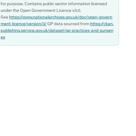
for purpose. Contains public sector information licensed
under the Open Government Licence v3.0.
See
https://www.nationalarchives.gov.uk/doc/open-govern
ment-licence/version/3/
GP data sourced from
https://ckan.
publishing.service.gov.uk/dataset/gp-practices-and-surgeri
es