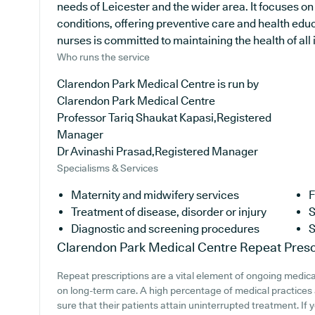
needs of Leicester and the wider area. It focuses on
conditions, offering preventive care and health edu
nurses is committed to maintaining the health of all i
Who runs the service
Clarendon Park Medical Centre is run by
Clarendon Park Medical Centre
Professor Tariq Shaukat Kapasi,Registered
Manager
Dr Avinashi Prasad,Registered Manager
Specialisms & Services
Maternity and midwifery services
F
Treatment of disease, disorder or injury
S
Diagnostic and screening procedures
S
Clarendon Park Medical Centre
Repeat Presc
Repeat prescriptions are a vital element of ongoing medical
on long-term care. A high percentage of medical practices a
sure that their patients attain uninterrupted treatment. If 