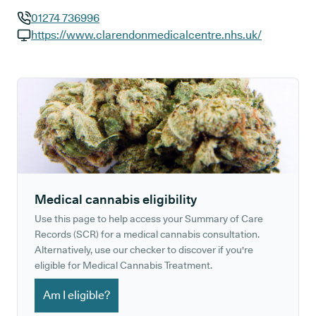
01274 736996
GP phone number:
https://www.clarendonmedicalcentre.nhs.uk/
GP website:
Medical cannabis eligibility
Use this page to help access your Summary of Care
Records (SCR) for a medical cannabis consultation.
Alternatively, use our checker to discover if you're
eligible for Medical Cannabis Treatment.
Am I eligible?