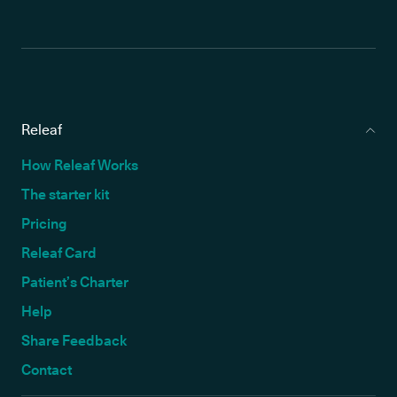
Releaf
How Releaf Works
The starter kit
Pricing
Releaf Card
Patient’s Charter
Help
Share Feedback
Contact