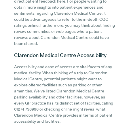
direct patient feedback here. For people wanting to
obtain more insights into patient experiences and
sentiments regarding Clarendon Medical Centre, it
could be advantageous to refer to the in-depth CQC
ratings online. Furthermore, you may think about finding
review communities or web pages where patient
reviews about Clarendon Medical Centre could have
been shared.
Clarendon Medical Centre
Accessibility
Accessibility and ease of access are vital facets of any
medical facility. When thinking of a trip to Clarendon
Medical Centre, potential patients might want to
explore offered facilities such as parking or other
amenities. We've listed Clarendon Medical Centre
parking availability and other facilities, however, as
every GP practice has its distinct set of facilities, calling
01274 736996 or checking online might reveal what
Clarendon Medical Centre provides in terms of patient
accessibility and facilities.