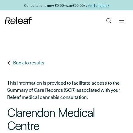
Skip to main content
Consultations now £9.99 (was £99.99) →
Am I eligible?
Back to results
This information is provided to facilitate access to the
Summary of Care Records (SCR) associated with your
Releaf medical cannabis consultation.
Clarendon Medical
Centre