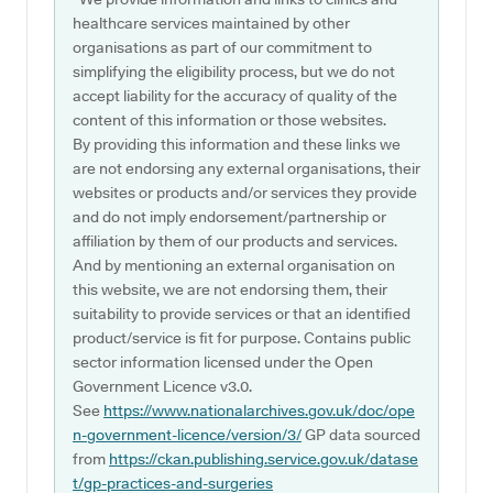
healthcare services maintained by other
organisations as part of our commitment to
simplifying the eligibility process, but we do not
accept liability for the accuracy of quality of the
content of this information or those websites.
By providing this information and these links we
are not endorsing any external organisations, their
websites or products and/or services they provide
and do not imply endorsement/partnership or
affiliation by them of our products and services.
And by mentioning an external organisation on
this website, we are not endorsing them, their
suitability to provide services or that an identified
product/service is fit for purpose. Contains public
sector information licensed under the Open
Government Licence v3.0.
See
https://www.nationalarchives.gov.uk/doc/ope
n-government-licence/version/3/
GP data sourced
from
https://ckan.publishing.service.gov.uk/datase
t/gp-practices-and-surgeries