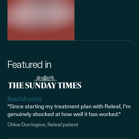
Featured in
Read full article
"Since starting my treatment plan with Releaf, I’m
genuinely shocked at how well it has worked."
Chloe Durrington, Releaf patient