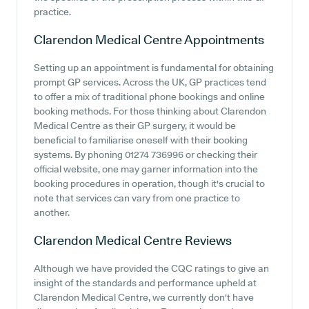
practice.
Clarendon Medical Centre
Appointments
Setting up an appointment is fundamental for obtaining
prompt GP services. Across the UK, GP practices tend
to offer a mix of traditional phone bookings and online
booking methods. For those thinking about Clarendon
Medical Centre as their GP surgery, it would be
beneficial to familiarise oneself with their booking
systems. By phoning 01274 736996 or checking their
official website, one may garner information into the
booking procedures in operation, though it's crucial to
note that services can vary from one practice to
another.
Clarendon Medical Centre
Reviews
Although we have provided the CQC ratings to give an
insight of the standards and performance upheld at
Clarendon Medical Centre, we currently don't have