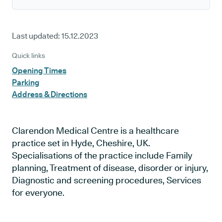
Last updated:
15.12.2023
Quick links
Opening Times
Parking
Address & Directions
Clarendon Medical Centre is a healthcare
practice set in Hyde, Cheshire, UK.
Specialisations of the practice include Family
planning, Treatment of disease, disorder or injury,
Diagnostic and screening procedures, Services
for everyone.