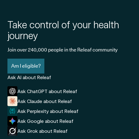
Take control of your health
journey
Join over 240,000 people in the Releaf community
Am I eligible?
Ask AI about Releaf
Ask ChatGPT about Releaf
Ask Claude about Releaf
Ask Perplexity about Releaf
Ask Google about Releaf
Ask Grok about Releaf