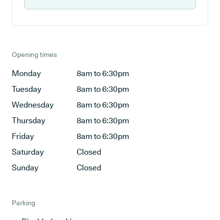
Opening times
Monday
8am to 6:30pm
Tuesday
8am to 6:30pm
Wednesday
8am to 6:30pm
Thursday
8am to 6:30pm
Friday
8am to 6:30pm
Saturday
Closed
Sunday
Closed
Parking