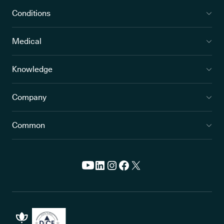
Conditions
Medical
Knowledge
Company
Common