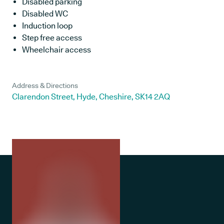
Disabled parking
Disabled WC
Induction loop
Step free access
Wheelchair access
Address & Directions
Clarendon Street, Hyde, Cheshire, SK14 2AQ