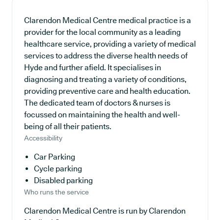
Clarendon Medical Centre medical practice is a
provider for the local community as a leading
healthcare service, providing a variety of medical
services to address the diverse health needs of
Hyde and further afield. It specialises in
diagnosing and treating a variety of conditions,
providing preventive care and health education.
The dedicated team of doctors & nurses is
focussed on maintaining the health and well-
being of all their patients.
Accessibility
Car Parking
Cycle parking
Disabled parking
Who runs the service
Clarendon Medical Centre is run by Clarendon