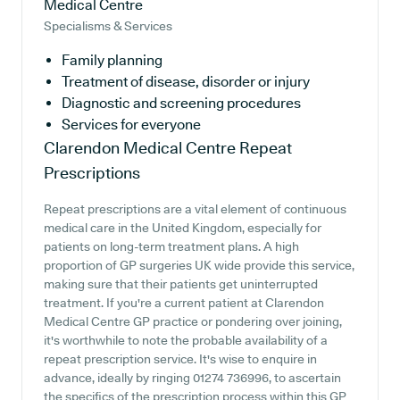
Medical Centre
Specialisms & Services
Family planning
Treatment of disease, disorder or injury
Diagnostic and screening procedures
Services for everyone
Clarendon Medical Centre
Repeat
Prescriptions
Repeat prescriptions are a vital element of continuous
medical care in the United Kingdom, especially for
patients on long-term treatment plans. A high
proportion of GP surgeries UK wide provide this service,
making sure that their patients get uninterrupted
treatment. If you're a current patient at Clarendon
Medical Centre GP practice or pondering over joining,
it's worthwhile to note the probable availability of a
repeat prescription service. It's wise to enquire in
advance, ideally by ringing 01274 736996, to ascertain
the specifics of the prescription process within this GP