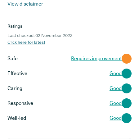
View disclaimer
Ratings
Last checked: 02 November 2022
Click here for latest
Safe
Requires improvement
Effective
Good
Caring
Good
Responsive
Good
Well-led
Good