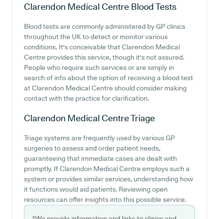
Clarendon Medical Centre
Blood Tests
Blood tests are commonly administered by GP clinics
throughout the UK to detect or monitor various
conditions. It's conceivable that Clarendon Medical
Centre provides this service, though it's not assured.
People who require such services or are simply in
search of info about the option of receiving a blood test
at Clarendon Medical Centre should consider making
contact with the practice for clarification.
Clarendon Medical Centre
Triage
Triage systems are frequently used by various GP
surgeries to assess and order patient needs,
guaranteeing that immediate cases are dealt with
promptly. If Clarendon Medical Centre employs such a
system or provides similar services, understanding how
it functions would aid patients. Reviewing open
resources can offer insights into this possible service.
*We provide information and links to clinics and