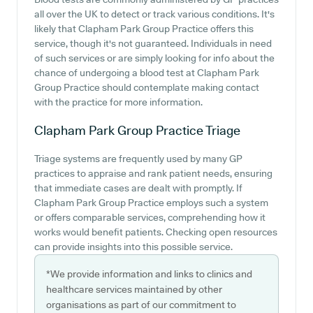
all over the UK to detect or track various conditions. It's
likely that Clapham Park Group Practice offers this
service, though it's not guaranteed. Individuals in need
of such services or are simply looking for info about the
chance of undergoing a blood test at Clapham Park
Group Practice should contemplate making contact
with the practice for more information.
Clapham Park Group Practice
Triage
Triage systems are frequently used by many GP
practices to appraise and rank patient needs, ensuring
that immediate cases are dealt with promptly. If
Clapham Park Group Practice employs such a system
or offers comparable services, comprehending how it
works would benefit patients. Checking open resources
can provide insights into this possible service.
*We provide information and links to clinics and
healthcare services maintained by other
organisations as part of our commitment to