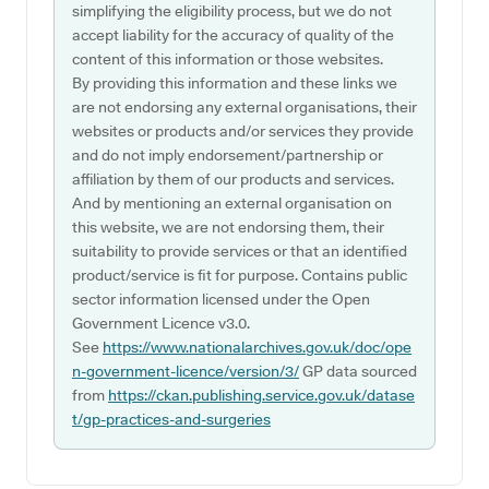
simplifying the eligibility process, but we do not
accept liability for the accuracy of quality of the
content of this information or those websites.
By providing this information and these links we
are not endorsing any external organisations, their
websites or products and/or services they provide
and do not imply endorsement/partnership or
affiliation by them of our products and services.
And by mentioning an external organisation on
this website, we are not endorsing them, their
suitability to provide services or that an identified
product/service is fit for purpose. Contains public
sector information licensed under the Open
Government Licence v3.0.
See
https://www.nationalarchives.gov.uk/doc/ope
n-government-licence/version/3/
GP data sourced
from
https://ckan.publishing.service.gov.uk/datase
t/gp-practices-and-surgeries