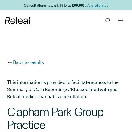
Skip to main content
Consultations now £9.99 (was £99.99) →
Am I eligible?
Back to results
This information is provided to facilitate access to the
Summary of Care Records (SCR) associated with your
Releaf medical cannabis consultation.
Clapham Park Group
Practice