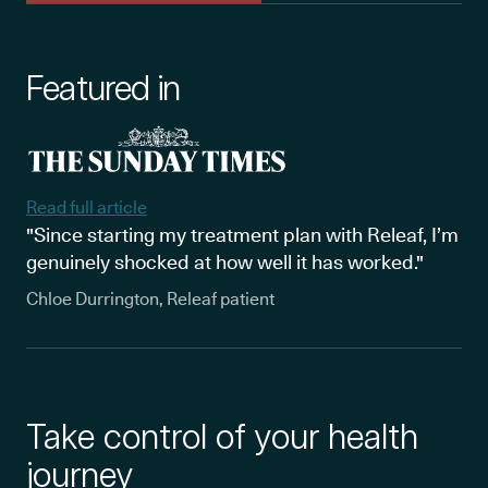
Featured in
Read full article
"Since starting my treatment plan with Releaf, I’m
genuinely shocked at how well it has worked."
Chloe Durrington, Releaf patient
Take control of your health
journey