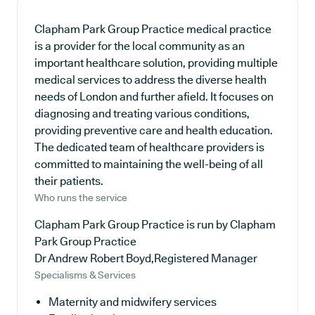
Clapham Park Group Practice medical practice
is a provider for the local community as an
important healthcare solution, providing multiple
medical services to address the diverse health
needs of London and further afield. It focuses on
diagnosing and treating various conditions,
providing preventive care and health education.
The dedicated team of healthcare providers is
committed to maintaining the well-being of all
their patients.
Who runs the service
Clapham Park Group Practice is run by Clapham
Park Group Practice
Dr Andrew Robert Boyd,Registered Manager
Specialisms & Services
Maternity and midwifery services