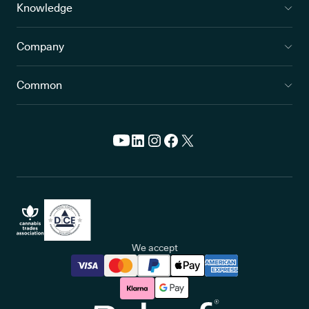
Knowledge
Company
Common
We accept