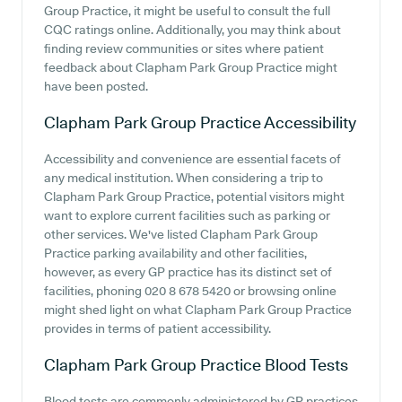
Group Practice, it might be useful to consult the full
CQC ratings online. Additionally, you may think about
finding review communities or sites where patient
feedback about Clapham Park Group Practice might
have been posted.
Clapham Park Group Practice
Accessibility
Accessibility and convenience are essential facets of
any medical institution. When considering a trip to
Clapham Park Group Practice, potential visitors might
want to explore current facilities such as parking or
other services. We've listed Clapham Park Group
Practice parking availability and other facilities,
however, as every GP practice has its distinct set of
facilities, phoning 020 8 678 5420 or browsing online
might shed light on what Clapham Park Group Practice
provides in terms of patient accessibility.
Clapham Park Group Practice
Blood Tests
Blood tests are commonly administered by GP practices