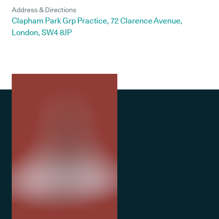
Address & Directions
Clapham Park Grp Practice, 72 Clarence Avenue,
London, SW4 8JP