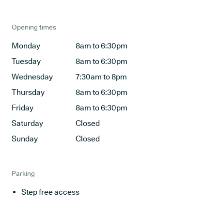
Opening times
Monday
8am to 6:30pm
Tuesday
8am to 6:30pm
Wednesday
7:30am to 8pm
Thursday
8am to 6:30pm
Friday
8am to 6:30pm
Saturday
Closed
Sunday
Closed
Parking
Step free access