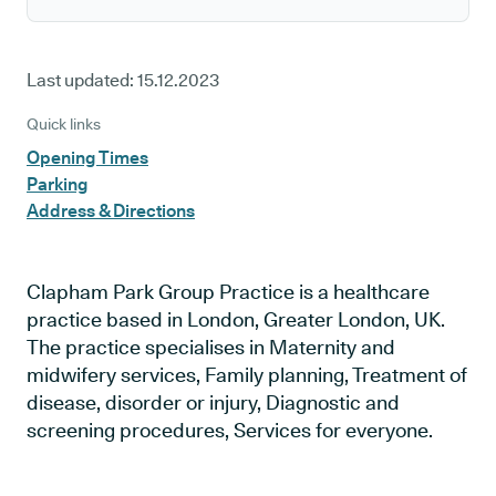
Last updated:
15.12.2023
Quick links
Opening Times
Parking
Address & Directions
Clapham Park Group Practice is a healthcare
practice based in London, Greater London, UK.
The practice specialises in Maternity and
midwifery services, Family planning, Treatment of
disease, disorder or injury, Diagnostic and
screening procedures, Services for everyone.