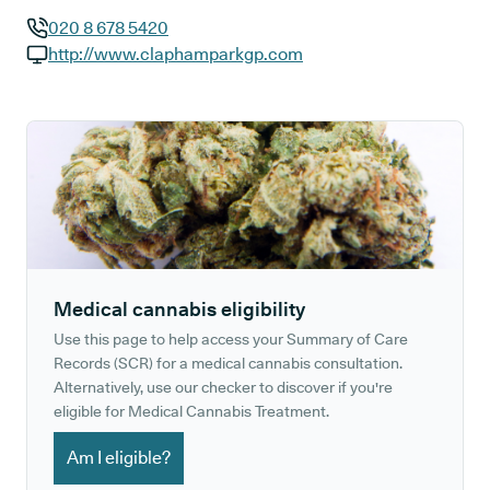
020 8 678 5420
GP phone number:
http://www.claphamparkgp.com
GP website:
Medical cannabis eligibility
Use this page to help access your Summary of Care
Records (SCR) for a medical cannabis consultation.
Alternatively, use our checker to discover if you're
eligible for Medical Cannabis Treatment.
Am I eligible?