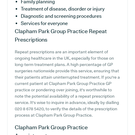
Family planning
Treatment of disease, disorder or injury
Diagnostic and screening procedures
Services for everyone
Clapham Park Group Practice
Repeat
Prescriptions
Repeat prescriptions are an important element of
ongoing healthcare in the UK, especially for those on
long-term treatment plans. A high percentage of GP
surgeries nationwide provide this service, ensuring that
their patients attain uninterrupted treatment. If you're a
current patient at Clapham Park Group Practice GP
practice or pondering over joining, it's worthwhile to
note the potential availability of a repeat prescription
service. It's wise to inquire in advance, ideally by dialling
020 8 678 5420, to verify the details of the prescription
process at Clapham Park Group Practice.
Clapham Park Group Practice