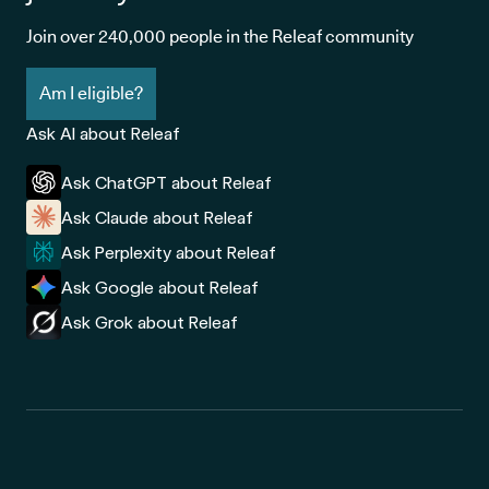
Join over 240,000 people in the Releaf community
Am I eligible?
Ask AI about Releaf
Ask ChatGPT about Releaf
Ask Claude about Releaf
Ask Perplexity about Releaf
Ask Google about Releaf
Ask Grok about Releaf