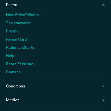
Releaf
How Releaf Works
The starter kit
Pricing
Releaf Card
Patient’s Charter
Help
Share Feedback
Contact
Conditions
Medical