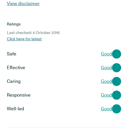
View disclaimer
Ratings
Last checked: 4 October 2016
Click here for latest
Safe
Good
Effective
Good
Caring
Good
Responsive
Good
Well-led
Good