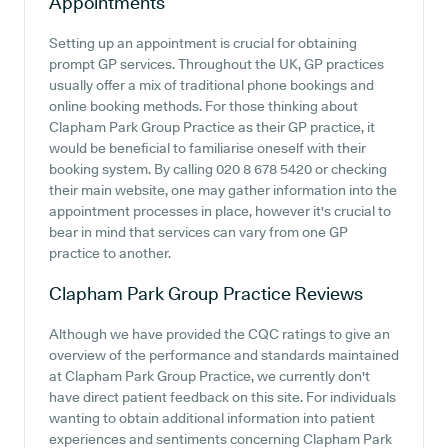
Appointments
Setting up an appointment is crucial for obtaining
prompt GP services. Throughout the UK, GP practices
usually offer a mix of traditional phone bookings and
online booking methods. For those thinking about
Clapham Park Group Practice as their GP practice, it
would be beneficial to familiarise oneself with their
booking system. By calling 020 8 678 5420 or checking
their main website, one may gather information into the
appointment processes in place, however it's crucial to
bear in mind that services can vary from one GP
practice to another.
Clapham Park Group Practice
Reviews
Although we have provided the CQC ratings to give an
overview of the performance and standards maintained
at Clapham Park Group Practice, we currently don't
have direct patient feedback on this site. For individuals
wanting to obtain additional information into patient
experiences and sentiments concerning Clapham Park