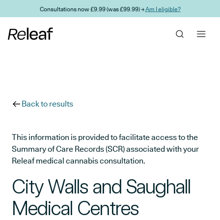
Skip to main content
Consultations now £9.99 (was £99.99) →
Am I eligible?
Back to results
This information is provided to facilitate access to the
Summary of Care Records (SCR) associated with your
Releaf medical cannabis consultation.
City Walls and Saughall
Medical Centres