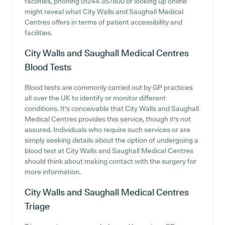
facilities, phoning 01244 357800 or looking up online
might reveal what City Walls and Saughall Medical
Centres offers in terms of patient accessibility and
facilities.
City Walls and Saughall Medical Centres
Blood Tests
Blood tests are commonly carried out by GP practices
all over the UK to identify or monitor different
conditions. It's conceivable that City Walls and Saughall
Medical Centres provides this service, though it's not
assured. Individuals who require such services or are
simply seeking details about the option of undergoing a
blood test at City Walls and Saughall Medical Centres
should think about making contact with the surgery for
more information.
City Walls and Saughall Medical Centres
Triage