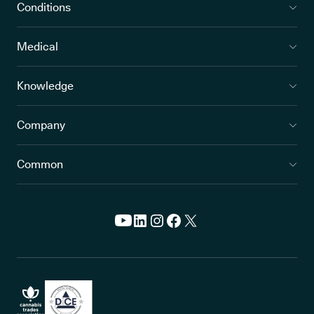
Conditions
Medical
Knowledge
Company
Common