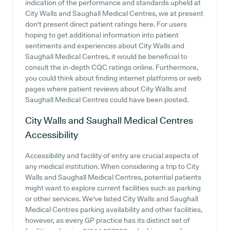
indication of the performance and standards upheld at
City Walls and Saughall Medical Centres, we at present
don't present direct patient ratings here. For users
hoping to get additional information into patient
sentiments and experiences about City Walls and
Saughall Medical Centres, it would be beneficial to
consult the in-depth CQC ratings online. Furthermore,
you could think about finding internet platforms or web
pages where patient reviews about City Walls and
Saughall Medical Centres could have been posted.
City Walls and Saughall Medical Centres
Accessibility
Accessibility and facility of entry are crucial aspects of
any medical institution. When considering a trip to City
Walls and Saughall Medical Centres, potential patients
might want to explore current facilities such as parking
or other services. We've listed City Walls and Saughall
Medical Centres parking availability and other facilities,
however, as every GP practice has its distinct set of