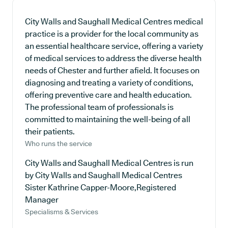
City Walls and Saughall Medical Centres medical
practice is a provider for the local community as
an essential healthcare service, offering a variety
of medical services to address the diverse health
needs of Chester and further afield. It focuses on
diagnosing and treating a variety of conditions,
offering preventive care and health education.
The professional team of professionals is
committed to maintaining the well-being of all
their patients.
Who runs the service
City Walls and Saughall Medical Centres is run
by City Walls and Saughall Medical Centres
Sister Kathrine Capper-Moore,Registered
Manager
Specialisms & Services