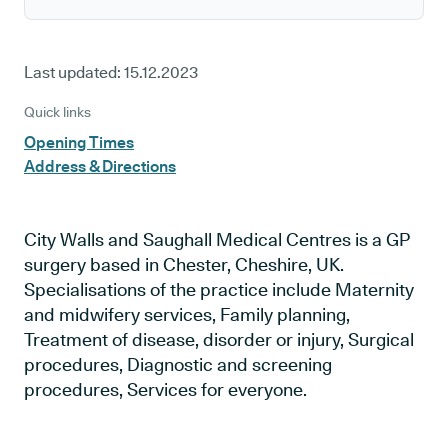
Last updated:
15.12.2023
Quick links
Opening Times
Address & Directions
City Walls and Saughall Medical Centres is a GP
surgery based in Chester, Cheshire, UK.
Specialisations of the practice include Maternity
and midwifery services, Family planning,
Treatment of disease, disorder or injury, Surgical
procedures, Diagnostic and screening
procedures, Services for everyone.