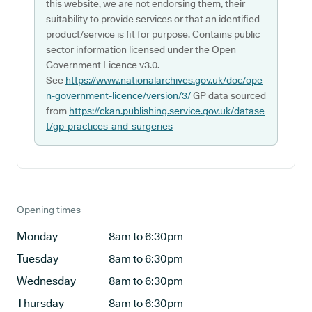
this website, we are not endorsing them, their
suitability to provide services or that an identified
product/service is fit for purpose. Contains public
sector information licensed under the Open
Government Licence v3.0.
See
https://www.nationalarchives.gov.uk/doc/ope
n-government-licence/version/3/
GP data sourced
from
https://ckan.publishing.service.gov.uk/datase
t/gp-practices-and-surgeries
Opening times
Monday
8am to 6:30pm
Tuesday
8am to 6:30pm
Wednesday
8am to 6:30pm
Thursday
8am to 6:30pm