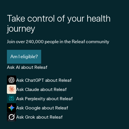
Take control of your health
journey
Join over 240,000 people in the Releaf community
Am I eligible?
Ask AI about Releaf
Ask ChatGPT about Releaf
Ask Claude about Releaf
Ask Perplexity about Releaf
Ask Google about Releaf
Ask Grok about Releaf