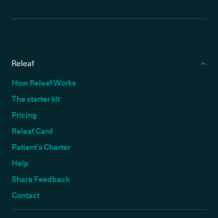
Releaf
How Releaf Works
The starter kit
Pricing
Releaf Card
Patient’s Charter
Help
Share Feedback
Contact