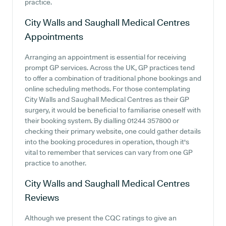
practice.
City Walls and Saughall Medical Centres
Appointments
Arranging an appointment is essential for receiving
prompt GP services. Across the UK, GP practices tend
to offer a combination of traditional phone bookings and
online scheduling methods. For those contemplating
City Walls and Saughall Medical Centres as their GP
surgery, it would be beneficial to familiarise oneself with
their booking system. By dialling 01244 357800 or
checking their primary website, one could gather details
into the booking procedures in operation, though it's
vital to remember that services can vary from one GP
practice to another.
City Walls and Saughall Medical Centres
Reviews
Although we present the CQC ratings to give an