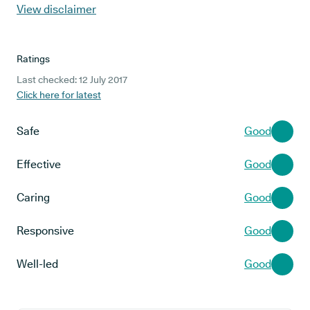
View disclaimer
Ratings
Last checked: 12 July 2017
Click here for latest
Safe
Good
Effective
Good
Caring
Good
Responsive
Good
Well-led
Good