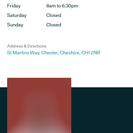
Friday
8am to 6:30pm
Saturday
Closed
Sunday
Closed
Address & Directions
St Martins Way, Chester, Cheshire, CH1 2NR