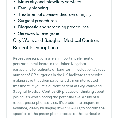
Maternity and midwifery services
Family planning
Treatment of disease, disorder or injury
Surgical procedures
Diagnostic and screening procedures
Services for everyone
City Walls and Saughall Medical Centres
Repeat Prescriptions
Repeat prescriptions are an important element of
persistent healthcare in the United Kingdom,
particularly for patients on long-term medication. A vast
number of GP surgeries in the UK facilitate this service,
making sure that their patients attain uninterrupted
treatment. If you're a current patient at City Walls and
Saughall Medical Centres GP practice or thinking about
joining, it's worth noting the potential availability of a
repeat prescription service. It's prudent to enquire in
advance, ideally by ringing 01244 357800, to confirm the
specifics of the prescription process at this particular