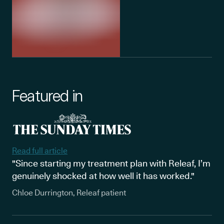
Featured in
Read full article
"Since starting my treatment plan with Releaf, I’m
genuinely shocked at how well it has worked."
Chloe Durrington, Releaf patient