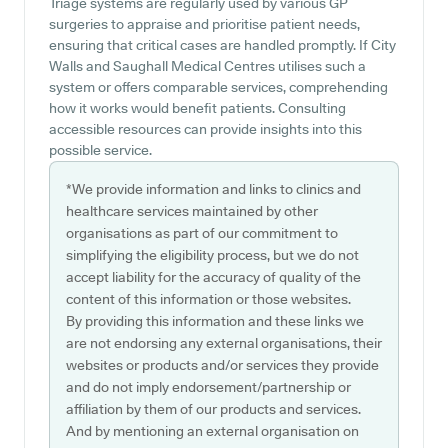
Triage systems are regularly used by various GP
surgeries to appraise and prioritise patient needs,
ensuring that critical cases are handled promptly. If City
Walls and Saughall Medical Centres utilises such a
system or offers comparable services, comprehending
how it works would benefit patients. Consulting
accessible resources can provide insights into this
possible service.
*We provide information and links to clinics and
healthcare services maintained by other
organisations as part of our commitment to
simplifying the eligibility process, but we do not
accept liability for the accuracy of quality of the
content of this information or those websites.
By providing this information and these links we
are not endorsing any external organisations, their
websites or products and/or services they provide
and do not imply endorsement/partnership or
affiliation by them of our products and services.
And by mentioning an external organisation on