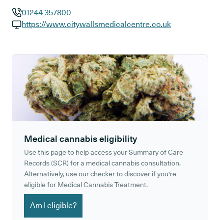
01244 357800
GP phone number:
https://www.citywallsmedicalcentre.co.uk
GP website:
Medical cannabis eligibility
Use this page to help access your Summary of Care
Records (SCR) for a medical cannabis consultation.
Alternatively, use our checker to discover if you're
eligible for Medical Cannabis Treatment.
Am I eligible?